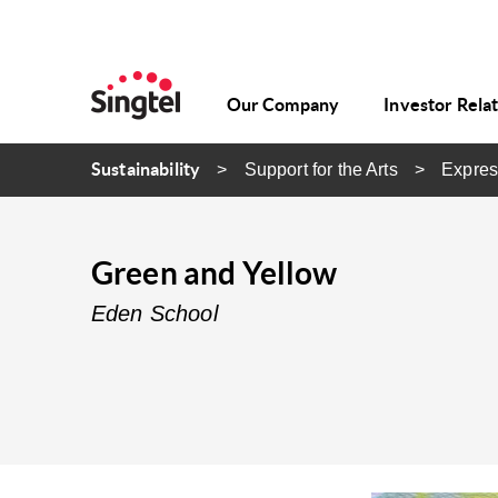
Our Company
Investor Rela
Sustainability
Support for the Arts
Expres
Green and Yellow
Eden School