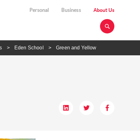
Personal
Business
About Us
s
Eden School
Green and Yellow