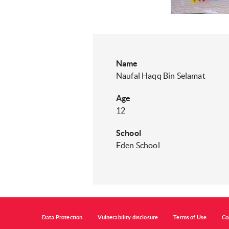
Name
Naufal Haqq Bin Selamat
Age
12
School
Eden School
Data Protection
Vulnerability disclosure
Terms of Use
Co