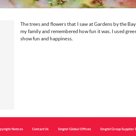
The trees and flowers that I saw at Gardens by the Bay
my family and remembered how fun it was. I used green
show fun and happiness.
pyright Notices
Contact Us
Singtel Global Offices
Singtel Group Supplier 