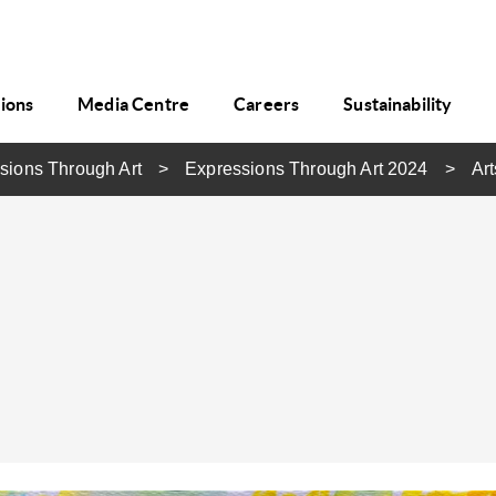
tions
Media Centre
Careers
Sustainability
sions Through Art
Expressions Through Art 2024
Art