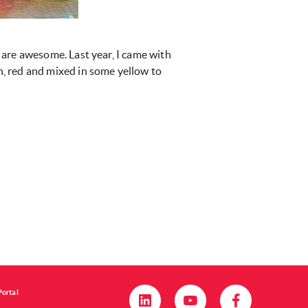
 are awesome. Last year, I came with
, red and mixed in some yellow to
Portal