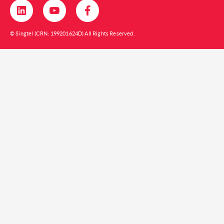
© Singtel (CRN: 199201624D) All Rights Reserved.