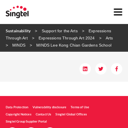
Sustainability
Support for the Arts
Expressions
Through Art
Expressions Through Art 2024
Arts
MINDS
MINDS ​Lee Kong Chian Gardens School​
Data Protection
Vulnerability disclosure
Terms of Use
Copyright Notices
Contact Us
Singtel Global Offices
Singtel Group Supplier Portal