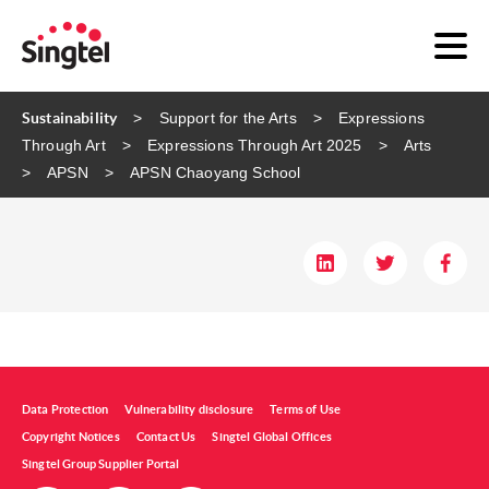
Sustainability
Support for the Arts
Expressions
Through Art
Expressions Through Art 2025
Arts
APSN
APSN Chaoyang School
Data Protection
Vulnerability disclosure
Terms of Use
Copyright Notices
Contact Us
Singtel Global Offices
Singtel Group Supplier Portal