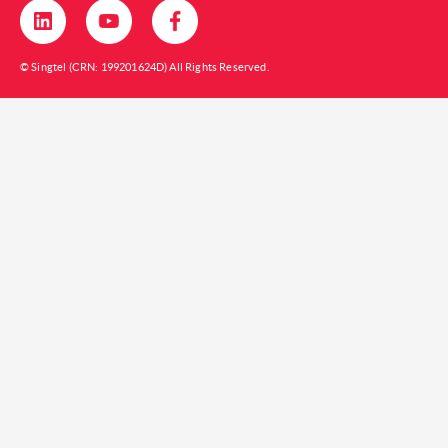
© Singtel (CRN: 199201624D) All Rights Reserved.