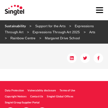
Sustainability
Support for the Arts
Expressions
Through Art
Expressions Through Art 2025
Arts
Rainbow Centre
Margaret Drive School
Data Protection
Vulnerability disclosure
Terms of Use
Copyright Notices
Contact Us
Singtel Global Offices
Singtel Group Supplier Portal