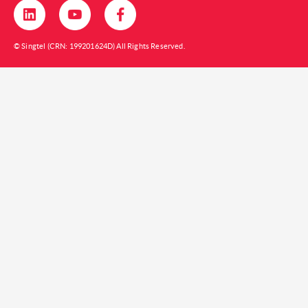
© Singtel (CRN: 199201624D) All Rights Reserved.