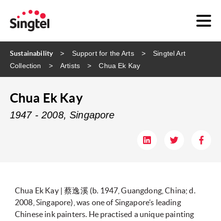
Sustainability
Support for the Arts
Singtel Art
Collection
Artists
Chua Ek Kay
Chua Ek Kay
1947 - 2008, Singapore
Chua Ek Kay | 蔡逸溪 (b. 1947, Guangdong, China; d.
2008, Singapore), was one of Singapore’s leading
Chinese ink painters. He practised a unique painting