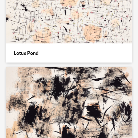
Lotus Pond