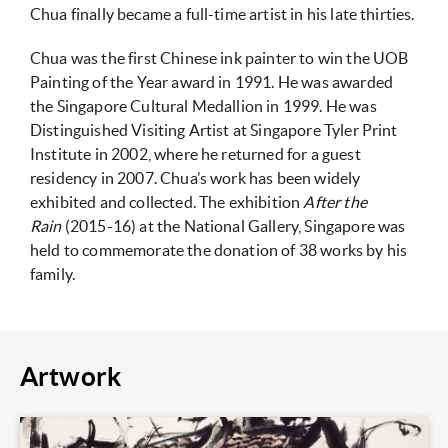
Chua finally became a full-time artist in his late thirties.
Chua was the first Chinese ink painter to win the UOB
Painting of the Year award in 1991. He was awarded
the Singapore Cultural Medallion in 1999. He was
Distinguished Visiting Artist at Singapore Tyler Print
Institute in 2002, where he returned for a guest
residency in 2007. Chua’s work has been widely
exhibited and collected. The exhibition
After the
Rain
(2015-16) at the National Gallery, Singapore was
held to commemorate the donation of 38 works by his
family.
Artwork