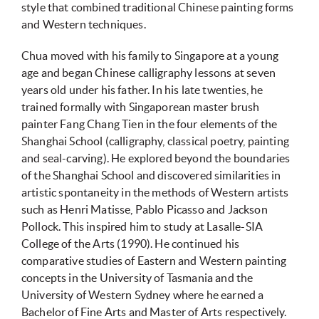
style that combined traditional Chinese painting forms
and Western techniques.
Chua moved with his family to Singapore at a young
age and began Chinese calligraphy lessons at seven
years old under his father. In his late twenties, he
trained formally with Singaporean master brush
painter Fang Chang Tien in the four elements of the
Shanghai School (calligraphy, classical poetry, painting
and seal-carving). He explored beyond the boundaries
of the Shanghai School and discovered similarities in
artistic spontaneity in the methods of Western artists
such as Henri Matisse, Pablo Picasso and Jackson
Pollock. This inspired him to study at Lasalle-SIA
College of the Arts (1990). He continued his
comparative studies of Eastern and Western painting
concepts in the University of Tasmania and the
University of Western Sydney where he earned a
Bachelor of Fine Arts and Master of Arts respectively.