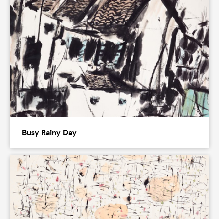
Busy Rainy Day