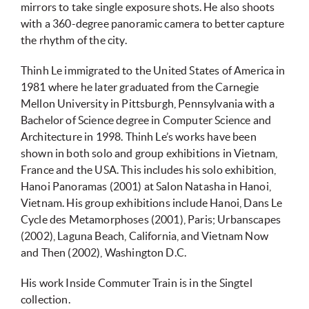
mirrors to take single exposure shots. He also shoots
with a 360-degree panoramic camera to better capture
the rhythm of the city.
Thinh Le immigrated to the United States of America in
1981 where he later graduated from the Carnegie
Mellon University in Pittsburgh, Pennsylvania with a
Bachelor of Science degree in Computer Science and
Architecture in 1998. Thinh Le’s works have been
shown in both solo and group exhibitions in Vietnam,
France and the USA. This includes his solo exhibition,
Hanoi Panoramas (2001) at Salon Natasha in Hanoi,
Vietnam. His group exhibitions include Hanoi, Dans Le
Cycle des Metamorphoses (2001), Paris; Urbanscapes
(2002), Laguna Beach, California, and Vietnam Now
and Then (2002), Washington D.C.
His work Inside Commuter Train is in the Singtel
collection.