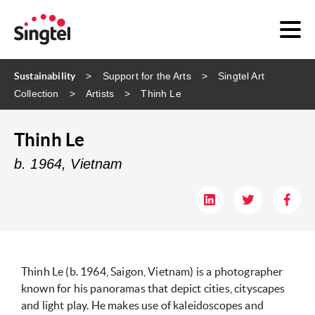
Sustainability
Support for the Arts
Singtel Art
Collection
Artists
Thinh Le
Thinh Le
b. 1964, Vietnam
Thinh Le (b. 1964, Saigon, Vietnam) is a photographer
known for his panoramas that depict cities, cityscapes
and light play. He makes use of kaleidoscopes and