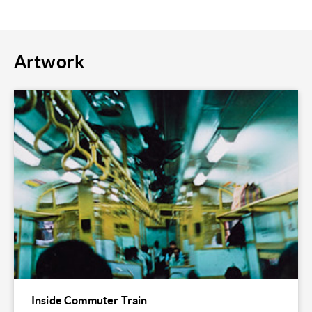
Artwork
Inside Commuter Train