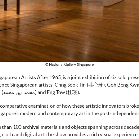
© National Gallery Singapore
orean Artists After 1965, is a joint exhibition of six solo pres
endence Singaporean artists: Chng Seok Tin (莊心珍), Goh Beng Kwan
(林欣欣), Mohammad Din Mohammad (محمد دین محمد) and Eng Tow (杜瑛).
d comparative examination of how these artistic innovators bro
ingapore’s modern and contemporary art in the post-independenc
than 100 archival materials and objects spanning across decades
k, cloth and digital art, the show provides a rich visual experien