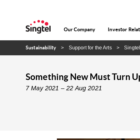
Our Company
Investor Rela
Sustainability
Support for the Arts
Singtel
Something New Must Turn Up:
7 May 2021 – 22 Aug 2021