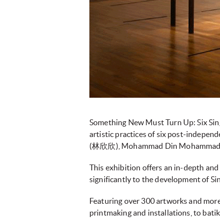
Something New Must Turn Up: Six Singap
artistic practices of six post-indep
This exhibition offers an in-depth an
significantly to the development of S
Featuring over 300 artworks and more 
printmaking and installations, to bati