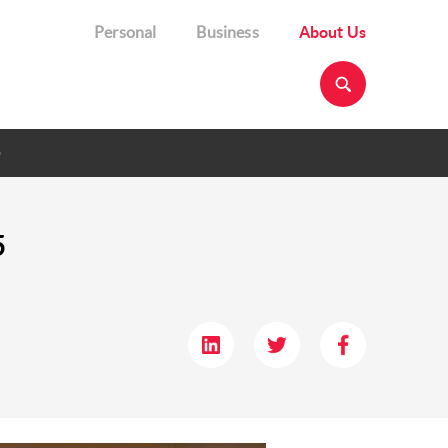
Personal
Business
About Us
p
5