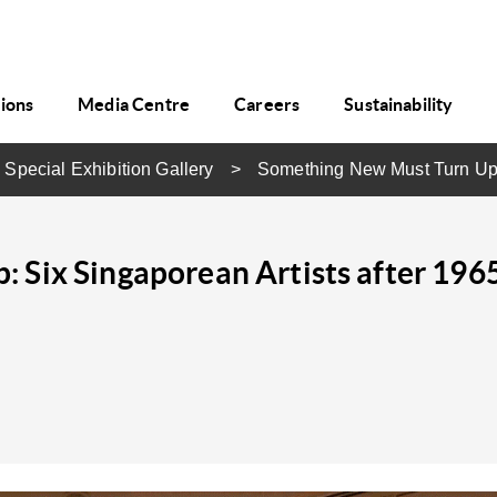
tions
Media Centre
Careers
Sustainability
 Special Exhibition Gallery
Something New Must Turn U
 Six Singaporean Artists after 196