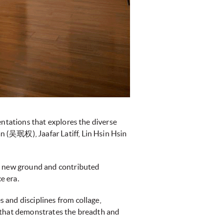
entations that explores the diverse
 (吴珉权), Jaafar Latiff, Lin Hsin Hsin
ke new ground and contributed
e era.
 and disciplines from collage,
ce that demonstrates the breadth and