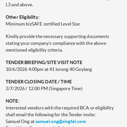
L3 and above.
Other Eligibility:
Minimum bizSAFE certified Level Star
Kindly provide the necessary supporting documents
stating your company’s compliance with the above-
mentioned eligibility criteria.
TENDER BRIEFING/SITE VISIT NOTE
10/6/2026 4:00pm at 41 lorong 40 Geylang
TENDER CLOSING DATE / TIME
2/7/2026 / 12:00 PM (Singapore Time)
NOTE:
Interested vendors with the required BCA or eligibility
shall email the following for the Tender invite:
Samuel Ong at
samuel.ong@singtel.com