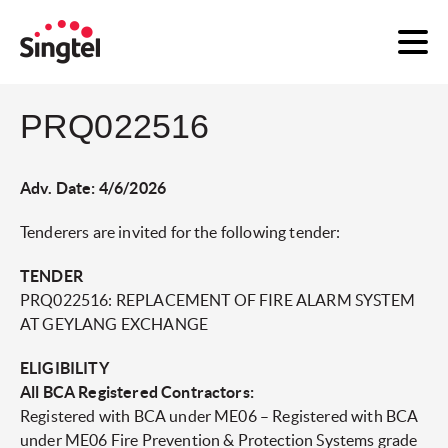
PRQ022516
Adv. Date: 4/6/2026
Tenderers are invited for the following tender:
TENDER
PRQ022516: REPLACEMENT OF FIRE ALARM SYSTEM
AT GEYLANG EXCHANGE
ELIGIBILITY
All BCA Registered Contractors:
Registered with BCA under ME06 – Registered with BCA
under ME06 Fire Prevention & Protection Systems grade