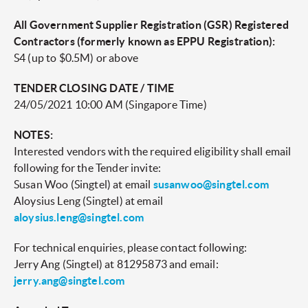
All Government Supplier Registration (GSR) Registered
Contractors (formerly known as EPPU Registration):
S4 (up to $0.5M) or above
TENDER CLOSING DATE / TIME
24/05/2021 10:00 AM (Singapore Time)
NOTES:
Interested vendors with the required eligibility shall email
following for the Tender invite:
Susan Woo (Singtel) at email
susanwoo@singtel.com
Aloysius Leng (Singtel) at email
aloysius.leng@singtel.com
For technical enquiries, please contact following:
Jerry Ang (Singtel) at 81295873 and email:
jerry.ang@singtel.com