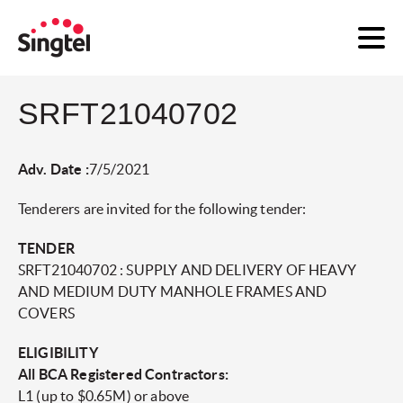
SRFT21040702
Adv. Date :
7/5/2021
Tenderers are invited for the following tender:
TENDER
SRFT21040702 : SUPPLY AND DELIVERY OF HEAVY
AND MEDIUM DUTY MANHOLE FRAMES AND
COVERS
ELIGIBILITY
All BCA Registered Contractors:
L1 (up to $0.65M) or above