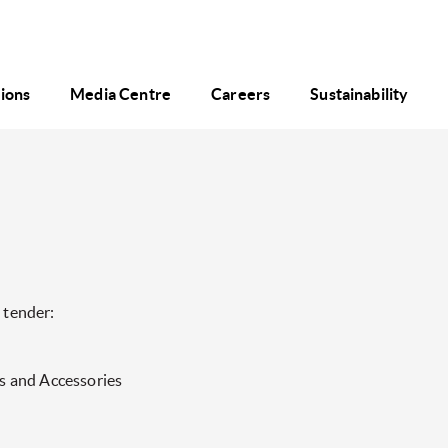
tions
Media Centre
Careers
Sustainability
 tender:
s and Accessories