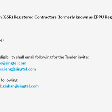
n (GSR) Registered Contractors (formerly known as EPPU Regi
e)
igibility shall email following for the Tender invite:
o@singtel.com
us.leng@singtel.com
 following:
l:
ginhan@singtel.com