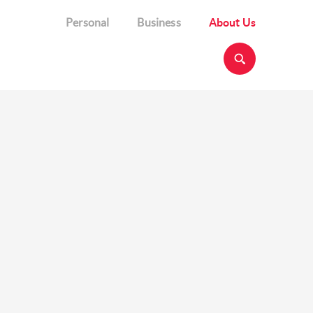
Personal
Business
About Us