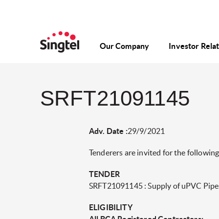
Our Company
Investor Rela
SRFT21091145
Adv. Date :
29/9/2021
Tenderers are invited for the following
TENDER
SRFT21091145 : Supply of uPVC Pipe
ELIGIBILITY