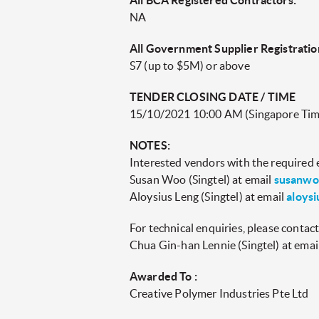
All BCA Registered Contractors:
NA
All Government Supplier Registratio
S7 (up to $5M) or above
TENDER CLOSING DATE / TIME
15/10/2021 10:00 AM (Singapore Tim
NOTES:
Interested vendors with the required el
Susan Woo (Singtel) at email
susanwo
Aloysius Leng (Singtel) at email
aloysi
For technical enquiries, please contact
Chua Gin-han Lennie (Singtel) at emai
Awarded To :
Creative Polymer Industries Pte Ltd