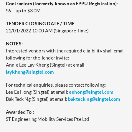
Contractors (formerly known as EPPU Registration):
S6 – up to $3.0M
TENDER CLOSING DATE / TIME
21/01/2022 10:00 AM (Singapore Time)
NOTES:
Interested vendors with the required eligibility shall email
following for the Tender invite:
Annie Lee Lay Kheng (Singtel) at email
laykheng@singtel.com
For technical enquiries, please contact following:
Lee Ee Hong (Singtel) at email:
eehong@singtel.com
Bak Teck Ng (Singtel) at email:
bakteck.ng@singtel.com
Awarded To :
ST Engineering Mobility Services Pte Ltd