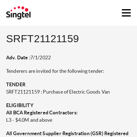
SRFT21121159
Adv. Date :
7/1/2022
Tenderers are invited for the following tender:
TENDER
SRFT21121159 : Purchase of Electric Goods Van
ELIGIBILITY
All BCA Registered Contractors:
L3 - $4.0M and above
All Government Supplier Registration (GSR) Registered