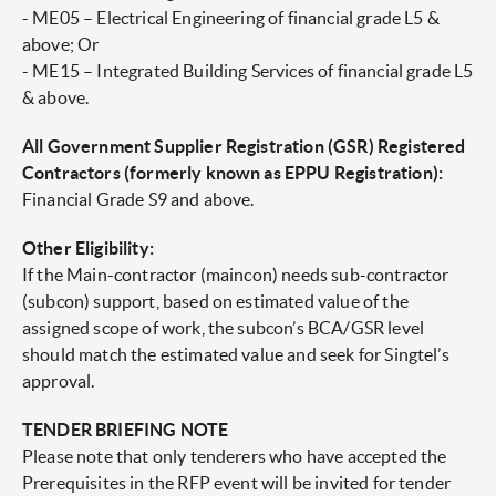
- ME05 – Electrical Engineering of financial grade L5 &
above; Or
- ME15 – Integrated Building Services of financial grade L5
& above.
All Government Supplier Registration (GSR) Registered
Contractors (formerly known as EPPU Registration):
Financial Grade S9 and above.
Other Eligibility:
If the Main-contractor (maincon) needs sub-contractor
(subcon) support, based on estimated value of the
assigned scope of work, the subcon’s BCA/GSR level
should match the estimated value and seek for Singtel’s
approval.
TENDER BRIEFING NOTE
Please note that only tenderers who have accepted the
Prerequisites in the RFP event will be invited for tender