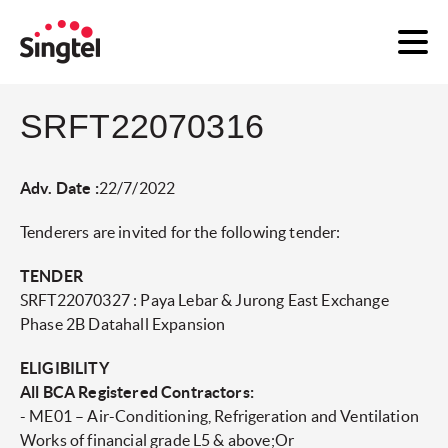
SRFT22070316
Adv. Date :
22/7/2022
Tenderers are invited for the following tender:
TENDER
SRFT22070327 : Paya Lebar & Jurong East Exchange
Phase 2B Datahall Expansion
ELIGIBILITY
All BCA Registered Contractors:
- ME01 – Air-Conditioning, Refrigeration and Ventilation
Works of financial grade L5 & above;Or