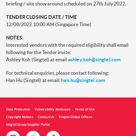
briefing / site show around scheduled on 27th July 2022.
TENDER CLOSING DATE / TIME
12/08/2022 10:00 AM (Singapore Time)
NOTES:
Interested vendors with the required eligibility shall email
following for the Tender invite:
Ashley Koh (Singtel) at email
ashley.koh@singtel.com
For technical enquiries, please contact following:
Han Hu (Singtel) at email:
han.hu@singtel.com
Data Protection
Vulnerability disclosure
Terms of Use
Copyright Notices
Contact Us
Singtel Global Offices
Singtel Group Supplier Portal