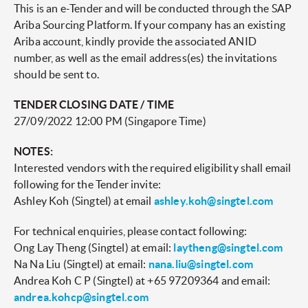
This is an e-Tender and will be conducted through the SAP
Ariba Sourcing Platform. If your company has an existing
Ariba account, kindly provide the associated ANID
number, as well as the email address(es) the invitations
should be sent to.
TENDER CLOSING DATE / TIME
27/09/2022 12:00 PM (Singapore Time)
NOTES:
Interested vendors with the required eligibility shall email
following for the Tender invite:
Ashley Koh (Singtel) at email
ashley.koh@singtel.com
For technical enquiries, please contact following:
Ong Lay Theng (Singtel) at email:
laytheng@singtel.com
Na Na Liu (Singtel) at email:
nana.liu@singtel.com
Andrea Koh C P (Singtel) at +65 97209364 and email:
andrea.kohcp@singtel.com