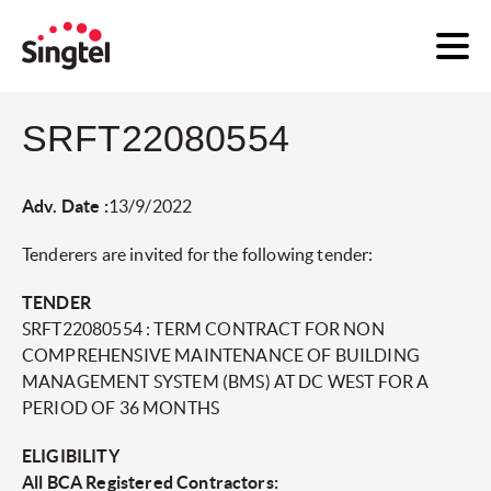
SRFT22080554
Adv. Date :
13/9/2022
Tenderers are invited for the following tender:
TENDER
SRFT22080554 : TERM CONTRACT FOR NON
COMPREHENSIVE MAINTENANCE OF BUILDING
MANAGEMENT SYSTEM (BMS) AT DC WEST FOR A
PERIOD OF 36 MONTHS
ELIGIBILITY
All BCA Registered Contractors: