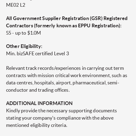
ME02 L2
All Government Supplier Registration (GSR) Registered
Contractors (formerly known as EPPU Registration):
S5 - up to $1.0M
Other Eligibility:
Min. bizSAFE certified Level 3
Relevant track records/experiences in carrying out term
contracts with mission critical work environment, such as
data centres, hospitals, airport, pharmaceutical, semi-
conductor and trading offices.
ADDITIONAL INFORMATION
Kindly provide the necessary supporting documents
stating your company's compliance with the above
mentioned eligibility criteria.