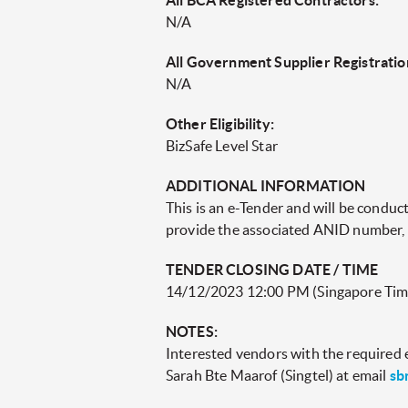
All BCA Registered Contractors:
N/A
All Government Supplier Registratio
N/A
Other Eligibility:
BizSafe Level Star
ADDITIONAL INFORMATION
This is an e-Tender and will be condu
provide the associated ANID number, as
TENDER CLOSING DATE / TIME
14/12/2023 12:00 PM (Singapore Tim
NOTES:
Interested vendors with the required el
Sarah Bte Maarof (Singtel) at email
sb