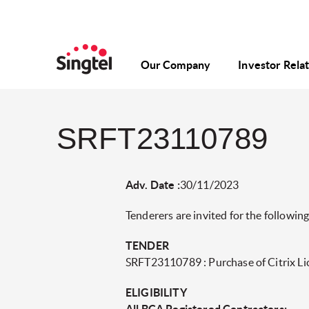
Our Company
Investor Rela
SRFT23110789
Adv. Date :
30/11/2023
Tenderers are invited for the following
TENDER
SRFT23110789 : Purchase of Citrix Li
ELIGIBILITY