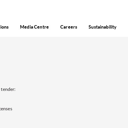
tions
Media Centre
Careers
Sustainability
 tender:
censes