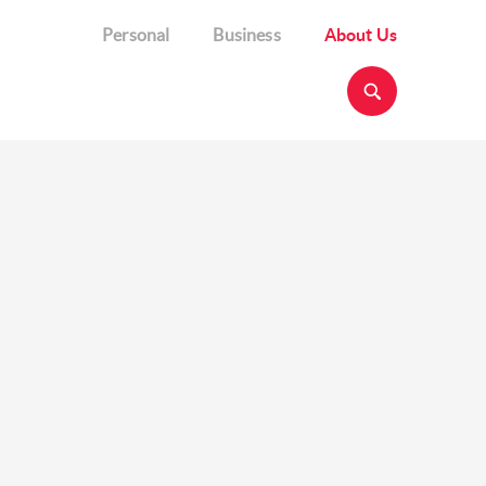
Personal
Business
About Us