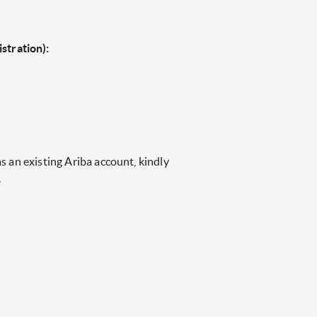
stration):
s an existing Ariba account, kindly
.