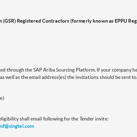
n (GSR) Registered Contractors (formerly known as EPPU Regi
cted through the SAP Ariba Sourcing Platform. If your company ha
 well as the email address(es) the invitations should be sent to
e)
igibility shall email following for the Tender invite:
mf@singtel.com