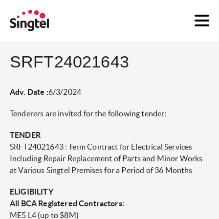
SRFT24021643
Adv. Date :
6/3/2024
Tenderers are invited for the following tender:
TENDER
SRFT24021643 : Term Contract for Electrical Services
Including Repair Replacement of Parts and Minor Works
at Various Singtel Premises for a Period of 36 Months
ELIGIBILITY
All BCA Registered Contractors:
ME5 L4 (up to $8M)