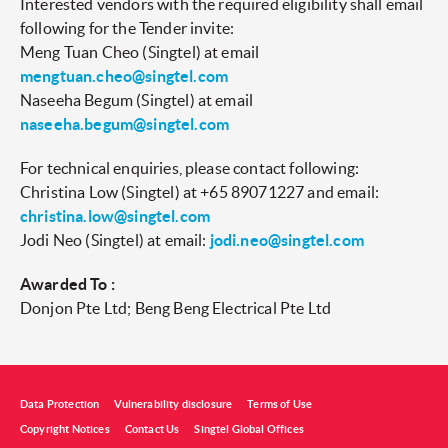
Interested vendors with the required eligibility shall email
following for the Tender invite:
Meng Tuan Cheo (Singtel) at email
mengtuan.cheo@singtel.com
Naseeha Begum (Singtel) at email
naseeha.begum@singtel.com
For technical enquiries, please contact following:
Christina Low (Singtel) at +65 89071227 and email:
christina.low@singtel.com
Jodi Neo (Singtel) at email:
jodi.neo@singtel.com
Awarded To :
Donjon Pte Ltd; Beng Beng Electrical Pte Ltd
Data Protection
Vulnerability disclosure
Terms of Use
Copyright Notices
Contact Us
Singtel Global Offices