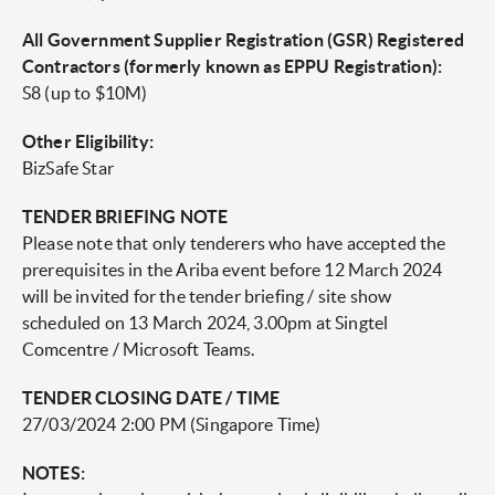
All Government Supplier Registration (GSR) Registered
Contractors (formerly known as EPPU Registration):
S8 (up to $10M)
Other Eligibility:
BizSafe Star
TENDER BRIEFING NOTE
Please note that only tenderers who have accepted the
prerequisites in the Ariba event before 12 March 2024
will be invited for the tender briefing / site show
scheduled on 13 March 2024, 3.00pm at Singtel
Comcentre / Microsoft Teams.
TENDER CLOSING DATE / TIME
27/03/2024 2:00 PM (Singapore Time)
NOTES: