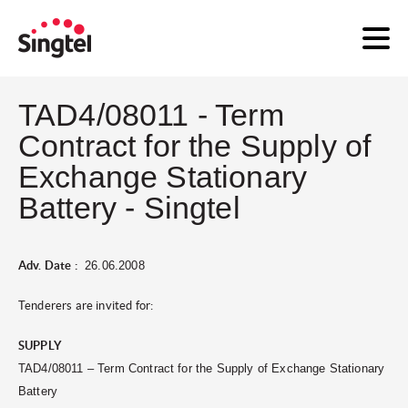
TAD4/08011 - Term
Contract for the Supply of
Exchange Stationary
Battery - Singtel
Adv. Date :
26.06.2008
Tenderers are invited for:
SUPPLY
TAD4/08011 – Term Contract for the Supply of Exchange Stationary
Battery