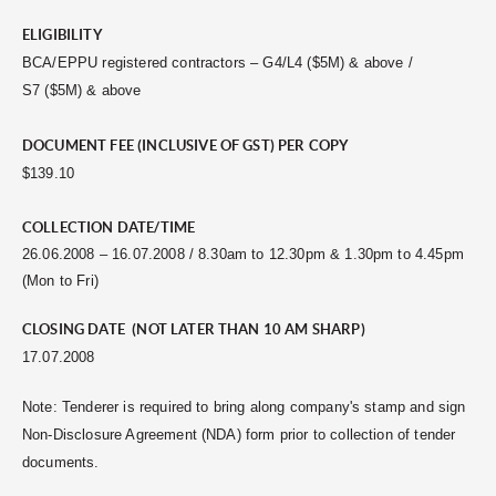
ELIGIBILITY
BCA/EPPU registered contractors – G4/L4 ($5M) & above /
S7 ($5M) & above
DOCUMENT FEE (INCLUSIVE OF GST) PER COPY
$139.10
COLLECTION DATE/TIME
26.06.2008 – 16.07.2008 / 8.30am to 12.30pm & 1.30pm to 4.45pm
(Mon to Fri)
CLOSING DATE (NOT LATER THAN 10 AM SHARP)
17.07.2008
Note: Tenderer is required to bring along company's stamp and sign
Non-Disclosure Agreement (NDA) form prior to collection of tender
documents.