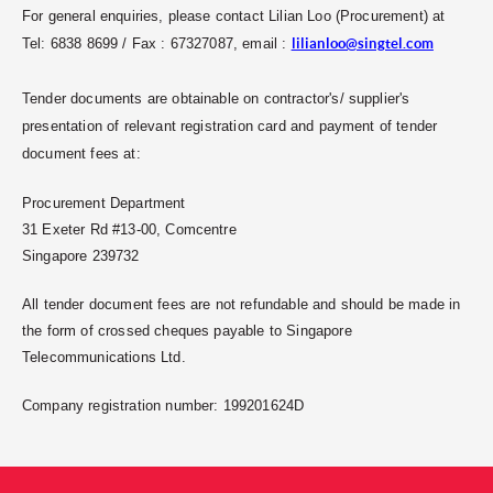
For general enquiries, please contact Lilian Loo (Procurement) at
Tel: 6838 8699 / Fax : 67327087, email :
lilianloo@singtel.com
Tender documents are obtainable on contractor's/ supplier's
presentation of relevant registration card and payment of tender
document fees at:
Procurement Department
31 Exeter Rd #13-00, Comcentre
Singapore 239732
All tender document fees are not refundable and should be made in
the form of crossed cheques payable to Singapore
Telecommunications Ltd.
Company registration number: 199201624D