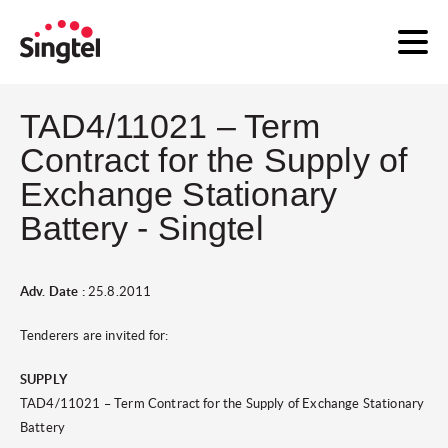
TAD4/11021 – Term
Contract for the Supply of
Exchange Stationary
Battery - Singtel
Adv. Date :
25.8.2011
Tenderers are invited for:
SUPPLY
TAD4/11021 – Term Contract for the Supply of Exchange Stationary
Battery