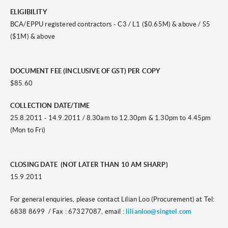
ELIGIBILITY
BCA/EPPU registered contractors - C3 / L1 ($0.65M) & above / S5
($1M) & above
DOCUMENT FEE (INCLUSIVE OF GST) PER COPY
$85.60
COLLECTION DATE/TIME
25.8.2011 - 14.9.2011 / 8.30am to 12.30pm & 1.30pm to 4.45pm
(Mon to Fri)
CLOSING DATE (NOT LATER THAN 10 AM SHARP)
15.9.2011
For general enquiries, please contact Lilian Loo (Procurement) at Tel:
6838 8699 / Fax : 67327087, email :
lilianloo@singtel.com