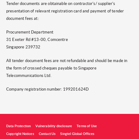
Tender documents are obtainable on contractor's/ supplier's
presentation of relevant registration card and payment of tender
document fees at:
Procurement Department
31 Exeter Rd #13-00, Comcentre
Singapore 239732
All tender document fees are not refundable and should be made in
the form of crossed cheques payable to Singapore
Telecommunications Ltd.
Company registration number: 199201624D
Data Protection
Vulnerability disclosure
Terms of Use
Copyright Notices
Contact Us
Singtel Global Offices