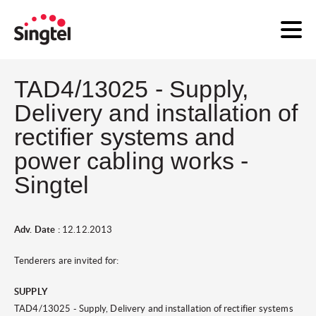
TAD4/13025 - Supply,
Delivery and installation of
rectifier systems and
power cabling works -
Singtel
Adv. Date :
12.12.2013
Tenderers are invited for:
SUPPLY
TAD4/13025 - Supply, Delivery and installation of rectifier systems