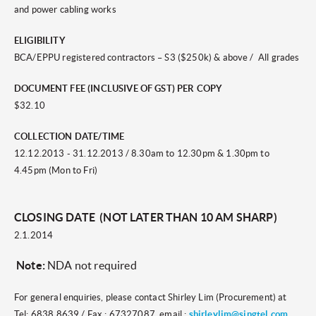
and power cabling works
ELIGIBILITY
BCA/EPPU registered contractors – S3 ($250k) & above / All grades
DOCUMENT FEE (INCLUSIVE OF GST) PER COPY
$32.10
COLLECTION DATE/TIME
12.12.2013 - 31.12.2013 / 8.30am to 12.30pm & 1.30pm to
4.45pm (
Mon to Fri)
CLOSING DATE (NOT LATER THAN 10 AM SHARP)
2.1.2014
Note:
NDA not required
For general enquiries, please contact Shirley Lim (Procurement) at
Tel: 6838 8639 / Fax : 67327087, email :
shirleylim@singtel.com