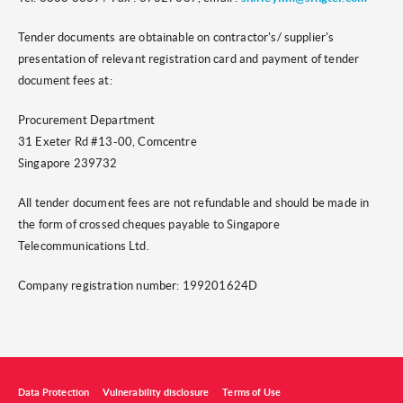
Tender documents are obtainable on contractor's/ supplier's
presentation of relevant registration card and payment of tender
document fees at:
Procurement Department
31 Exeter Rd #13-00, Comcentre
Singapore 239732
All tender document fees are not refundable and should be made in
the form of crossed cheques payable to Singapore
Telecommunications Ltd.
Company registration number: 199201624D
Data Protection
Vulnerability disclosure
Terms of Use