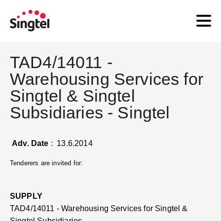
TAD4/14011 -
Warehousing Services for
Singtel & Singtel
Subsidiaries - Singtel
Adv. Date
: 13.6.2014
Tenderers are invited for:
SUPPLY
TAD4/14011 - Warehousing Services for Singtel &
Singtel Subsidiaries