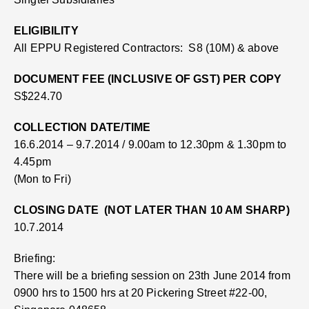
ELIGIBILITY
All EPPU Registered Contractors:
S8 (10M) & above
DOCUMENT FEE (INCLUSIVE OF GST) PER COPY
S$224.70
COLLECTION DATE/TIME
16.6.2014 – 9.7.2014 / 9.00am to 12.30pm & 1.30pm to
4.45pm
(Mon to Fri)
CLOSING DATE (NOT LATER THAN 10 AM SHARP)
10.7.2014
Briefing:
There will be a briefing session on 23th June 2014 from
0900 hrs to 1500 hrs at 20 Pickering Street #22-00,