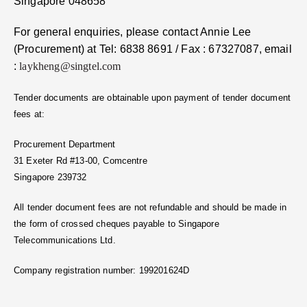
Singapore 048658
For general enquiries, please contact Annie Lee
(Procurement) at Tel: 6838 8691 / Fax : 67327087, email
:
laykheng@singtel.com
Tender documents are obtainable upon payment of tender document
fees at:
Procurement Department
31 Exeter Rd #13-00, Comcentre
Singapore 239732
All tender document fees are not refundable and should be made in
the form of crossed cheques payable to Singapore
Telecommunications Ltd.
Company registration number: 199201624D