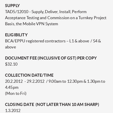
SUPPLY
TAD5/12010 - Supply, Deliver, Install, Perform
Acceptance Testing and Commission on a Turnkey Project
Basis, the Mobile VPN System
ELIGIBILITY
BCA/EPPU registered contractors – L1 & above / S4 &
above
DOCUMENT FEE (INCLUSIVE OF GST) PER COPY
$32.10
COLLECTION DATE/TIME
20.2.2012 - 29.2.2012 / 9.00am to 12.30pm & 1.30pm to
4.45pm
(Mon to Fri)
CLOSING DATE (NOT LATER THAN 10 AM SHARP)
1.3.2012