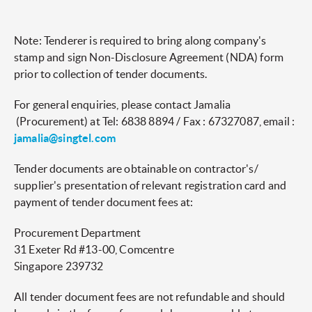
Note: Tenderer is required to bring along company's
stamp and sign Non-Disclosure Agreement (NDA) form
prior to collection of tender documents.
For general enquiries, please contact Jamalia
(Procurement) at Tel: 6838 8894 / Fax : 67327087, email :
jamalia@singtel.com
Tender documents are obtainable on contractor's/
supplier's presentation of relevant registration card and
payment of tender document fees at:
Procurement Department
31 Exeter Rd #13-00, Comcentre
Singapore 239732
All tender document fees are not refundable and should