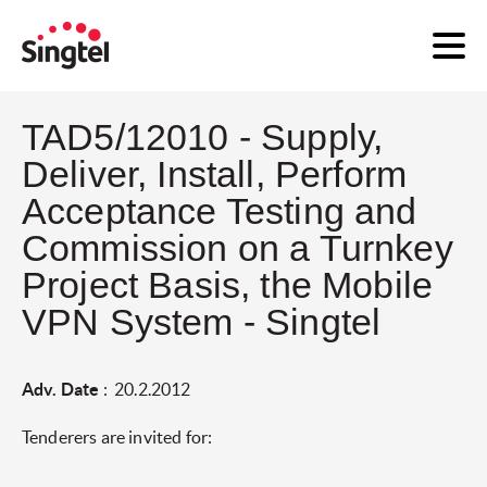
TAD5/12010 - Supply,
Deliver, Install, Perform
Acceptance Testing and
Commission on a Turnkey
Project Basis, the Mobile
VPN System - Singtel
Adv. Date
: 20.2.2012
Tenderers are invited for: