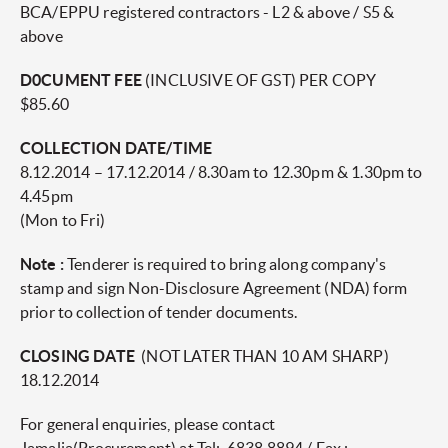
BCA/EPPU registered contractors - L2 & above / S5 &
above
D0CUMENT FEE
(INCLUSIVE OF GST) PER COPY
$85.60
COLLECTION DATE/TIME
8.12.2014 – 17.12.2014 / 8.30am to 12.30pm & 1.30pm to
4.45pm
(Mon to Fri)
Note :
Tenderer is required to bring along company's
stamp and sign Non-Disclosure Agreement (NDA) form
prior to collection of tender documents.
CLOSING DATE
(NOT LATER THAN 10 AM SHARP)
18.12.2014
For general enquiries, please contact