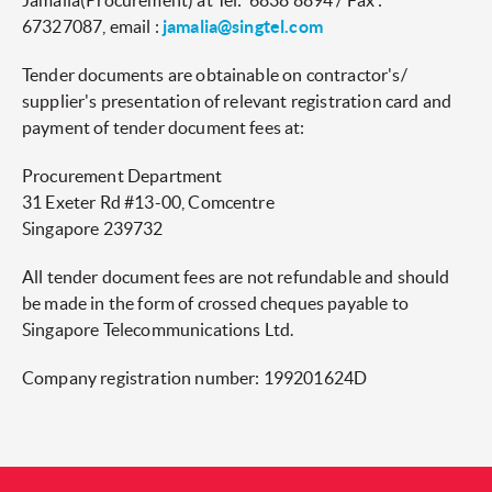
Jamalia(Procurement) at Tel: 6838 8894 / Fax :
67327087, email :
jamalia@singtel.com
Tender documents are obtainable on contractor's/
supplier's presentation of relevant registration card and
payment of tender document fees at:
Procurement Department
31 Exeter Rd #13-00, Comcentre
Singapore 239732
All tender document fees are not refundable and should
be made in the form of crossed cheques payable to
Singapore Telecommunications Ltd.
Company registration number: 199201624D