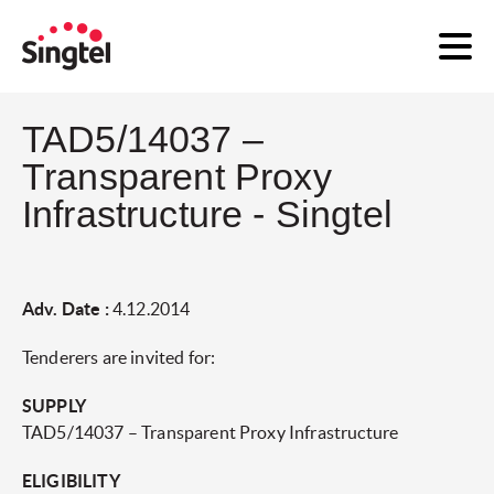
TAD5/14037 –
Transparent Proxy
Infrastructure - Singtel
Adv. Date :
4.12.2014
Tenderers are invited for:
SUPPLY
TAD5/14037 – Transparent Proxy Infrastructure
ELIGIBILITY