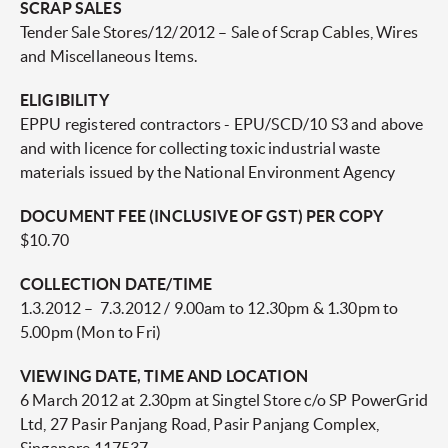
SCRAP SALES
Tender Sale Stores/12/2012 – Sale of Scrap Cables, Wires
and Miscellaneous Items.
ELIGIBILITY
EPPU registered contractors - EPU/SCD/10 S3 and above
and with licence for collecting toxic industrial waste
materials issued by the National Environment Agency
DOCUMENT FEE (INCLUSIVE OF GST) PER COPY
$10.70
COLLECTION DATE/TIME
1.3.2012 – 7.3.2012 / 9.00am to 12.30pm & 1.30pm to
5.00pm (Mon to Fri)
VIEWING DATE, TIME AND LOCATION
6 March 2012 at 2.30pm at Singtel Store c/o SP PowerGrid
Ltd, 27 Pasir Panjang Road, Pasir Panjang Complex,