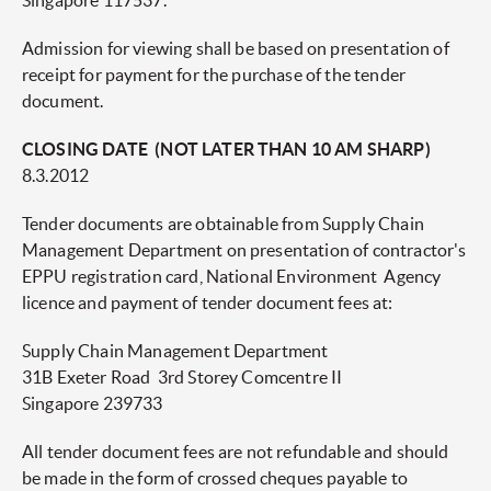
Singapore 117537.
Admission for viewing shall be based on presentation of
receipt for payment for the purchase of the tender
document.
CLOSING DATE (NOT LATER THAN 10 AM SHARP)
8.3.2012
Tender documents are obtainable from Supply Chain
Management Department on presentation of contractor's
EPPU registration card, National Environment Agency
licence and payment of tender document fees at:
Supply Chain Management Department
31B Exeter Road 3rd Storey Comcentre II
Singapore 239733
All tender document fees are not refundable and should
be made in the form of crossed cheques payable to