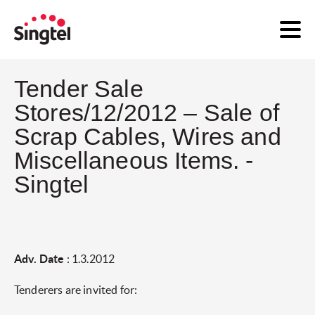
Tender Sale
Stores/12/2012 – Sale of
Scrap Cables, Wires and
Miscellaneous Items. -
Singtel
Adv. Date
: 1.3.2012
Tenderers are invited for: