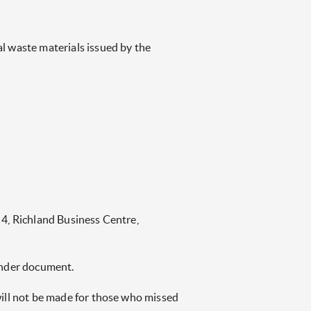
l waste materials issued by the
 4, Richland Business Centre,
tender document.
will not be made for those who missed