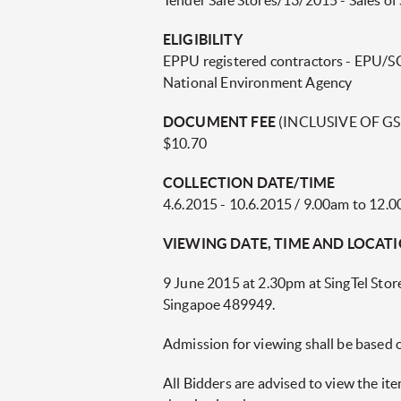
Tender Sale Stores/13/2015 - Sales of 
ELIGIBILITY
EPPU registered contractors - EPU/SCD
National Environment Agency
DOCUMENT FEE
(INCLUSIVE OF GS
$10.70
COLLECTION DATE/TIME
4.6.2015 - 10.6.2015 / 9.00am to 12.
VIEWING DATE, TIME AND LOCAT
9 June 2015 at 2.30pm at SingTel Stor
Singapoe 489949.
Admission for viewing shall be based 
All Bidders are advised to view the i