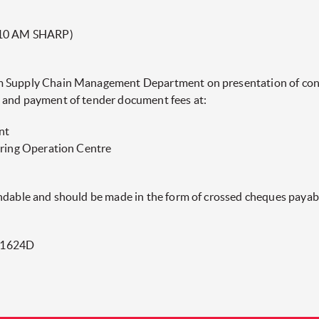
10 AM SHARP)
m Supply Chain Management Department on presentation of contr
 and payment of tender document fees at:
nt
ering Operation Centre
undable and should be made in the form of crossed cheques paya
01624D