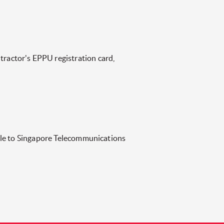
actor's EPPU registration card,
ble to Singapore Telecommunications