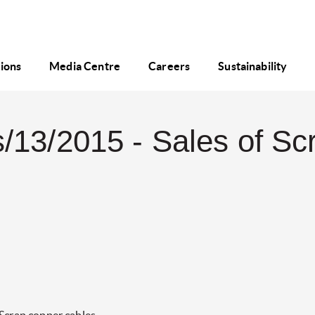
tions
Media Centre
Careers
Sustainability
/13/2015 - Sales of Sc