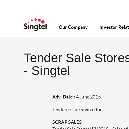
Our Company
Investor Rela
Tender Sale Stores
- Singtel
Adv. Date
: 4 June 2015
Tenderers are invited for:
SCRAP SALES