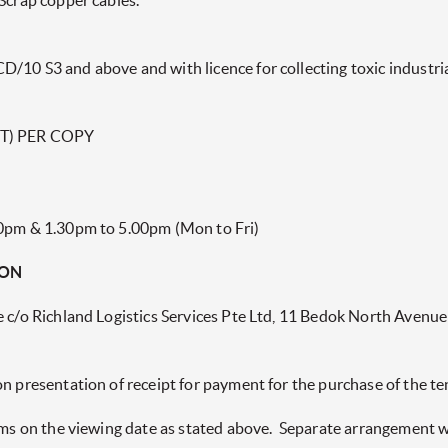
Scrap copper cables.
/10 S3 and above and with licence for collecting toxic industria
T) PER COPY
00pm & 1.30pm to 5.00pm (Mon to Fri)
ION
e c/o Richland Logistics Services Pte Ltd, 11 Bedok North Avenue
on presentation of receipt for payment for the purchase of the 
tems on the viewing date as stated above. Separate arrangement 