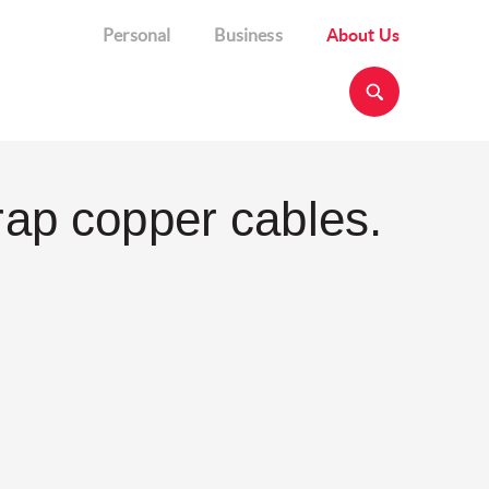
Personal
Business
About Us
rap copper cables.