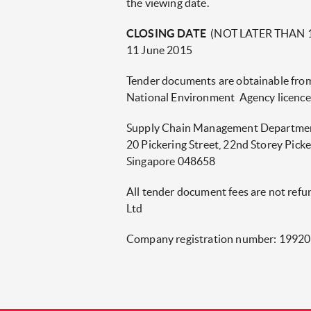
the viewing date.
CLOSING DATE
(NOT LATER THAN 
11 June 2015
Tender documents are obtainable fro
National Environment Agency licence
Supply Chain Management Departme
20 Pickering Street, 22nd Storey Pick
Singapore 048658
All tender document fees are not ref
Ltd
Company registration number: 1992