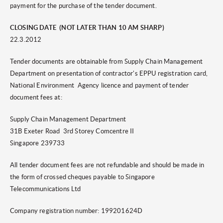
payment for the purchase of the tender document.
CLOSING DATE (NOT LATER THAN 10 AM SHARP)
22.3.2012
Tender documents are obtainable from Supply Chain Management
Department on presentation of contractor's EPPU registration card,
National Environment Agency licence and payment of tender
document fees at:
Supply Chain Management Department
31B Exeter Road 3rd Storey Comcentre II
Singapore 239733
All tender document fees are not refundable and should be made in
the form of crossed cheques payable to Singapore
Telecommunications Ltd
Company registration number: 199201624D