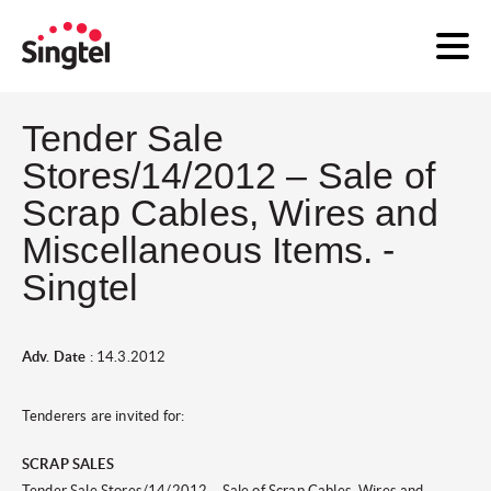
Tender Sale
Stores/14/2012 – Sale of
Scrap Cables, Wires and
Miscellaneous Items. -
Singtel
Adv. Date
: 14.3.2012
Tenderers are invited for:
SCRAP SALES
Tender Sale Stores/14/2012 – Sale of Scrap Cables, Wires and