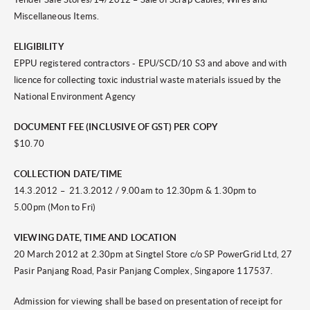
Miscellaneous Items.
ELIGIBILITY
EPPU registered contractors - EPU/SCD/10 S3 and above and with
licence for collecting toxic industrial waste materials issued by the
National Environment Agency
DOCUMENT FEE (INCLUSIVE OF GST) PER COPY
$10.70
COLLECTION DATE/TIME
14.3.2012 – 21.3.2012 / 9.00am to 12.30pm & 1.30pm to
5.00pm (Mon to Fri)
VIEWING DATE, TIME AND LOCATION
20 March 2012 at 2.30pm at Singtel Store c/o SP PowerGrid Ltd, 27
Pasir Panjang Road, Pasir Panjang Complex, Singapore 117537.
Admission for viewing shall be based on presentation of receipt for