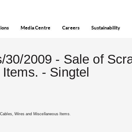
tions
Media Centre
Careers
Sustainability
/30/2009 - Sale of Scr
Items. - Singtel
p Cables, Wires and Miscellaneous Items.