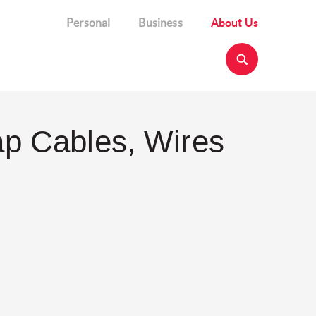
Personal
Business
About Us
ap Cables, Wires