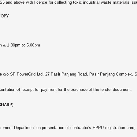
 and above with licence for collecting toxic industrial waste materials i
COPY
pm & 1.30pm to 5.00pm
e c/o SP PowerGrid Ltd, 27 Pasir Panjang Road, Pasir Panjang Complex, 
entation of receipt for payment for the purchase of the tender document.
SHARP)
rement Department on presentation of contractor's EPPU registration card,