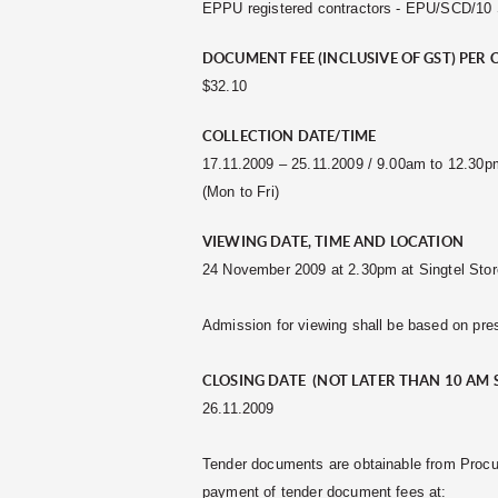
EPPU registered contractors - EPU/SCD/10 S5
DOCUMENT FEE (INCLUSIVE OF GST) PER 
$32.10
COLLECTION DATE/TIME
17.11.2009 – 25.11.2009 / 9.00am to 12.30
(Mon to Fri)
VIEWING DATE, TIME AND LOCATION
24 November 2009 at 2.30pm at Singtel Stor
Admission for viewing shall be based on pres
CLOSING DATE (NOT LATER THAN 10 AM 
26.11.2009
Tender documents are obtainable from Procu
payment of tender document fees at: