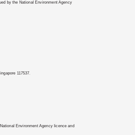
ssued by the National Environment Agency
Singapore 117537.
 National Environment Agency licence and