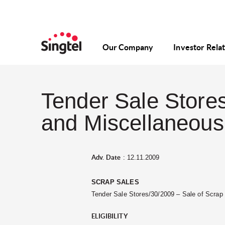
Our Company
Investor Rela
Tender Sale Stores
and Miscellaneous 
Adv. Date
: 12.11.2009
SCRAP SALES
Tender Sale Stores/30/2009 – Sale of Scra
ELIGIBILITY