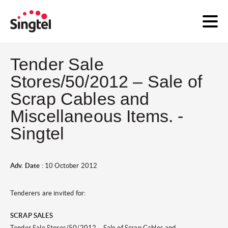
Tender Sale
Stores/50/2012 – Sale of
Scrap Cables and
Miscellaneous Items. -
Singtel
Adv. Date
: 10 October 2012
Tenderers are invited for:
SCRAP SALES
Tender Sale Stores/50
/2012 – Sale of Scrap Cables and