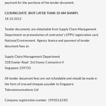
payment for the purchase of the tender document.
CLOSING DATE (NOT LATER THAN 10 AM SHARP)
18.10.2012
Tender documents are obtainable from Supply Chain Management
Department on presentation of contractor's EPPU registration card,
National Environment Agency licence and payment of tender
document fees at:
Supply Chain Management Department
31B Exeter Road 3rd Storey Comcentre II
Singapore 239733
All tender document fees are not refundable and should be made in
the form of crossed cheques payable to Singapore
Telecommunications Ltd
Company registration number: 199201624D