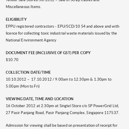
Miscellaneous Items.
ELIGIBILITY
EPPU registered contractors - EPU/SCD/10 S4 and above and with
licence for collecting toxic industrial waste materials issued by the
National Environment Agency
DOCUMENT FEE (INCLUSIVE OF GST) PER COPY
$10.70
COLLECTION DATE/TIME
10.10.2012 – 17.10.2012 / 9.00am to 12.30pm & 1.30pm to
5.00pm (Mon to Fri)
VIEWING DATE, TIME AND LOCATION
16 October 2012 at 2.30pm at Singtel Store c/o SP PowerGrid Ltd,
27 Pasir Panjang Road, Pasir Panjang Complex, Singapore 117537.
Admission for viewing shall be based on presentation of receipt for