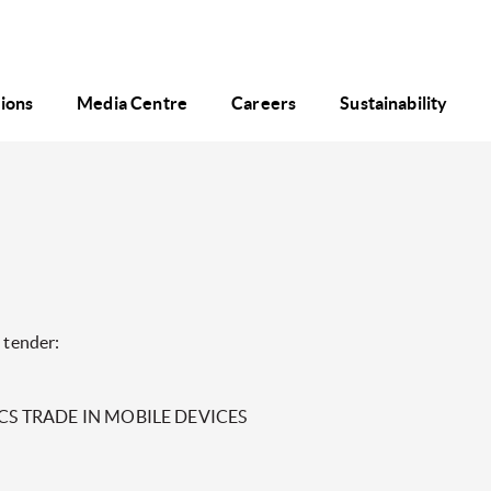
tions
Media Centre
Careers
Sustainability
 tender:
 PCS TRADE IN MOBILE DEVICES