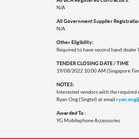
All BCA Registered Contractors:
N/A
All Government Supplier Registratio
N/A
Other Eligibility:
Required to have second hand dealer 
TENDER CLOSING DATE / TIME
19/08/2022 10:00 AM (Singapore Tim
NOTES:
Interested vendors with the required el
Ryan Ong (Singtel) at email
ryan.ong@
Awarded To :
YG Mobilephone Accessories