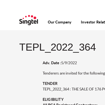
Our Company
Investor Rela
TEPL_2022_364
Adv. Date :
5/9/2022
Tenderers are invited for the following
TENDER
TEPL_2022_364 : THE SALE OF 176
ELIGIBILITY