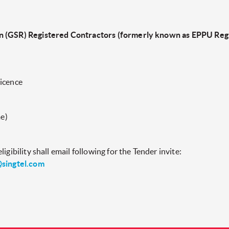
n (GSR) Registered Contractors (formerly known as EPPU Regi
licence
e)
igibility shall email following for the Tender invite:
singtel.com