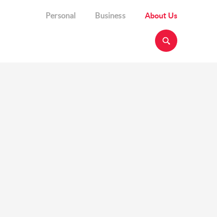
Personal
Business
About Us