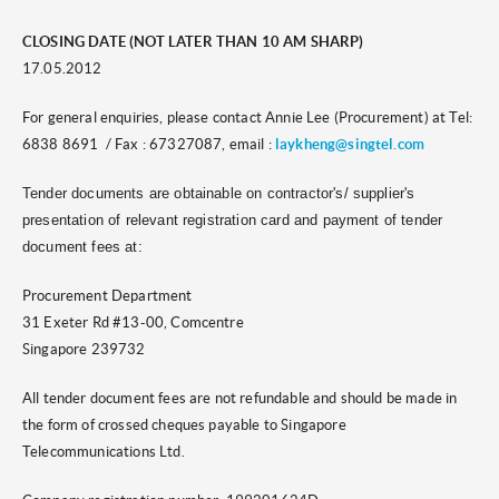
CLOSING DATE (NOT LATER THAN 10 AM SHARP)
17.05.2012
For general enquiries, please contact Annie Lee (Procurement) at Tel:
6838 8691 / Fax : 67327087, email :
laykheng@singtel.com
Tender documents are obtainable on contractor's/ supplier's
presentation of relevant registration card and payment of tender
document fees at:
Procurement Department
31 Exeter Rd #13-00, Comcentre
Singapore 239732
All tender document fees are not refundable and should be made in
the form of crossed cheques payable to Singapore
Telecommunications Ltd.