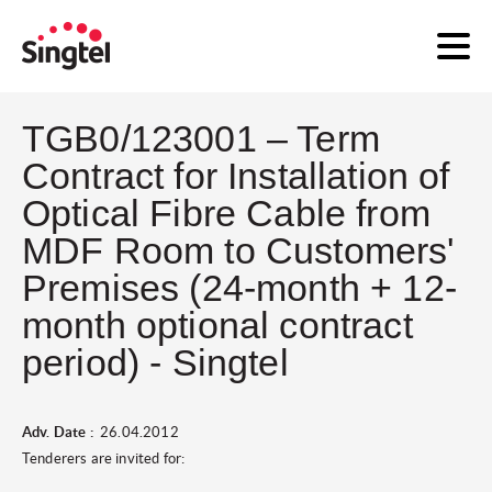
TGB0/123001 – Term
Contract for Installation of
Optical Fibre Cable from
MDF Room to Customers'
Premises (24-month + 12-
month optional contract
period) - Singtel
Adv. Date :
26.04.2012
Tenderers are invited for: