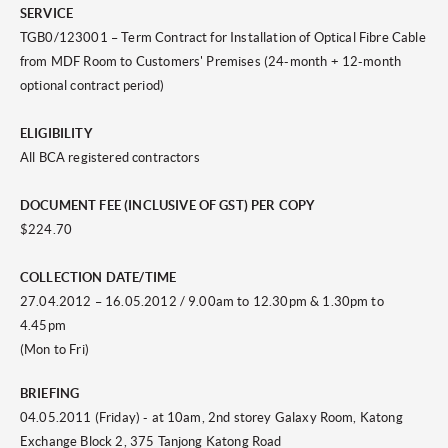
SERVICE
TGB0/123001 – Term Contract for Installation of Optical Fibre Cable
from MDF Room to Customers' Premises (24-month + 12-month
optional contract period)
ELIGIBILITY
All BCA registered contractors
DOCUMENT FEE (INCLUSIVE OF GST) PER COPY
$224.70
COLLECTION DATE/TIME
27.04.2012 – 16.05.2012 / 9.00am to 12.30pm & 1.30pm to
4.45pm
(Mon to Fri)
BRIEFING
04.05.2011 (Friday) - at 10am, 2nd storey Galaxy Room, Katong
Exchange Block 2, 375 Tanjong Katong Road