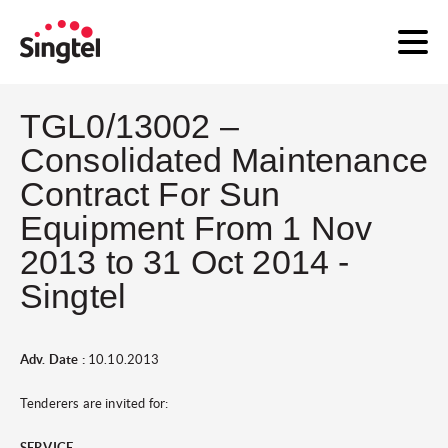
TGL0/13002 –
Consolidated Maintenance
Contract For Sun
Equipment From 1 Nov
2013 to 31 Oct 2014 -
Singtel
Adv. Date :
10.10.2013
Tenderers are invited for:
SERVICE