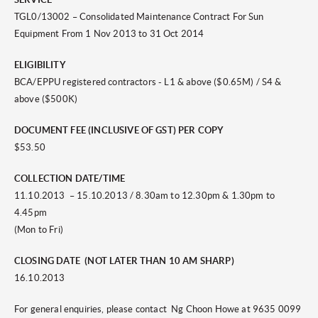
TGL0/13002 – Consolidated Maintenance Contract For Sun
Equipment From 1 Nov 2013 to 31 Oct 2014
ELIGIBILITY
BCA/EPPU registered contractors - L1 & above ($0.65M) / S4 &
above ($500K)
DOCUMENT FEE (INCLUSIVE OF GST) PER COPY
$53.50
COLLECTION DATE/TIME
11.10.2013 – 15.10.2013 / 8.30am to 12.30pm & 1.30pm to
4.45pm
(Mon to Fri)
CLOSING DATE (NOT LATER THAN 10 AM SHARP)
16.10.2013
For general enquiries, please contact Ng Choon Howe at 9635 0099