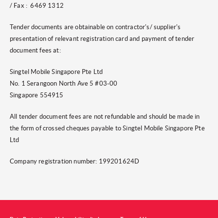
/ Fax : 6469 1312
Tender documents are obtainable on contractor's/ supplier's
presentation of relevant registration card and payment of tender
document fees at:
Singtel Mobile Singapore Pte Ltd
No. 1 Serangoon North Ave 5 #03-00
Singapore 554915
All tender document fees are not refundable and should be made in
the form of crossed cheques payable to Singtel Mobile Singapore Pte
Ltd
Company registration number: 199201624D