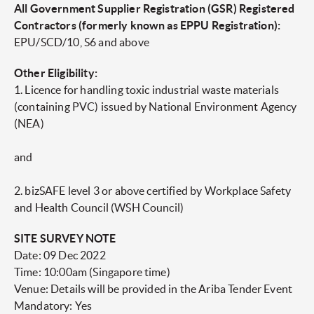
All Government Supplier Registration (GSR) Registered
Contractors (formerly known as EPPU Registration):
EPU/SCD/10, S6 and above
Other Eligibility:
1. Licence for handling toxic industrial waste materials
(containing PVC) issued by National Environment Agency
(NEA)
and
2. bizSAFE level 3 or above certified by Workplace Safety
and Health Council (WSH Council)
SITE SURVEY NOTE
Date: 09 Dec 2022
Time: 10:00am (Singapore time)
Venue: Details will be provided in the Ariba Tender Event
Mandatory: Yes