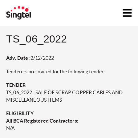
TS_06_2022
Adv. Date :
2/12/2022
Tenderers are invited for the following tender:
TENDER
TS_06_2022 : SALE OF SCRAP COPPER CABLES AND
MISCELLANEOUS ITEMS
ELIGIBILITY
All BCA Registered Contractors:
N/A