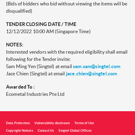
(Bids of bidders who bid without viewing the items will be
disqualified)
TENDER CLOSING DATE / TIME
12/12/2022 10:00 AM (Singapore Time)
NOTES:
Interested vendors with the required eligibility shall email
following for the Tender invite:
Sam Ming Yen (Singtel) at email
sam.sam@singtel.com
Jace Chien (Singtel) at email
jace.chien@singtel.com
Awarded To :
Ecometal Industries Pte Ltd
Data Protection
Vulnerability disclosure
Terms of Use
Copyright Notices
Contact Us
Singtel Global Offices