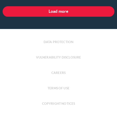
Load more
DATA PROTECTION
VULNERABILITY DISCLOSURE
CAREERS
TERMS OF USE
COPYRIGHT NOTICES