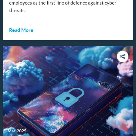
employees as the first line of defence against cyber
threats.
Read More
Mar 2025
|
-