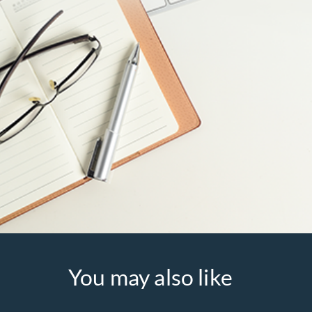
You may also like