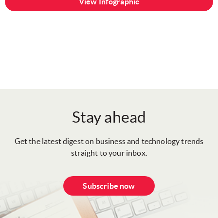
View Infographic
Stay ahead
Get the latest digest on business and technology trends
straight to your inbox.
Subscribe now