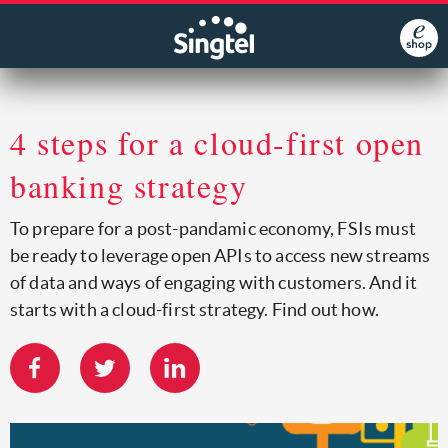
4 steps for a cloud-first open
banking strategy
To prepare for a post-pandamic economy, FSIs must
be ready to leverage open APIs to access new streams
of data and ways of engaging with customers. And it
starts with a cloud-first strategy. Find out how.