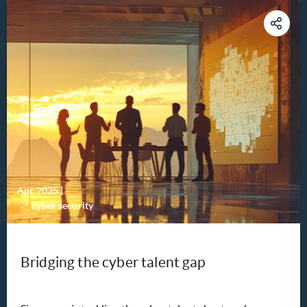
Apr 2025
|
-
cyber security
Bridging the cyber talent gap