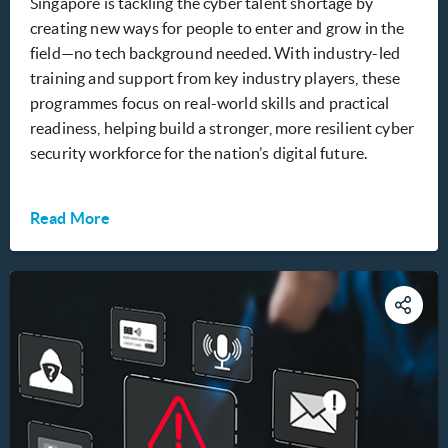
Singapore is tackling the cyber talent shortage by
creating new ways for people to enter and grow in the
field—no tech background needed. With industry-led
training and support from key industry players, these
programmes focus on real-world skills and practical
readiness, helping build a stronger, more resilient cyber
security workforce for the nation’s digital future.
Read More