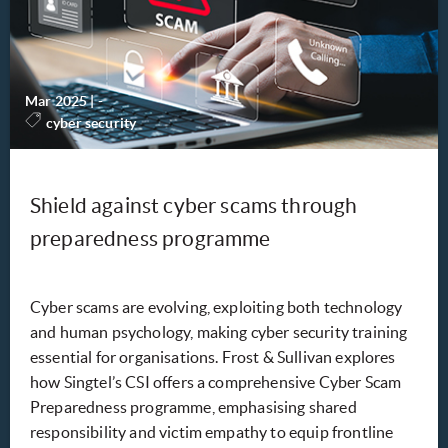
Mar 2025
|
-
cyber security
Shield against cyber scams through
preparedness programme
Cyber scams are evolving, exploiting both technology
and human psychology, making cyber security training
essential for organisations. Frost & Sullivan explores
how Singtel’s CSI offers a comprehensive Cyber Scam
Preparedness programme, emphasising shared
responsibility and victim empathy to equip frontline