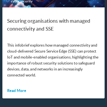
cyber security
Securing organisations with managed
connectivity and SSE
This infobrief explores how managed connectivity and
cloud-delivered Secure Service Edge (SSE) can protect
IoT and mobile-enabled organisations, highlighting the
importance of robust security solutions to safeguard
devices, data, and networks in an increasingly
connected world.
Read More