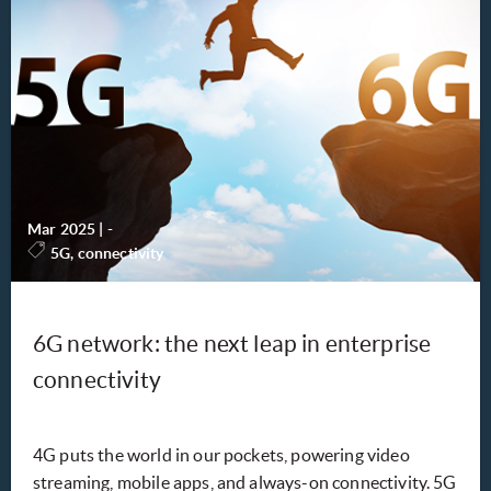
Mar 2025
|
-
5G, connectivity
6G network: the next leap in enterprise
connectivity
4G puts the world in our pockets, powering video
streaming, mobile apps, and always-on connectivity. 5G