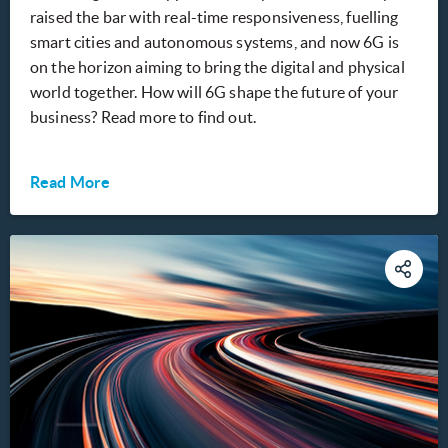
raised the bar with real-time responsiveness, fuelling
smart cities and autonomous systems, and now 6G is
on the horizon aiming to bring the digital and physical
world together. How will 6G shape the future of your
business? Read more to find out.
Read More