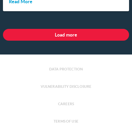
Read More
Load more
DATA PROTECTION
VULNERABILITY DISCLOSURE
CAREERS
TERMS OF USE