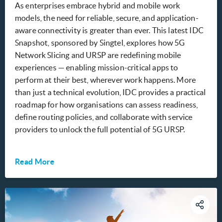
As enterprises embrace hybrid and mobile work
models, the need for reliable, secure, and application-
aware connectivity is greater than ever. This latest IDC
Snapshot, sponsored by Singtel, explores how 5G
Network Slicing and URSP are redefining mobile
experiences — enabling mission-critical apps to
perform at their best, wherever work happens. More
than just a technical evolution, IDC provides a practical
roadmap for how organisations can assess readiness,
define routing policies, and collaborate with service
providers to unlock the full potential of 5G URSP.
Read More