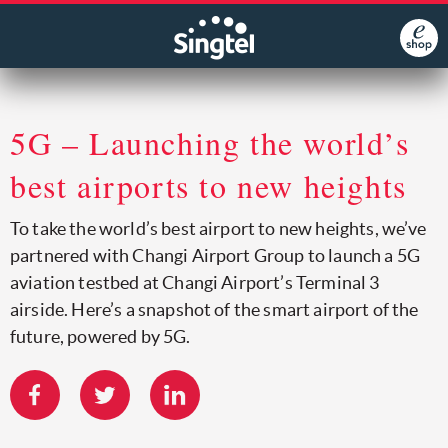
5G – Launching the world’s
best airports to new heights
To take the world’s best airport to new heights, we’ve
partnered with Changi Airport Group to launch a 5G
aviation testbed at Changi Airport’s Terminal 3
airside. Here’s a snapshot of the smart airport of the
future, powered by 5G.