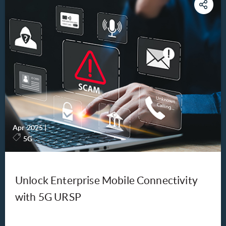
Apr 2025
|
-
5G
Unlock Enterprise Mobile Connectivity
with 5G URSP