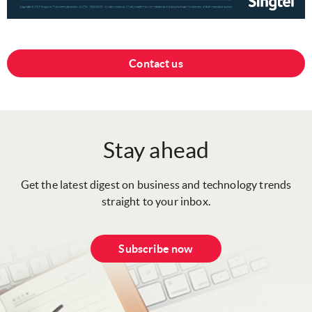
Contact us
Stay ahead
Get the latest digest on business and technology trends
straight to your inbox.
Subscribe now