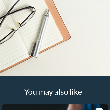
You may also like