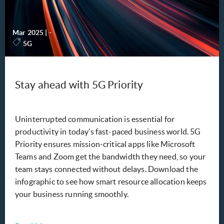
Mar 2025
|
-
5G
Stay ahead with 5G Priority
Uninterrupted communication is essential for
productivity in today’s fast-paced business world. 5G
Priority ensures mission-critical apps like Microsoft
Teams and Zoom get the bandwidth they need, so your
team stays connected without delays. Download the
infographic to see how smart resource allocation keeps
your business running smoothly.