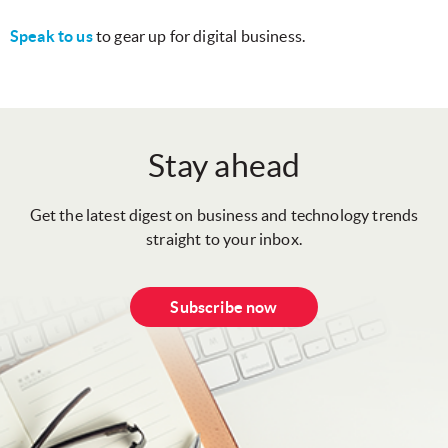
Speak to us
to gear up for digital business.
Stay ahead
Get the latest digest on business and technology trends
straight to your inbox.
Subscribe now