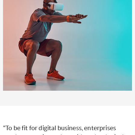
"To be fit for digital business, enterprises