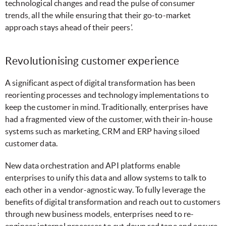
technological changes and read the pulse of consumer
trends, all the while ensuring that their go-to-market
approach stays ahead of their peers’.
Revolutionising customer experience
A significant aspect of digital transformation has been
reorienting processes and technology implementations to
keep the customer in mind. Traditionally, enterprises have
had a fragmented view of the customer, with their in-house
systems such as marketing, CRM and ERP having siloed
customer data.
New data orchestration and API platforms enable
enterprises to unify this data and allow systems to talk to
each other in a vendor-agnostic way. To fully leverage the
benefits of digital transformation and reach out to customers
through new business models, enterprises need to re-
engineer internal processes to cut down red tape and ensure