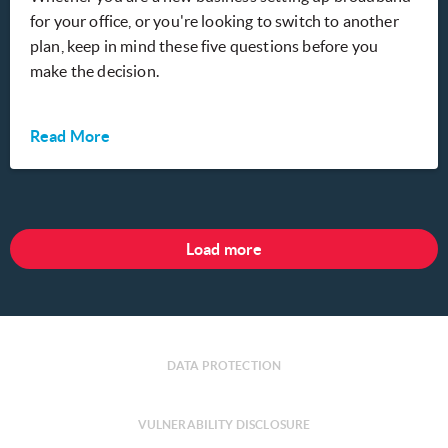
for your office, or you're looking to switch to another
plan, keep in mind these five questions before you
make the decision.
Read More
Load more
DATA PROTECTION
VULNERABILITY DISCLOSURE