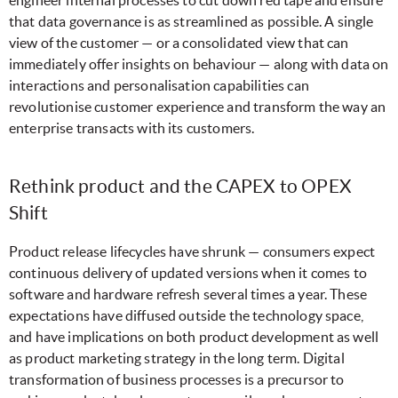
that data governance is as streamlined as possible. A single
view of the customer — or a consolidated view that can
immediately offer insights on behaviour — along with data on
interactions and personalisation capabilities can
revolutionise customer experience and transform the way an
enterprise transacts with its customers.
Rethink product and the CAPEX to OPEX
Shift
Product release lifecycles have shrunk — consumers expect
continuous delivery of updated versions when it comes to
software and hardware refresh several times a year. These
expectations have diffused outside the technology space,
and have implications on both product development as well
as product marketing strategy in the long term. Digital
transformation of business processes is a precursor to