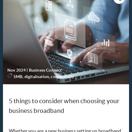
Nov 2024
|
Business Connect
SMB, digitalisation, connectivity
5 things to consider when choosing your
business broadband
Whether you are a new business setting up broadband