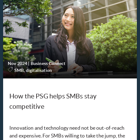
Nov 2024
|
Business Connect
SMB, digitalisation
How the PSG helps SMBs stay
competitive
Innovation and technology need not be out-of-reach
and expensive. For SMBs willing to take the jump, the