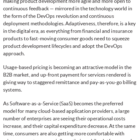
making product development more agile and more open to
continuous feedback — mirrored in the technology world in
the form of the DevOps revolution and continuous
deployment methodologies. Adaptiveness, therefore, is a key
in the digital era, as everything from financial and insurance
products to fast-moving consumer goods need to squeeze
product development lifecycles and adopt the DevOps
approach.
Usage-based pricing is becoming an attractive model in the
B2B market, and up-front payment for services rendered is
giving way to staggered remittance and pay-as-you-go billing
systems.
As Software-as-a-Service (SaaS) becomes the preferred
model for many cloud-based application providers, a large
number of enterprises are seeing their operational costs
increase, and their capital expenditure decrease. At the same
time, consumers are also getting more comfortable with