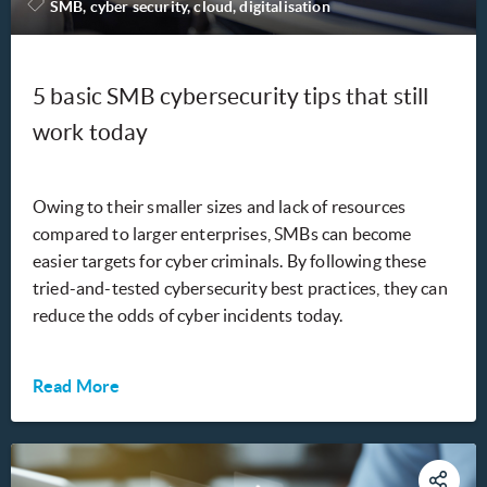
SMB, cyber security, cloud, digitalisation
5 basic SMB cybersecurity tips that still
work today
Owing to their smaller sizes and lack of resources
compared to larger enterprises, SMBs can become
easier targets for cyber criminals. By following these
tried-and-tested cybersecurity best practices, they can
reduce the odds of cyber incidents today.
Read More