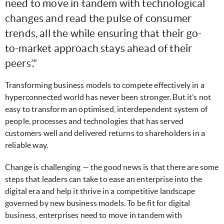
need to move in tandem with technological
changes and read the pulse of consumer
trends, all the while ensuring that their go-
to-market approach stays ahead of their
peers’."
Transforming business models to compete effectively in a
hyperconnected world has never been stronger. But it’s not
easy to transform an optimised, interdependent system of
people, processes and technologies that has served
customers well and delivered returns to shareholders in a
reliable way.
Change is challenging — the good news is that there are some
steps that leaders can take to ease an enterprise into the
digital era and help it thrive in a competitive landscape
governed by new business models. To be fit for digital
business, enterprises need to move in tandem with