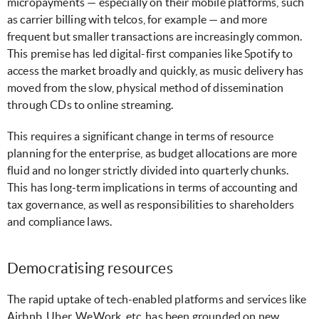
micropayments — especially on their mobile platforms, such
as carrier billing with telcos, for example — and more
frequent but smaller transactions are increasingly common.
This premise has led digital-first companies like Spotify to
access the market broadly and quickly, as music delivery has
moved from the slow, physical method of dissemination
through CDs to online streaming.
This requires a significant change in terms of resource
planning for the enterprise, as budget allocations are more
fluid and no longer strictly divided into quarterly chunks.
This has long-term implications in terms of accounting and
tax governance, as well as responsibilities to shareholders
and compliance laws.
Democratising resources
The rapid uptake of tech-enabled platforms and services like
Airbnb, Uber, WeWork, etc. has been grounded on new