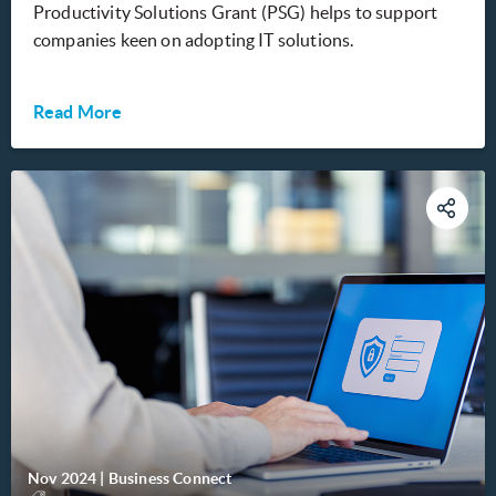
Productivity Solutions Grant (PSG) helps to support
companies keen on adopting IT solutions.
Read More
Nov 2024
|
Business Connect