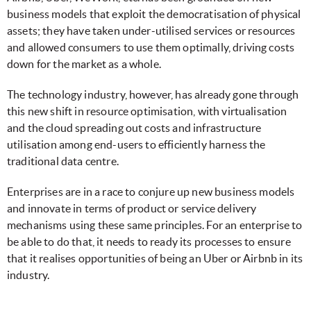
business models that exploit the democratisation of physical
assets; they have taken under-utilised services or resources
and allowed consumers to use them optimally, driving costs
down for the market as a whole.
The technology industry, however, has already gone through
this new shift in resource optimisation, with virtualisation
and the cloud spreading out costs and infrastructure
utilisation among end-users to efficiently harness the
traditional data centre.
Enterprises are in a race to conjure up new business models
and innovate in terms of product or service delivery
mechanisms using these same principles. For an enterprise to
be able to do that, it needs to ready its processes to ensure
that it realises opportunities of being an Uber or Airbnb in its
industry.