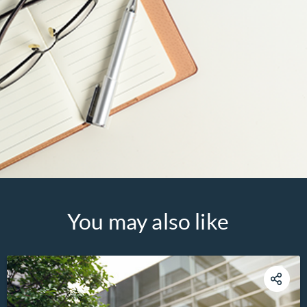
You may also like