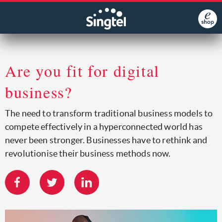
Are you fit for digital
business?
The need to transform traditional business models to
compete effectively in a hyperconnected world has
never been stronger. Businesses have to rethink and
revolutionise their business methods now.