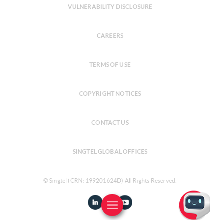
VULNERABILITY DISCLOSURE
CAREERS
TERMS OF USE
COPYRIGHT NOTICES
CONTACT US
SINGTEL GLOBAL OFFICES
© Singtel (CRN: 199201624D) All Rights Reserved.