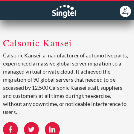
Calsonic Kansei
Calsonic Kansei, a manufacturer of automotive parts,
experienced a massive global server migration to a
managed virtual private cloud. It achieved the
migration of 90 global servers that needed to be
accessed by 12,500 Calsonic Kansei staff, suppliers
and customers at all times during the exercise,
without any downtime, or noticeable interference to
users.