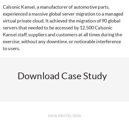
Calsonic Kansei, a manufacturer of automotive parts,
experienced a massive global server migration to a managed
virtual private cloud. It achieved the migration of 90 global
servers that needed to be accessed by 12,500 Calsonic
Kansei staff, suppliers and customers at all times during the
exercise, without any downtime, or noticeable interference
to users.
Download Case Study
DATA PROTECTION