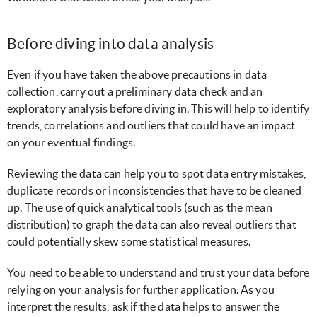
Before diving into data analysis
Even if you have taken the above precautions in data
collection, carry out a preliminary data check and an
exploratory analysis before diving in. This will help to identify
trends, correlations and outliers that could have an impact
on your eventual findings.
Reviewing the data can help you to spot data entry mistakes,
duplicate records or inconsistencies that have to be cleaned
up. The use of quick analytical tools (such as the mean
distribution) to graph the data can also reveal outliers that
could potentially skew some statistical measures.
You need to be able to understand and trust your data before
relying on your analysis for further application. As you
interpret the results, ask if the data helps to answer the