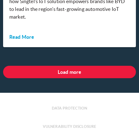
how Singtel’s IoT solution empowers brands like BYD
to lead in the region’s fast-growing automotive IoT
market.
Read More
Load more
DATA PROTECTION
VULNERABILITY DISCLOSURE