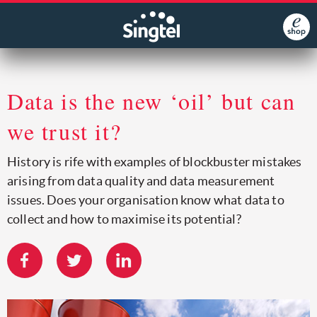
Data is the new ‘oil’ but can
we trust it?
History is rife with examples of blockbuster mistakes
arising from data quality and data measurement
issues. Does your organisation know what data to
collect and how to maximise its potential?