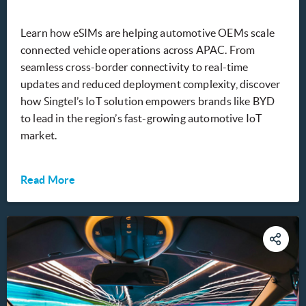
Learn how eSIMs are helping automotive OEMs scale
connected vehicle operations across APAC. From
seamless cross-border connectivity to real-time
updates and reduced deployment complexity, discover
how Singtel’s IoT solution empowers brands like BYD
to lead in the region’s fast-growing automotive IoT
market.
Read More