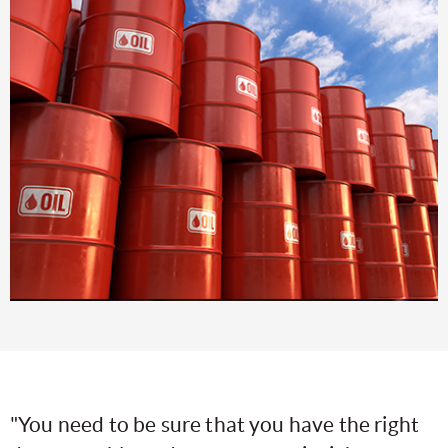
"You need to be sure that you have the right