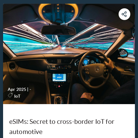
Apr 2025
|
-
IoT
eSIMs: Secret to cross-border IoT for
automotive