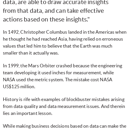
data, are able to draw accurate insights
from that data, and can take effective
actions based on these insights."
In 1492, Christopher Columbus landed in the Americas when
he thought he had reached Asia, having relied on erroneous
values that led him to believe that the Earth was much
smaller than it actually was.
In 1999, the Mars Orbiter crashed because the engineering
team developing it used inches for measurement, while
NASA used the metric system. The mistake cost NASA
US$125 million.
History is rife with examples of blockbuster mistakes arising
from data quality and data measurement issues. And therein
lies an important lesson.
While making business decisions based on data can make the