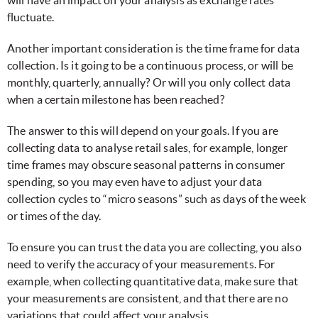
fluctuate.
Another important consideration is the time frame for data
collection. Is it going to be a continuous process, or will be
monthly, quarterly, annually? Or will you only collect data
when a certain milestone has been reached?
The answer to this will depend on your goals. If you are
collecting data to analyse retail sales, for example, longer
time frames may obscure seasonal patterns in consumer
spending, so you may even have to adjust your data
collection cycles to “micro seasons” such as days of the week
or times of the day.
To ensure you can trust the data you are collecting, you also
need to verify the accuracy of your measurements. For
example, when collecting quantitative data, make sure that
your measurements are consistent, and that there are no
variations that could affect your analysis.