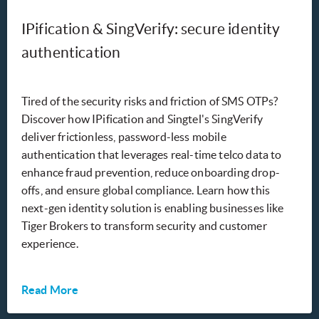
IPification & SingVerify: secure identity
authentication
Tired of the security risks and friction of SMS OTPs?
Discover how IPification and Singtel's SingVerify
deliver frictionless, password-less mobile
authentication that leverages real-time telco data to
enhance fraud prevention, reduce onboarding drop-
offs, and ensure global compliance. Learn how this
next-gen identity solution is enabling businesses like
Tiger Brokers to transform security and customer
experience.
Read More