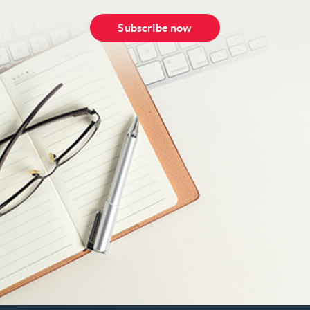
Subscribe now