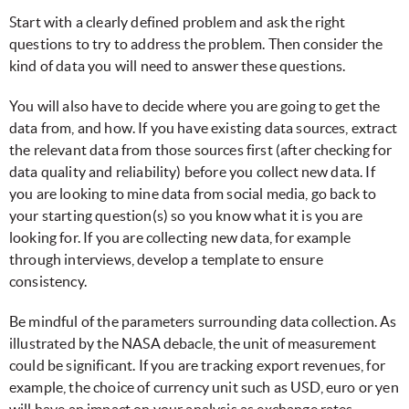
Start with a clearly defined problem and ask the right
questions to try to address the problem. Then consider the
kind of data you will need to answer these questions.
You will also have to decide where you are going to get the
data from, and how. If you have existing data sources, extract
the relevant data from those sources first (after checking for
data quality and reliability) before you collect new data. If
you are looking to mine data from social media, go back to
your starting question(s) so you know what it is you are
looking for. If you are collecting new data, for example
through interviews, develop a template to ensure
consistency.
Be mindful of the parameters surrounding data collection. As
illustrated by the NASA debacle, the unit of measurement
could be significant. If you are tracking export revenues, for
example, the choice of currency unit such as USD, euro or yen
will have an impact on your analysis as exchange rates