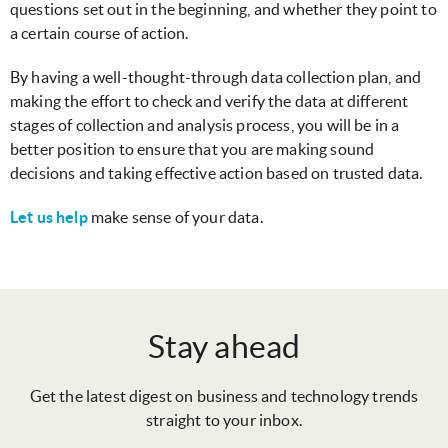
questions set out in the beginning, and whether they point to
a certain course of action.
By having a well-thought-through data collection plan, and
making the effort to check and verify the data at different
stages of collection and analysis process, you will be in a
better position to ensure that you are making sound
decisions and taking effective action based on trusted data.
Let us help
make sense of your data.
Stay ahead
Get the latest digest on business and technology trends
straight to your inbox.