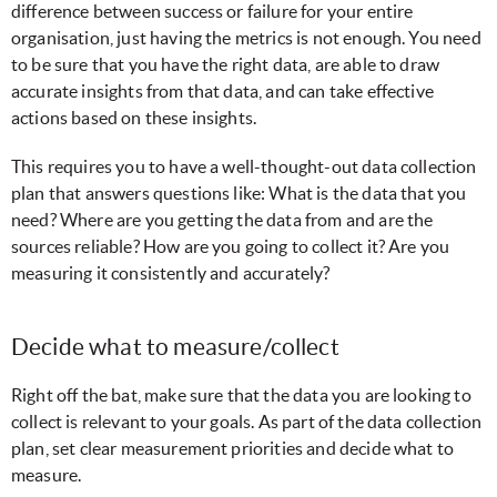
difference between success or failure for your entire
organisation, just having the metrics is not enough. You need
to be sure that you have the right data, are able to draw
accurate insights from that data, and can take effective
actions based on these insights.
This requires you to have a well-thought-out data collection
plan that answers questions like: What is the data that you
need? Where are you getting the data from and are the
sources reliable? How are you going to collect it? Are you
measuring it consistently and accurately?
Decide what to measure/collect
Right off the bat, make sure that the data you are looking to
collect is relevant to your goals. As part of the data collection
plan, set clear measurement priorities and decide what to
measure.