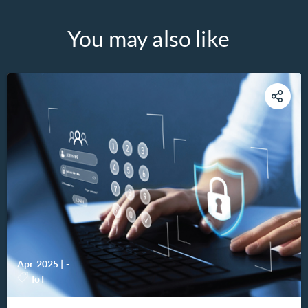
You may also like
Apr 2025
|
-
IoT