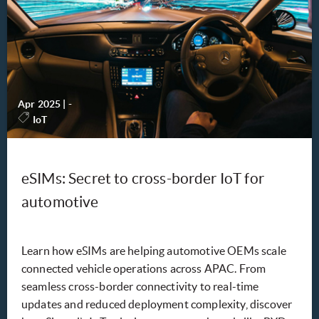
Apr 2025
|
-
IoT
eSIMs: Secret to cross-border IoT for
automotive
Learn how eSIMs are helping automotive OEMs scale
connected vehicle operations across APAC. From
seamless cross-border connectivity to real-time
updates and reduced deployment complexity, discover