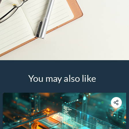
You may also like