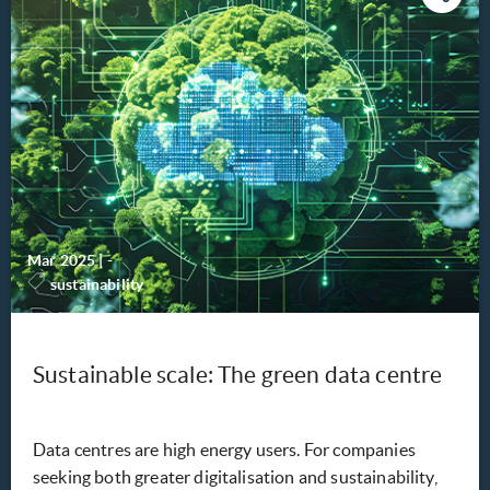
Mar 2025
|
-
sustainability
Sustainable scale: The green data centre
Data centres are high energy users. For companies
seeking both greater digitalisation and sustainability,