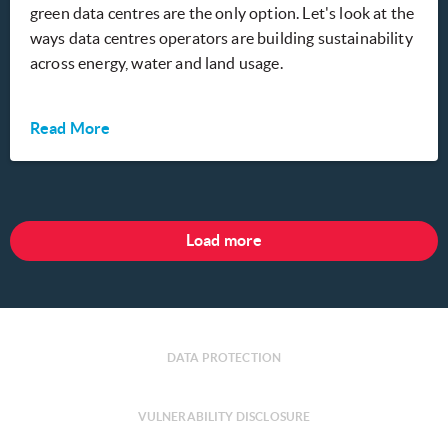
green data centres are the only option. Let's look at the
ways data centres operators are building sustainability
across energy, water and land usage.
Read More
Load more
DATA PROTECTION
VULNERABILITY DISCLOSURE