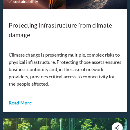
sustainability
Protecting infrastructure from climate
damage
Climate change is presenting multiple, complex risks to
physical infrastructure. Protecting those assets ensures
business continuity and, in the case of network
providers, provides critical access to connectivity for
the people affected.
Read More