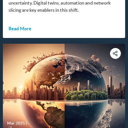
uncertainty. Digital twins, automation and network
slicing are key enablers in this shift.
Read More
Mar 2025
|
-