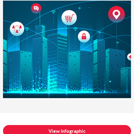
View infographic