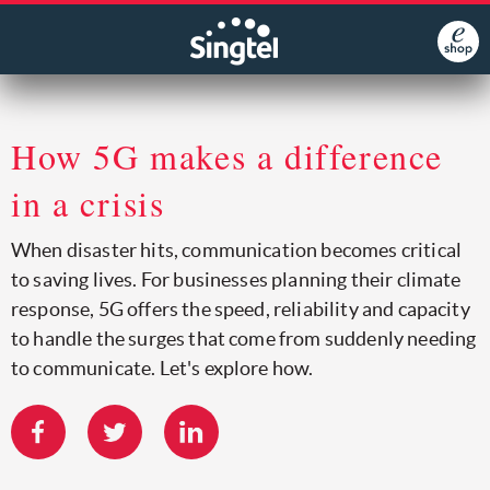
How 5G makes a difference
in a crisis
When disaster hits, communication becomes critical
to saving lives. For businesses planning their climate
response, 5G offers the speed, reliability and capacity
to handle the surges that come from suddenly needing
to communicate. Let's explore how.