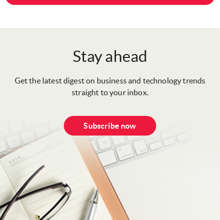
Stay ahead
Get the latest digest on business and technology trends
straight to your inbox.
Subscribe now