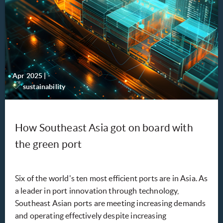
Apr 2025
|
-
sustainability
How Southeast Asia got on board with
the green port
Six of the world's ten most efficient ports are in Asia. As
a leader in port innovation through technology,
Southeast Asian ports are meeting increasing demands
and operating effectively despite increasing