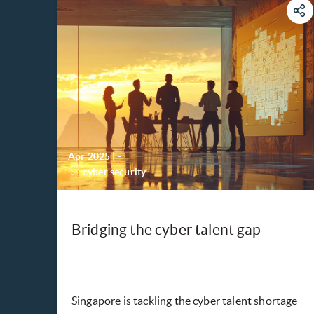
Apr 2025
|
-
cyber security
Bridging the cyber talent gap
Singapore is tackling the cyber talent shortage