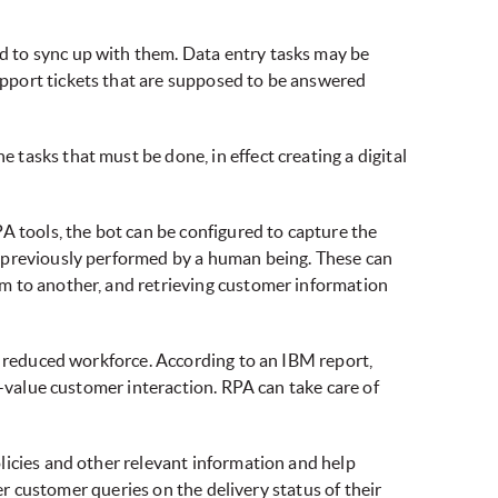
d to sync up with them. Data entry tasks may be
pport tickets that are supposed to be answered
tasks that must be done, in effect creating a digital
A tools, the bot can be configured to capture the
e previously performed by a human being. These can
m to another, and retrieving customer information
r reduced workforce. According to an IBM report,
h-value customer interaction. RPA can take care of
licies and other relevant information and help
er customer queries on the delivery status of their