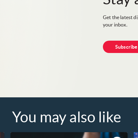
Get the latest d
your inbox.
Subscrib
You may also like