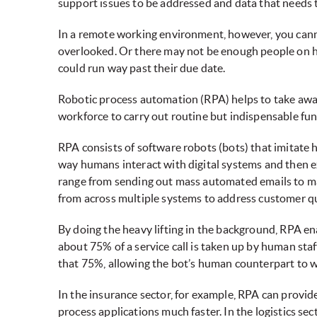
support issues to be addressed and data that needs t
In a remote working environment, however, you cann
overlooked. Or there may not be enough people on h
could run way past their due date.
Robotic process automation (RPA) helps to take away 
workforce to carry out routine but indispensable fun
RPA consists of software robots (bots) that imitate 
way humans interact with digital systems and then e
range from sending out mass automated emails to mai
from across multiple systems to address customer qu
By doing the heavy lifting in the background, RPA en
about 75% of a service call is taken up by human sta
that 75%, allowing the bot’s human counterpart to w
In the insurance sector, for example, RPA can provi
process applications much faster. In the logistics sec