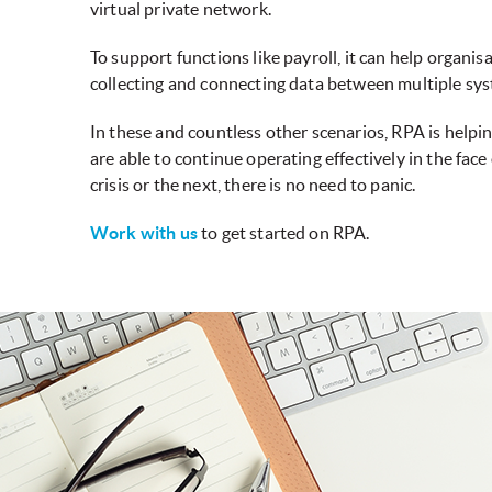
virtual private network.
To support functions like payroll, it can help organ
collecting and connecting data between multiple sy
In these and countless other scenarios, RPA is help
are able to continue operating effectively in the fac
crisis or the next, there is no need to panic.
Work with us
to get started on RPA.