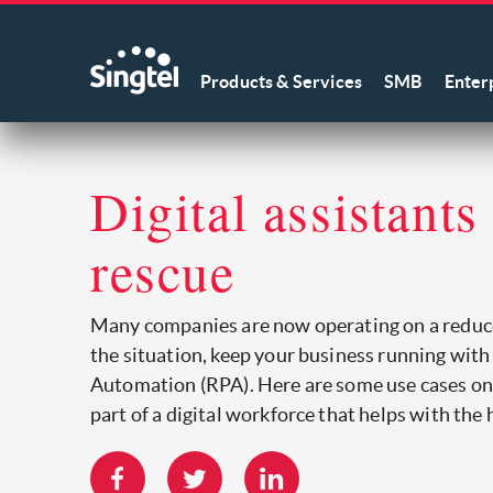
Products & Services
SMB
Enter
Digital assistants
rescue
Many companies are now operating on a reduc
the situation, keep your business running wit
Automation (RPA). Here are some use cases 
part of a digital workforce that helps with the h