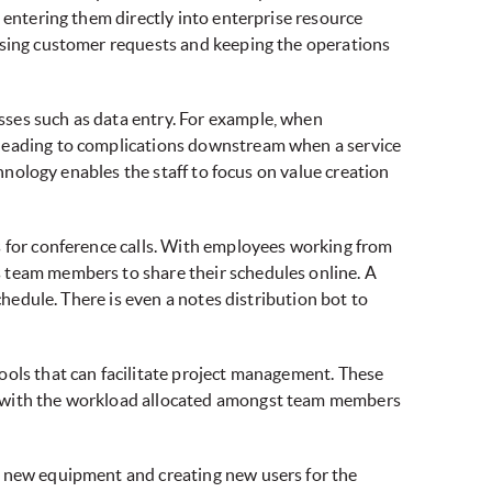
 entering them directly into enterprise resource
essing customer requests and keeping the operations
sses such as data entry. For example, when
 leading to complications downstream when a service
chnology enables the staff to focus on value creation
s for conference calls. With employees working from
s team members to share their schedules online. A
chedule. There is even a notes distribution bot to
ools that can facilitate project management. These
e, with the workload allocated amongst team members
f new equipment and creating new users for the