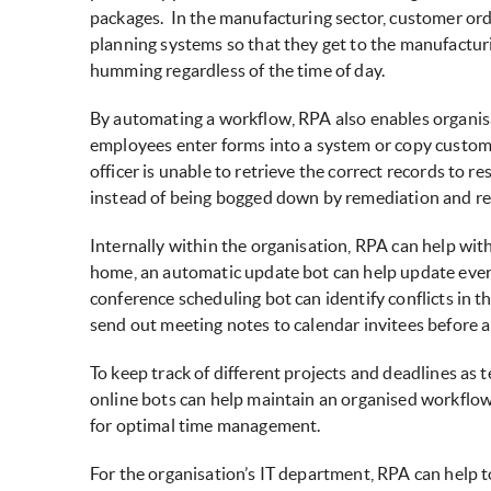
packages. In the manufacturing sector, customer orde
planning systems so that they get to the manufactur
humming regardless of the time of day.
By automating a workflow, RPA also enables organisa
employees enter forms into a system or copy custom
officer is unable to retrieve the correct records to 
instead of being bogged down by remediation and rec
Internally within the organisation, RPA can help wi
home, an automatic update bot can help update every
conference scheduling bot can identify conflicts in t
send out meeting notes to calendar invitees before a
To keep track of different projects and deadlines a
online bots can help maintain an organised workflo
for optimal time management.
For the organisation’s IT department, RPA can help 