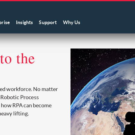
prise
Insights
Support
Why Us
 to the
ed workforce. No matter
h Robotic Process
on how RPA can become
eavy lifting.