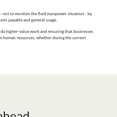
 – not to mention the fluid manpower situation - by
unts payable and general usage.
o do higher-value work and ensuring that businesses
wn on human resources, whether during the current
 ahead