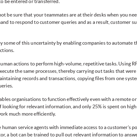
o be entered or transferred.
ot be sure that your teammates are at their desks when you nee
and to respond to customer queries and as a result, customer su
some of this uncertainty by enabling companies to automate the 
ctions.
human actions to perform high-volume, repetitive tasks. Using RP
xecute the same processes, thereby carrying out tasks that wer
ntaining records and transactions, copying files from one syste
eries.
ables organisations to function effectively even with a remote o
ff looking for relevant information, and only 25% is spent on hig
ork much more efficiently.
de human service agents with immediate access to a customer’s po
tor, a bot can be trained to pull out relevant information to answ