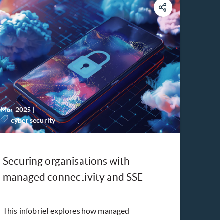
Mar 2025
|
-
cyber security
Securing organisations with
managed connectivity and SSE
This infobrief explores how managed