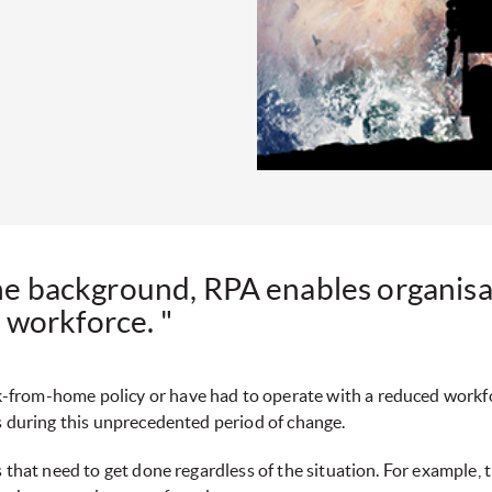
the background, RPA enables organisat
 workforce. "
-from-home policy or have had to operate with a reduced workf
s during this unprecedented period of change.
s that need to get done regardless of the situation. For example,