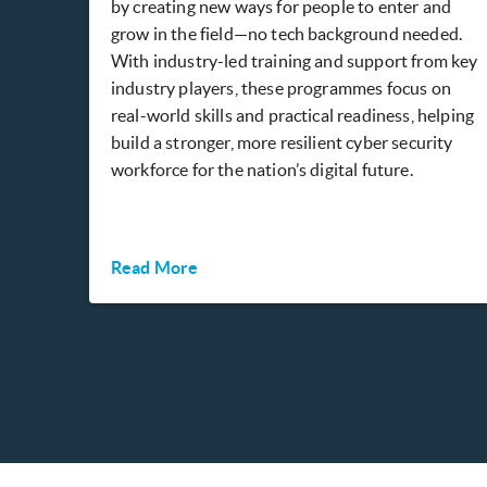
by creating new ways for people to enter and
grow in the field—no tech background needed.
With industry-led training and support from key
industry players, these programmes focus on
real-world skills and practical readiness, helping
build a stronger, more resilient cyber security
workforce for the nation’s digital future.
Read More