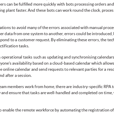
rs can be fulfilled more quickly with bots processing orders and
ing plant faster. And these bots can work round the clock, proc
tions to avoid many of the errors associated with manual proce
er data from one system to another, errors could be introduced,
respond to a customer request. By eliminating these errors, the te
tification tasks.
th operational tasks such as updating and synchronising calendar
one’s availability based on a cloud-based calendar which allow
he online calendar and send requests to relevant parties for a res
nd after a session.
s team members work from home, there are industry-specific RPA t
w and ensure that tasks are well-handled and completed on tim
to enable the remote workforce by automating the registration o