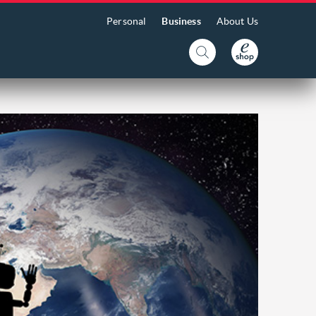
Personal
Business
About Us