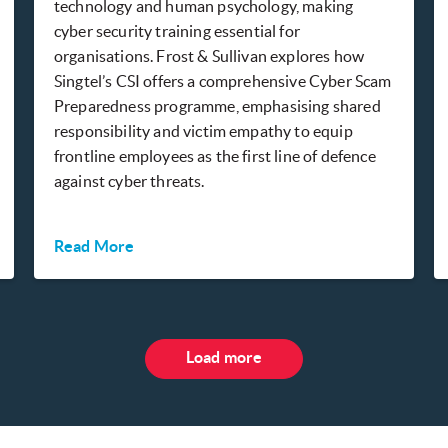
technology and human psychology, making
cyber security training essential for
organisations. Frost & Sullivan explores how
Singtel’s CSI offers a comprehensive Cyber Scam
Preparedness programme, emphasising shared
responsibility and victim empathy to equip
frontline employees as the first line of defence
against cyber threats.
Read More
Load more