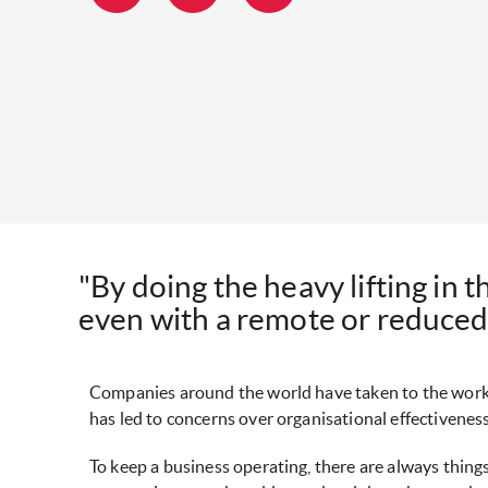
"By doing the heavy lifting in 
even with a remote or reduced
Companies around the world have taken to the work
has led to concerns over organisational effectivenes
To keep a business operating, there are always thing