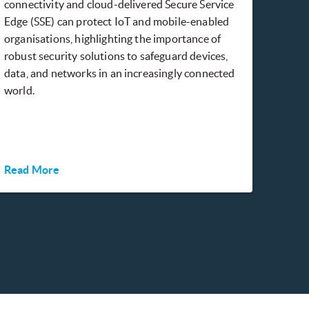
connectivity and cloud-delivered Secure Service
Edge (SSE) can protect IoT and mobile-enabled
organisations, highlighting the importance of
robust security solutions to safeguard devices,
data, and networks in an increasingly connected
world.
Read More