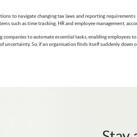
isations to navigate changing tax laws and reporting requirements
stems such as time tracking, HR and employee management, acco
ing companies to automate essential tasks, enabling employees t
e of uncertainty. So, if an organisation finds itself suddenly do
Stay