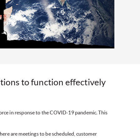
ions to function effectively
orce in response to the COVID-19 pandemic. This
 there are meetings to be scheduled, customer