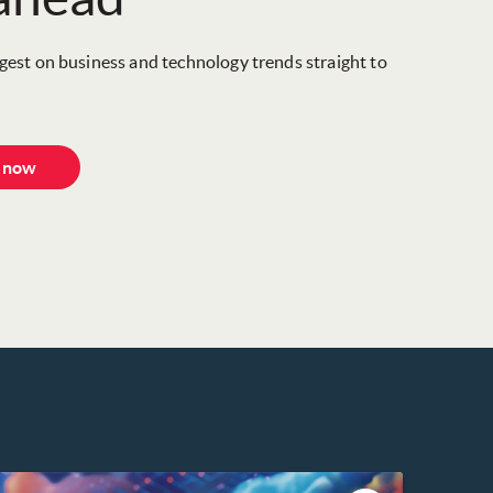
igest on business and technology trends straight to
e now