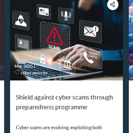
Mar 2025
|
-
cyber security
Shield against cyber scams through
preparedness programme
Cyber scams are evolving, exploiting both