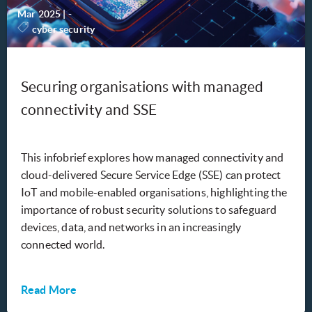
Mar 2025
|
-
cyber security
Securing organisations with managed
connectivity and SSE
This infobrief explores how managed connectivity and
cloud-delivered Secure Service Edge (SSE) can protect
IoT and mobile-enabled organisations, highlighting the
importance of robust security solutions to safeguard
devices, data, and networks in an increasingly
connected world.
Read More