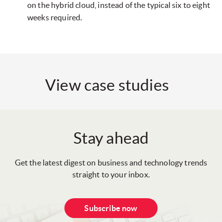
on the hybrid cloud, instead of the typical six to eight
weeks required.
View case studies
Stay ahead
Get the latest digest on business and technology trends
straight to your inbox.
Subscribe now