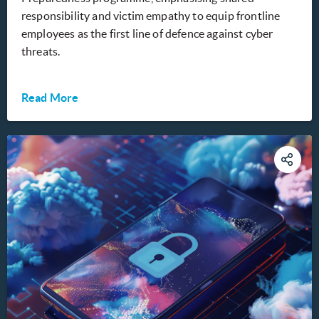
responsibility and victim empathy to equip frontline
employees as the first line of defence against cyber
threats.
Read More