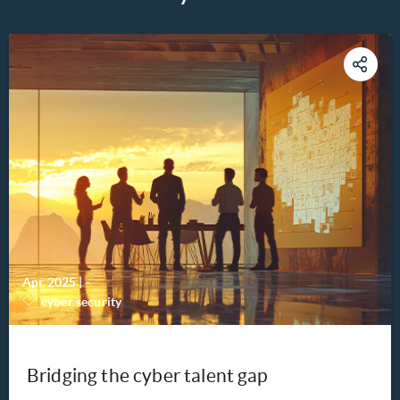
Apr 2025
|
-
cyber security
Bridging the cyber talent gap