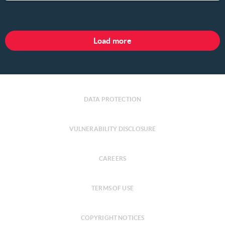
Load more
DATA PROTECTION
VULNERABILITY DISCLOSURE
CAREERS
TERMS OF USE
COPYRIGHT NOTICES