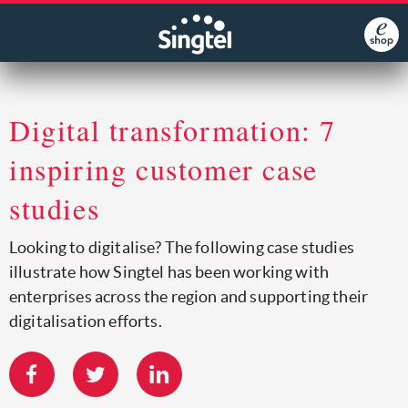
Digital transformation: 7
inspiring customer case
studies
Looking to digitalise? The following case studies
illustrate how Singtel has been working with
enterprises across the region and supporting their
digitalisation efforts.