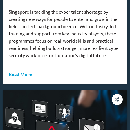
Singapore is tackling the cyber talent shortage by
creating new ways for people to enter and grow in the
field—no tech background needed. With industry-led
training and support from key industry players, these
programmes focus on real-world skills and practical
readiness, helping build a stronger, more resilient cyber
security workforce for the nation’s digital future.
Read More