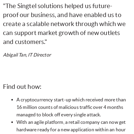
"The Singtel solutions helped us future-
proof our business, and have enabled us to
create a scalable network through which we
can support market growth of new outlets
and customers."
Abigail Tan, IT Director
Find out how:
A cryptocurrency start-up which received more than
16 million counts of malicious traffic over 4 months
managed to block off every single attack.
With an agile platform, a retail company can now get
hardware ready for a new application within an hour