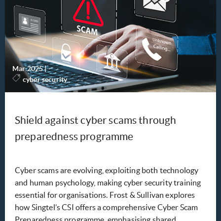
Mar 2025
|
-
cyber security
Shield against cyber scams through
preparedness programme
Cyber scams are evolving, exploiting both technology
and human psychology, making cyber security training
essential for organisations. Frost & Sullivan explores
how Singtel’s CSI offers a comprehensive Cyber Scam
Preparedness programme, emphasising shared