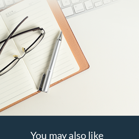
You may also like