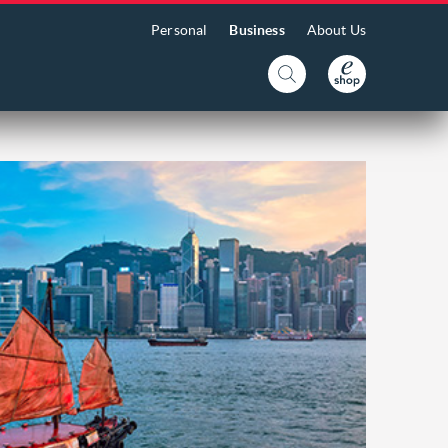
Personal
Business
About Us