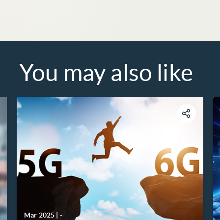
You may also like
Mar 2025
|
-