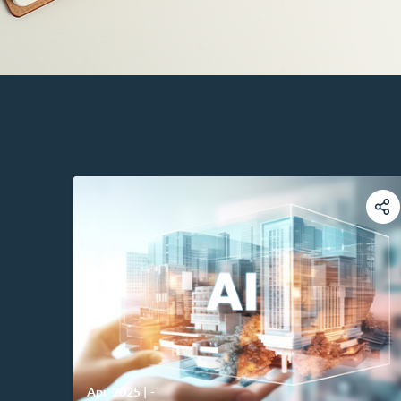
Apr 2025
|
-