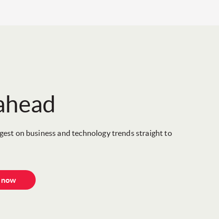
 ahead
igest on business and technology trends straight to
e now