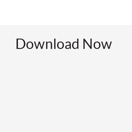
Download Now