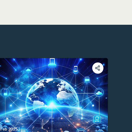
Feb 2025
|
-