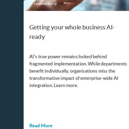
connectivity
Getting your whole business AI-
ready
AI's true power remains locked behind
fragmented implementation. While departments
benefit individually, organisations miss the
transformative impact of enterprise-wide AI
integration. Learn more.
Read More