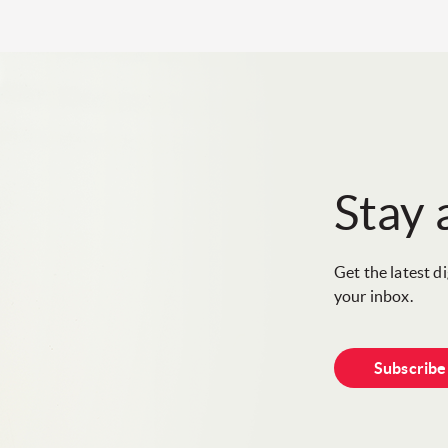
Stay
Get the latest d
your inbox.
Subscrib