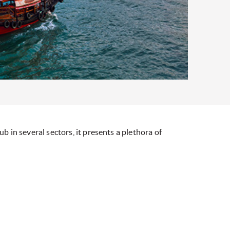
b in several sectors, it presents a plethora of