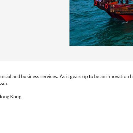
ncial and business services. As it gears up to be an innovation hu
sia.
 Hong Kong.