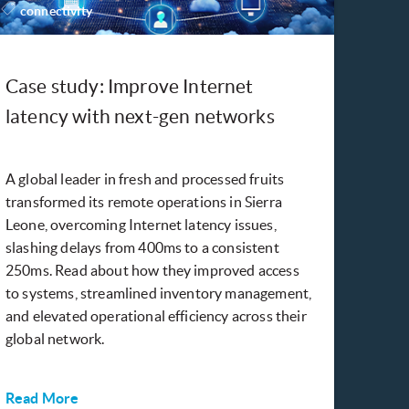
connectivity
Case study: Improve Internet
latency with next-gen networks
A global leader in fresh and processed fruits
transformed its remote operations in Sierra
Leone, overcoming Internet latency issues,
slashing delays from 400ms to a consistent
250ms. Read about how they improved access
to systems, streamlined inventory management,
and elevated operational efficiency across their
global network.
Read More