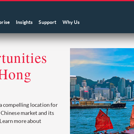
prise
Insights
Support
Why Us
unities
 Hong
 a compelling location for
e Chinese market and its
 Learn more about