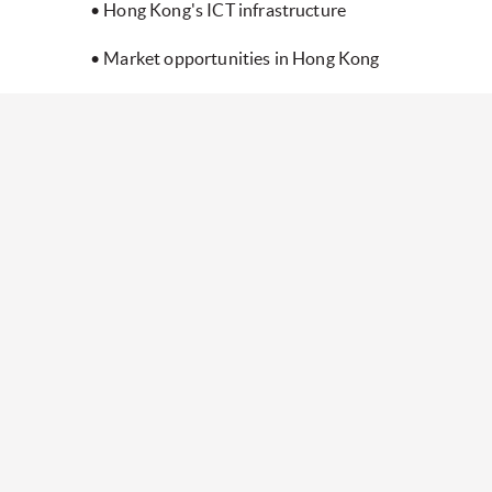
• Hong Kong's ICT infrastructure
• Market opportunities in Hong Kong