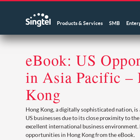
Products & Services
SMB
Enter
eBook: US Opport
in Asia Pacific –
Kong
Hong Kong, a digitally sophisticated nation, is
US businesses due to its close proximity to th
excellent international business environment.
opportunities in Hong Kong from the eBook.