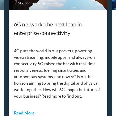
5G, connectivity
6G network: the next leap in
enterprise connectivity
4G puts the world in our pockets, powering
video streaming, mobile apps, and always-on
connectivity. 5G raised the bar with real-time
responsiveness, fuelling smart cities and
autonomous systems, and now 6G is on the
horizon aiming to bring the digital and physical
world together. How will 6G shape the future of
your business? Read more to find out.
Read More