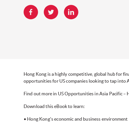
Hong Kong is a highly competitive, global hub for fina
opportunities for US companies looking to tap into A
Find out more in US Opportunities in Asia Pacific –
Download this eBook to learn:
• Hong Kong's economic and business environment