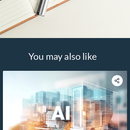
You may also like