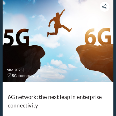
Mar 2025
|
-
5G, connectivity
6G network: the next leap in enterprise
connectivity