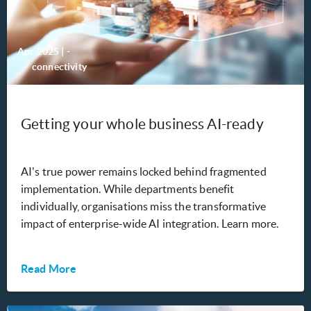
Apr 2025
|
-
connectivity
Getting your whole business AI-ready
AI's true power remains locked behind fragmented
implementation. While departments benefit
individually, organisations miss the transformative
impact of enterprise-wide AI integration. Learn more.
Read More