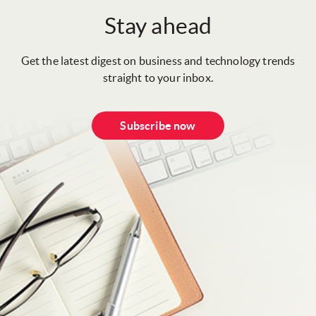
Stay ahead
Get the latest digest on business and technology trends
straight to your inbox.
Subscribe now