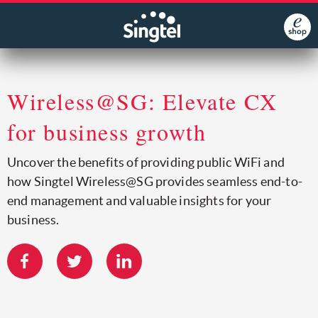
Wireless@SG: Elevate CX
for business growth
Uncover the benefits of providing public WiFi and
how Singtel Wireless@SG provides seamless end-to-
end management and valuable insights for your
business.