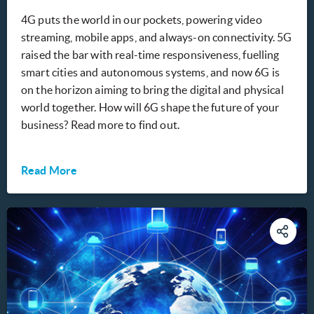
4G puts the world in our pockets, powering video
streaming, mobile apps, and always-on connectivity. 5G
raised the bar with real-time responsiveness, fuelling
smart cities and autonomous systems, and now 6G is
on the horizon aiming to bring the digital and physical
world together. How will 6G shape the future of your
business? Read more to find out.
Read More