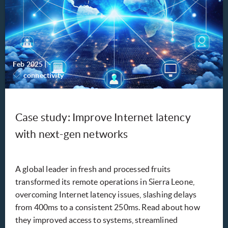
Feb 2025
|
-
connectivity
Case study: Improve Internet latency
with next-gen networks
A global leader in fresh and processed fruits
transformed its remote operations in Sierra Leone,
overcoming Internet latency issues, slashing delays
from 400ms to a consistent 250ms. Read about how
they improved access to systems, streamlined