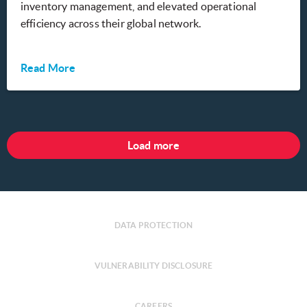
inventory management, and elevated operational
efficiency across their global network.
Read More
Load more
DATA PROTECTION
VULNERABILITY DISCLOSURE
CAREERS