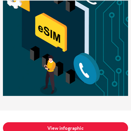
View infographic