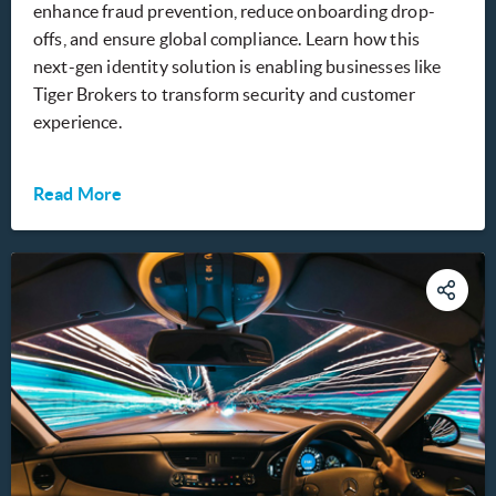
enhance fraud prevention, reduce onboarding drop-
offs, and ensure global compliance. Learn how this
next-gen identity solution is enabling businesses like
Tiger Brokers to transform security and customer
experience.
Read More