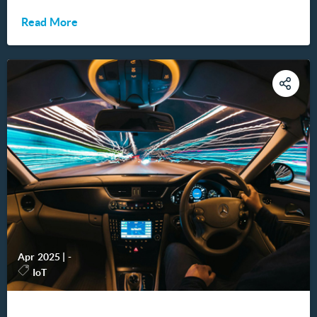
Read More
Apr 2025
|
-
IoT