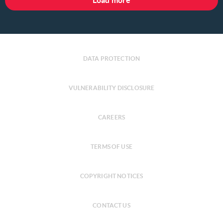
Load more
DATA PROTECTION
VULNERABILITY DISCLOSURE
CAREERS
TERMS OF USE
COPYRIGHT NOTICES
CONTACT US