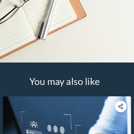
You may also like