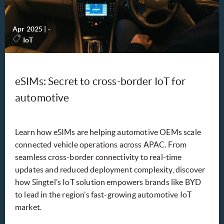
Apr 2025
|
-
IoT
eSIMs: Secret to cross-border IoT for
automotive
Learn how eSIMs are helping automotive OEMs scale
connected vehicle operations across APAC. From
seamless cross-border connectivity to real-time
updates and reduced deployment complexity, discover
how Singtel’s IoT solution empowers brands like BYD
to lead in the region’s fast-growing automotive IoT
market.