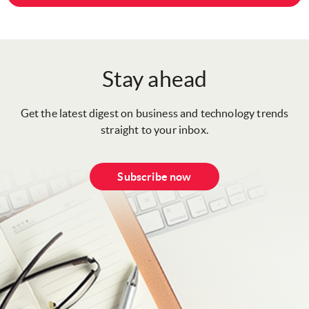
Stay ahead
Get the latest digest on business and technology trends
straight to your inbox.
Subscribe now