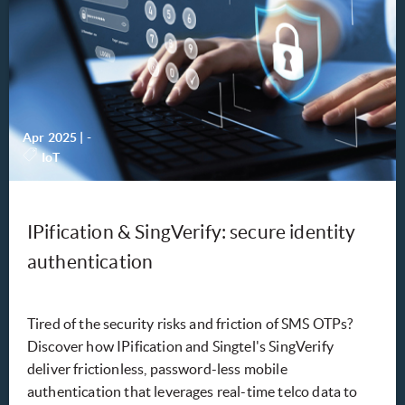
Apr 2025
|
-
IoT
IPification & SingVerify: secure identity
authentication
Tired of the security risks and friction of SMS OTPs?
Discover how IPification and Singtel's SingVerify
deliver frictionless, password-less mobile
authentication that leverages real-time telco data to