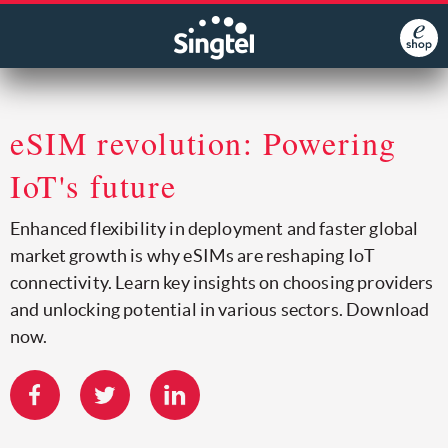
eSIM revolution: Powering
IoT's future
Enhanced flexibility in deployment and faster global
market growth is why eSIMs are reshaping IoT
connectivity. Learn key insights on choosing providers
and unlocking potential in various sectors. Download
now.