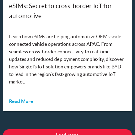
eSIMs: Secret to cross-border IoT for
automotive
Learn how eSIMs are helping automotive OEMs scale
connected vehicle operations across APAC. From
seamless cross-border connectivity to real-time
updates and reduced deployment complexity, discover
how Singtel’s IoT solution empowers brands like BYD
to lead in the region’s fast-growing automotive IoT
market.
Read More