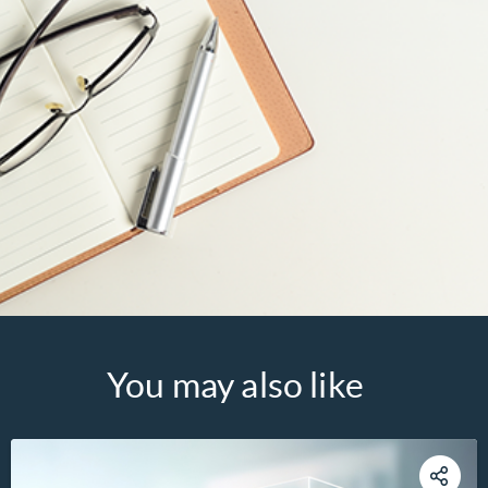
You may also like