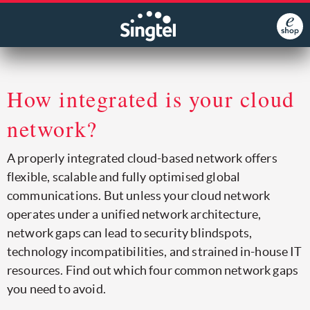
How integrated is your cloud
network?
A properly integrated cloud-based network offers
flexible, scalable and fully optimised global
communications. But unless your cloud network
operates under a unified network architecture,
network gaps can lead to security blindspots,
technology incompatibilities, and strained in-house IT
resources. Find out which four common network gaps
you need to avoid.