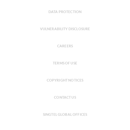
DATA PROTECTION
VULNERABILITY DISCLOSURE
CAREERS
TERMS OF USE
COPYRIGHT NOTICES
CONTACT US
SINGTEL GLOBAL OFFICES