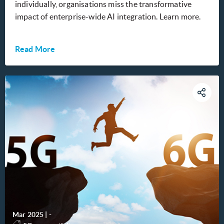
individually, organisations miss the transformative
impact of enterprise-wide AI integration. Learn more.
Read More
Mar 2025
|
-