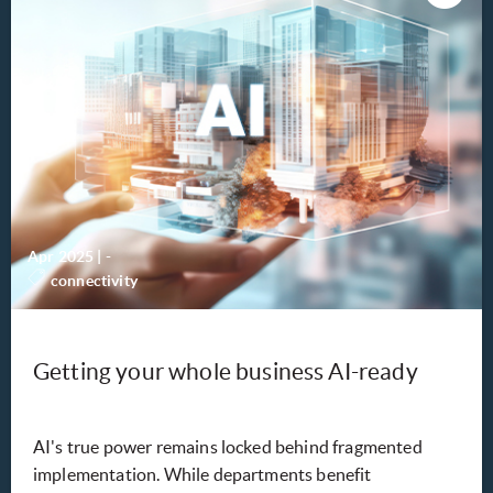
Apr 2025
|
-
connectivity
Getting your whole business AI-ready
AI's true power remains locked behind fragmented
implementation. While departments benefit