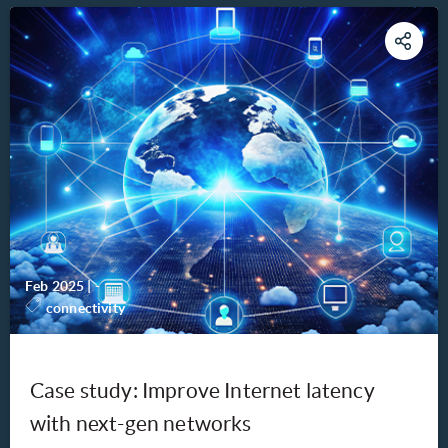
Feb 2025
|
-
connectivity
Case study: Improve Internet latency
with next-gen networks