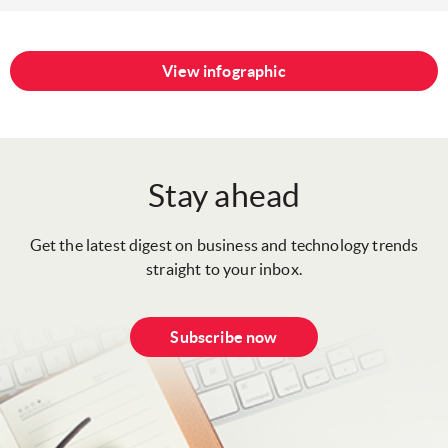
View infographic
Stay ahead
Get the latest digest on business and technology trends
straight to your inbox.
Subscribe now