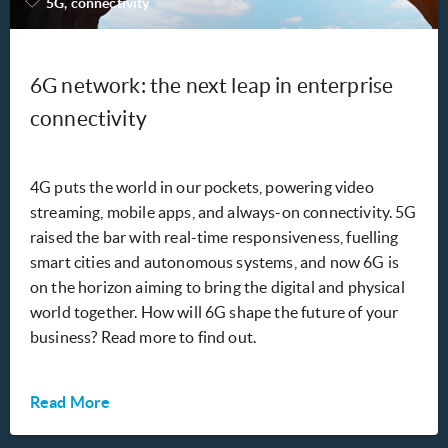
5G, connectivity
6G network: the next leap in enterprise
connectivity
4G puts the world in our pockets, powering video
streaming, mobile apps, and always-on connectivity. 5G
raised the bar with real-time responsiveness, fuelling
smart cities and autonomous systems, and now 6G is
on the horizon aiming to bring the digital and physical
world together. How will 6G shape the future of your
business? Read more to find out.
Read More