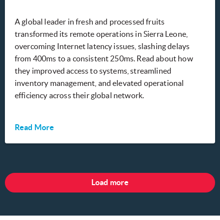
A global leader in fresh and processed fruits
transformed its remote operations in Sierra Leone,
overcoming Internet latency issues, slashing delays
from 400ms to a consistent 250ms. Read about how
they improved access to systems, streamlined
inventory management, and elevated operational
efficiency across their global network.
Read More
Load more