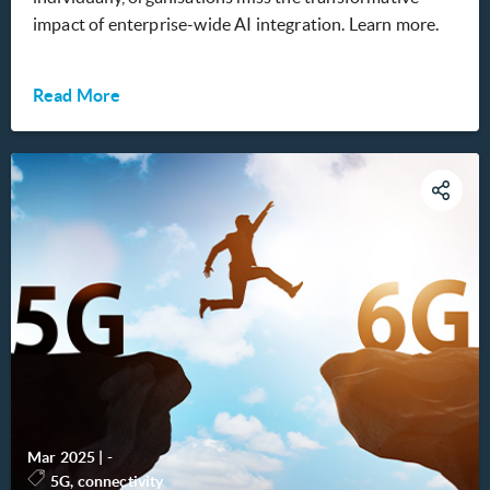
impact of enterprise-wide AI integration. Learn more.
Read More
Mar 2025
|
-
5G, connectivity