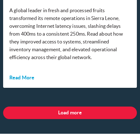
A global leader in fresh and processed fruits
transformed its remote operations in Sierra Leone,
overcoming Internet latency issues, slashing delays
from 400ms to a consistent 250ms. Read about how
they improved access to systems, streamlined
inventory management, and elevated operational
efficiency across their global network.
Read More
Load more