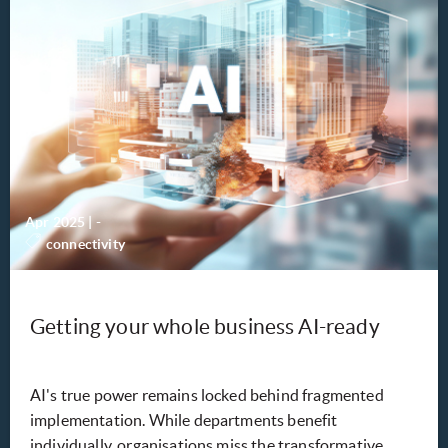
Apr 2025
|
-
connectivity
Getting your whole business AI-ready
AI's true power remains locked behind fragmented
implementation. While departments benefit
individually, organisations miss the transformative