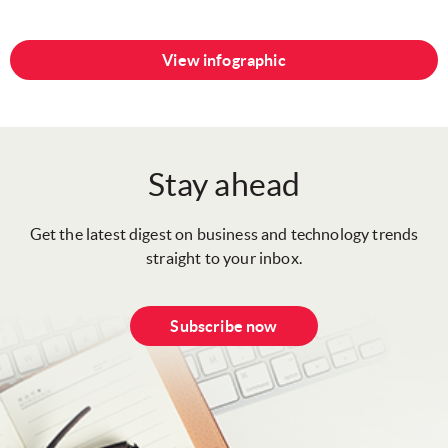
View infographic
Stay ahead
Get the latest digest on business and technology trends
straight to your inbox.
Subscribe now