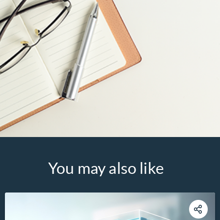
You may also like