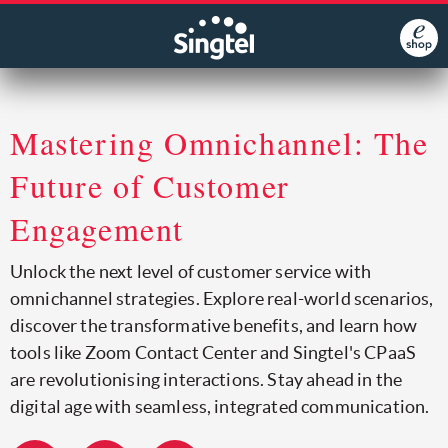
Mastering Omnichannel: The
Future of Customer
Engagement
Unlock the next level of customer service with
omnichannel strategies. Explore real-world scenarios,
discover the transformative benefits, and learn how
tools like Zoom Contact Center and Singtel's CPaaS
are revolutionising interactions. Stay ahead in the
digital age with seamless, integrated communication.