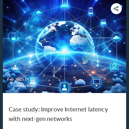
Feb 2025
|
-
connectivity
Case study: Improve Internet latency
with next-gen networks