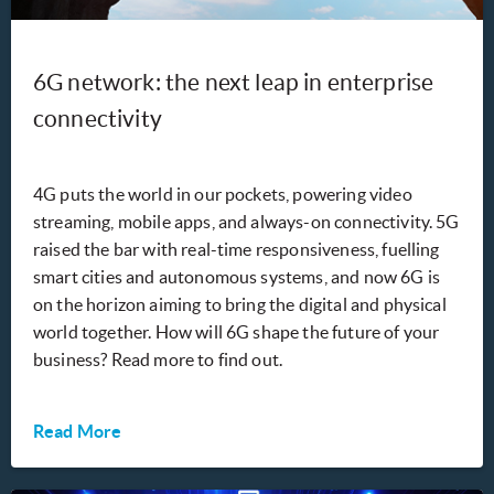
6G network: the next leap in enterprise
connectivity
4G puts the world in our pockets, powering video
streaming, mobile apps, and always-on connectivity. 5G
raised the bar with real-time responsiveness, fuelling
smart cities and autonomous systems, and now 6G is
on the horizon aiming to bring the digital and physical
world together. How will 6G shape the future of your
business? Read more to find out.
Read More