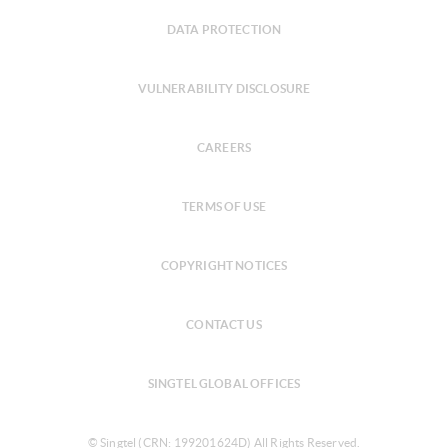
DATA PROTECTION
VULNERABILITY DISCLOSURE
CAREERS
TERMS OF USE
COPYRIGHT NOTICES
CONTACT US
SINGTEL GLOBAL OFFICES
© Singtel (CRN: 199201624D) All Rights Reserved.