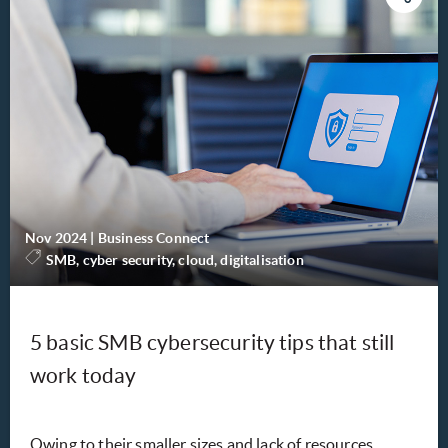
Nov 2024
|
Business Connect
SMB, cyber security, cloud, digitalisation
5 basic SMB cybersecurity tips that still
work today
Owing to their smaller sizes and lack of resources