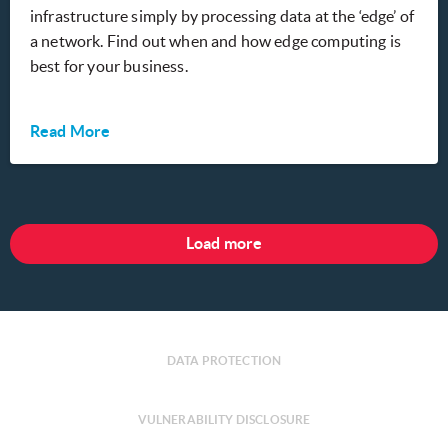
infrastructure simply by processing data at the ‘edge’ of
a network. Find out when and how edge computing is
best for your business.
Read More
Load more
DATA PROTECTION
VULNERABILITY DISCLOSURE