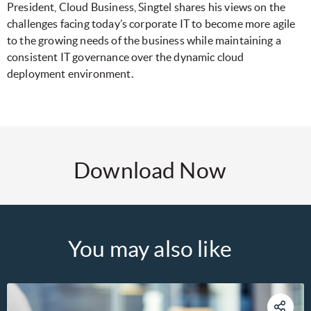
President, Cloud Business, Singtel shares his views on the
challenges facing today’s corporate IT to become more agile
to the growing needs of the business while maintaining a
consistent IT governance over the dynamic cloud
deployment environment.
Download Now
You may also like