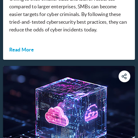
compared to larger enterprises, SMBs can become
easier targets for cyber criminals. By following these
tried-and-tested cybersecurity best practices, they can
reduce the odds of cyber incidents today.
Read More