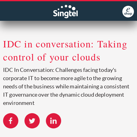
IDC in conversation: Taking
control of your clouds
IDC In Conversation: Challenges facing today's
corporate IT to become more agile to the growing
needs of the business while maintaining a consistent
IT governance over the dynamic cloud deployment
environment