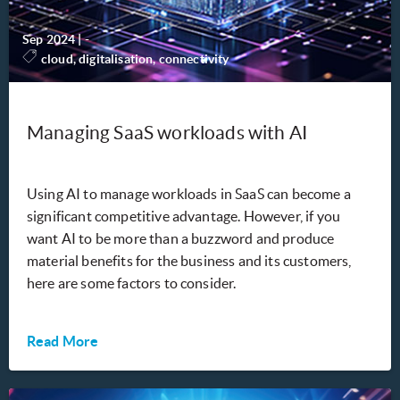
Sep 2024
|
-
cloud, digitalisation, connectivity
Managing SaaS workloads with AI
Using AI to manage workloads in SaaS can become a
significant competitive advantage. However, if you
want AI to be more than a buzzword and produce
material benefits for the business and its customers,
here are some factors to consider.
Read More