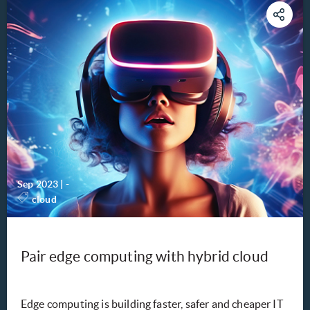
Sep 2023
|
-
cloud
Pair edge computing with hybrid cloud
Edge computing is building faster, safer and cheaper IT