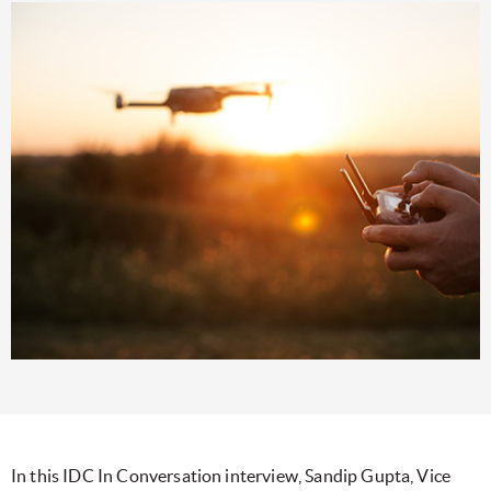
In this IDC In Conversation interview, Sandip Gupta, Vice