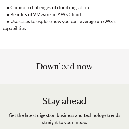
● Common challenges of cloud migration
● Benefits of VMware on AWS Cloud
● Use cases to explore how you can leverage on AWS’s
capabilities
Download now
Stay ahead
Get the latest digest on business and technology trends
straight to your inbox.