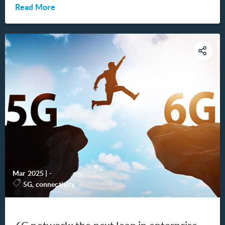
Read More
Mar 2025
|
-
5G, connectivity