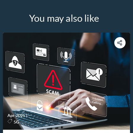
You may also like
Apr 2025
|
-
5G