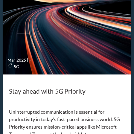
Mar 2025
|
-
5G
Stay ahead with 5G Priority
Uninterrupted communication is essential for
productivity in today’s fast-paced business world. 5G
Priority ensures mission-critical apps like Microsoft