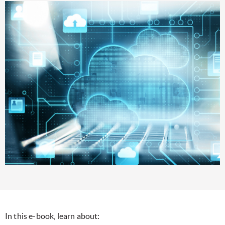
In this e-book, learn about: