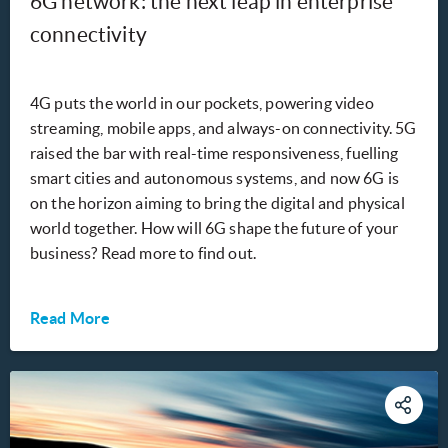
6G network: the next leap in enterprise
connectivity
4G puts the world in our pockets, powering video
streaming, mobile apps, and always-on connectivity. 5G
raised the bar with real-time responsiveness, fuelling
smart cities and autonomous systems, and now 6G is
on the horizon aiming to bring the digital and physical
world together. How will 6G shape the future of your
business? Read more to find out.
Read More