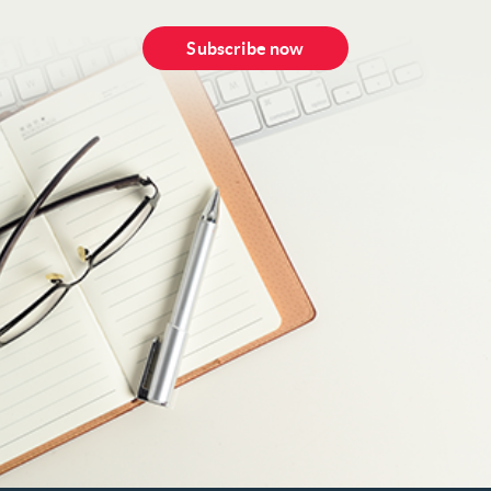
Subscribe now