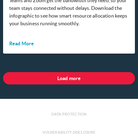
Teams and Zoom get the bandwidth they need, so your
team stays connected without delays. Download the
infographic to see how smart resource allocation keeps
your business running smoothly.
Read More
Load more
DATA PROTECTION
VULNERABILITY DISCLOSURE