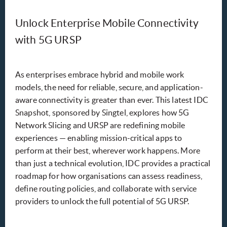
Unlock Enterprise Mobile Connectivity
with 5G URSP
As enterprises embrace hybrid and mobile work
models, the need for reliable, secure, and application-
aware connectivity is greater than ever. This latest IDC
Snapshot, sponsored by Singtel, explores how 5G
Network Slicing and URSP are redefining mobile
experiences — enabling mission-critical apps to
perform at their best, wherever work happens. More
than just a technical evolution, IDC provides a practical
roadmap for how organisations can assess readiness,
define routing policies, and collaborate with service
providers to unlock the full potential of 5G URSP.