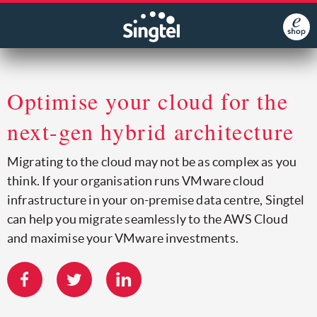
Optimise your cloud for the
next-gen hybrid architecture
Migrating to the cloud may not be as complex as you
think. If your organisation runs VMware cloud
infrastructure in your on-premise data centre, Singtel
can help you migrate seamlessly to the AWS Cloud
and maximise your VMware investments.