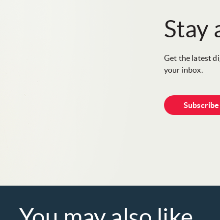
Stay
Get the latest d
your inbox.
Subscrib
You may also like