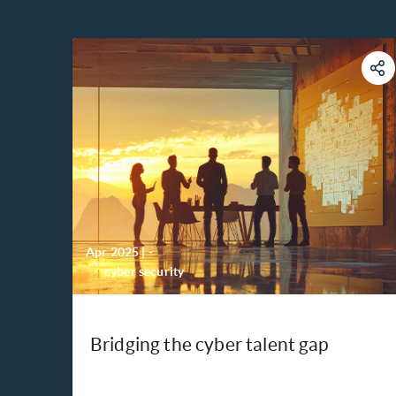
Apr 2025
|
-
cyber security
Bridging the cyber talent gap