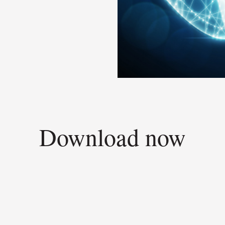
Download now