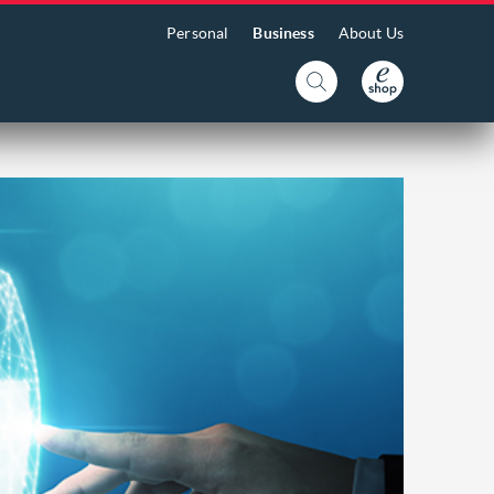
Personal
Business
About Us