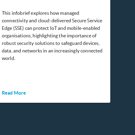
This infobrief explores how managed
connectivity and cloud-delivered Secure Service
Edge (SSE) can protect IoT and mobile-enabled
organisations, highlighting the importance of
robust security solutions to safeguard devices,
data, and networks in an increasingly connected
world.
Read More