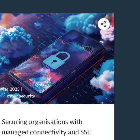
Mar 2025
|
-
cyber security
Securing organisations with
managed connectivity and SSE