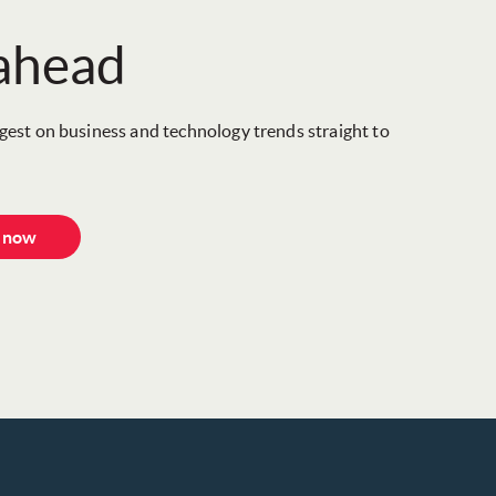
 ahead
igest on business and technology trends straight to
e now