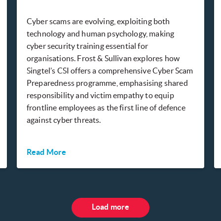
Cyber scams are evolving, exploiting both
technology and human psychology, making
cyber security training essential for
organisations. Frost & Sullivan explores how
Singtel’s CSI offers a comprehensive Cyber Scam
Preparedness programme, emphasising shared
responsibility and victim empathy to equip
frontline employees as the first line of defence
against cyber threats.
Read More
Load more