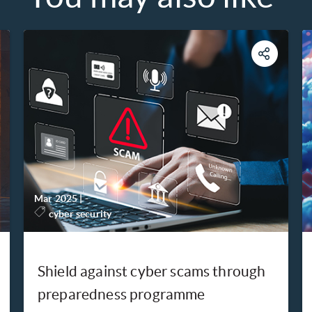
Mar 2025
|
-
cyber security
Shield against cyber scams through
preparedness programme