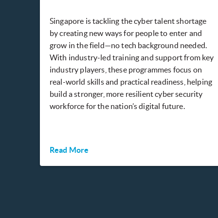
Singapore is tackling the cyber talent shortage
by creating new ways for people to enter and
grow in the field—no tech background needed.
With industry-led training and support from key
industry players, these programmes focus on
real-world skills and practical readiness, helping
build a stronger, more resilient cyber security
workforce for the nation’s digital future.
Read More