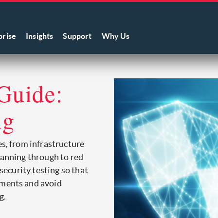
prise
Insights
Support
Why Us
Guide:
ng
es, from infrastructure
canning through to red
 security testing so that
tments and avoid
g.