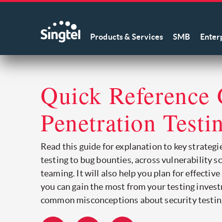
Products & Services
SMB
Enter
Quick Reference 
Penetration Testi
Read this guide for explanation to key strategi
testing to bug bounties, across vulnerability s
teaming. It will also help you plan for effective
you can gain the most from your testing inves
common misconceptions about security testin