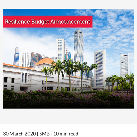
30 March 2020 | SMB | 10 min read