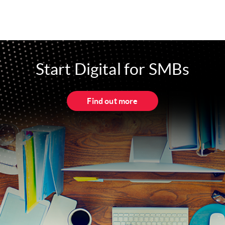
Start Digital for SMBs
Find out more