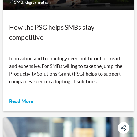
SMB, digitalisation
How the PSG helps SMBs stay
competitive
Innovation and technology need not be out-of-reach
and expensive. For SMBs willing to take the jump, the
Productivity Solutions Grant (PSG) helps to support
companies keen on adopting IT solutions.
Read More