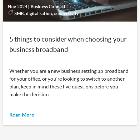
Nov 2024
|
Business Connect
SMB, digitalisation, connectivity
5 things to consider when choosing your
business broadband
Whether you are a new business setting up broadband
for your office, or you're looking to switch to another
plan, keep in mind these five questions before you
make the decision.
Read More