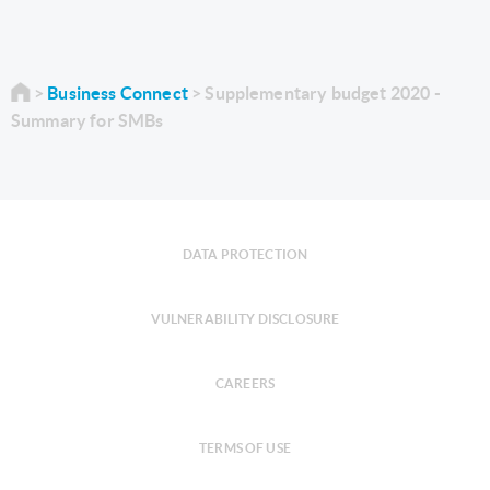
Business Connect
Supplementary budget 2020 -
Summary for SMBs
DATA PROTECTION
VULNERABILITY DISCLOSURE
CAREERS
TERMS OF USE