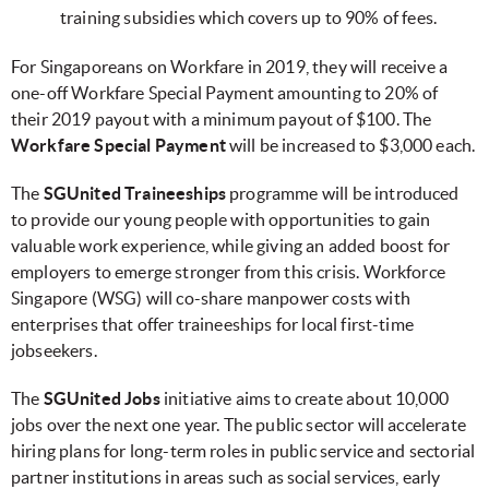
training subsidies which covers up to 90% of fees.
For Singaporeans on Workfare in 2019, they will receive a
one-off Workfare Special Payment amounting to 20% of
their 2019 payout with a minimum payout of $100. The
Workfare Special Payment
will be increased to $3,000 each.
The
SGUnited Traineeships
programme will be introduced
to provide our young people with opportunities to gain
valuable work experience, while giving an added boost for
employers to emerge stronger from this crisis. Workforce
Singapore (WSG) will co-share manpower costs with
enterprises that offer traineeships for local first-time
jobseekers.
The
SGUnited Jobs
initiative aims to create about 10,000
jobs over the next one year. The public sector will accelerate
hiring plans for long-term roles in public service and sectorial
partner institutions in areas such as social services, early