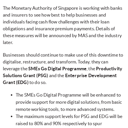
The Monetary Authority of Singapore is working with banks
and insurers to see how best to help businesses and
individuals facing cash flow challenges with their loan
obligations and insurance premium payments. Details of
these measures will be announced by MAS and the industry
later.
Businesses should continue to make use of this downtime to
digitalise, restructure, and transform. Today, they can
leverage the
SMEs Go Digital Programme
, the
Productivity
Solutions Grant (PSG)
and the
Enterprise Development
Grant (EDG)
to do so.
The SMEs Go Digital Programme will be enhanced to
provide support for more digital solutions, from basic
remote working tools, to more advanced systems.
The maximum support levels for PSG and EDG will be
raised to 80% and 90% respectively to spur