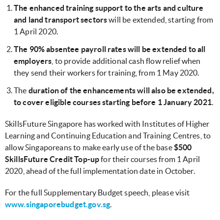
The enhanced training support to the arts and culture
and land transport sectors
will be extended, starting from
1 April 2020.
The 90% absentee payroll rates will be extended to all
employers
, to provide additional cash flow relief when
they send their workers for training, from 1 May 2020.
The
duration of the enhancements will also be extended,
to cover eligible courses starting before 1 January 2021
.
SkillsFuture Singapore has worked with Institutes of Higher
Learning and Continuing Education and Training Centres, to
allow Singaporeans to make early use of the base
$500
SkillsFuture Credit Top-up
for their courses from 1 April
2020, ahead of the full implementation date in October.
For the full Supplementary Budget speech, please visit
www.singaporebudget.gov.sg
.