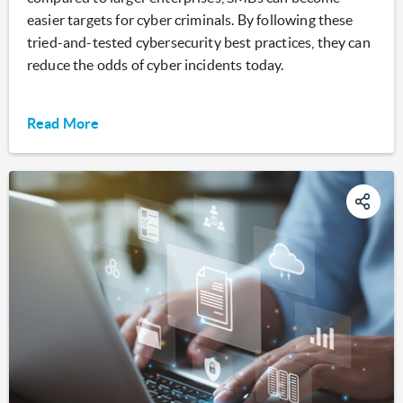
easier targets for cyber criminals. By following these
tried-and-tested cybersecurity best practices, they can
reduce the odds of cyber incidents today.
Read More