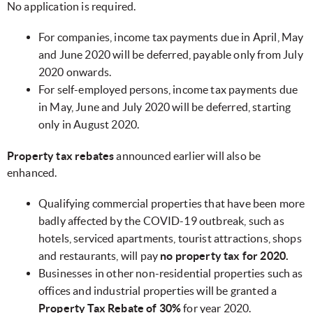
No application is required.
For companies, income tax payments due in April, May
and June 2020
will be deferred, payable only from July
2020 onwards.
For self-employed persons, income tax payments due
in May, June and July 2020 will be deferred, starting
only in August 2020.
Property tax rebates
announced earlier will also be
enhanced.
Qualifying commercial properties that have been more
badly affected by the COVID-19 outbreak, such as
hotels, serviced apartments, tourist attractions, shops
and restaurants, will pay
no property tax for 2020.
Businesses in other non-residential properties such as
offices and industrial properties will be granted a
Property Tax Rebate of 30%
for year 2020.