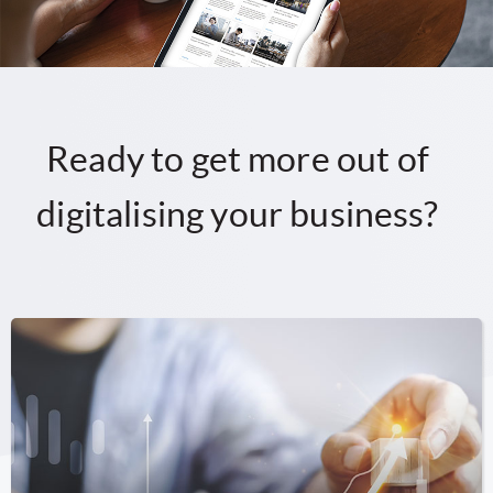
Ready to get more out of
digitalising your business?