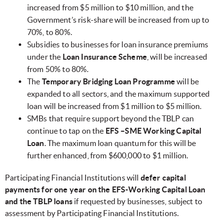
increased from $5 million to $10 million, and the
Government’s risk-share will be increased from up to
70%, to 80%.
Subsidies to businesses for loan insurance premiums
under the
Loan Insurance Scheme
, will be increased
from 50% to 80%.
The
Temporary Bridging Loan Programme
will be
expanded to all sectors, and the maximum supported
loan will be increased from $1 million to $5 million.
SMBs that require support beyond the TBLP can
continue to tap on the
EFS –SME Working Capital
Loan
. The maximum loan quantum for this will be
further enhanced, from $600,000 to $1 million.
Participating Financial Institutions will
defer capital
payments for one year on the EFS-Working Capital Loan
and the TBLP loans
if requested by businesses, subject to
assessment by Participating Financial Institutions.