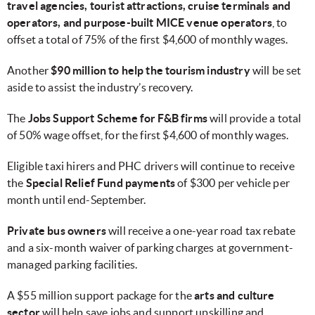
travel agencies, tourist attractions, cruise terminals and
operators, and purpose-built MICE venue operators
, to
offset a total of 75% of the first $4,600 of monthly wages.
Another
$90 million to help the tourism industry
will be set
aside to assist the industry’s recovery.
The
Jobs Support Scheme
for F&B firms
will provide a total
of 50% wage offset, for the first $4,600 of monthly wages.
Eligible taxi hirers and PHC drivers will continue to receive
the
Special Relief Fund payments
of $300 per vehicle per
month until end-September.
Private bus owners
will receive a one-year road tax rebate
and a six-month waiver of parking charges at government-
managed parking facilities.
A $55 million support package for the
arts and culture
sector
will help save jobs and support upskilling and