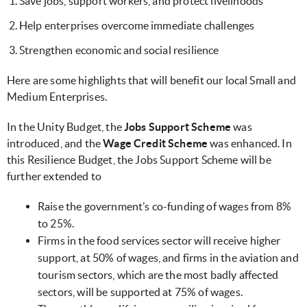
Save jobs, support workers, and protect livelihoods
Help enterprises overcome immediate challenges
Strengthen economic and social resilience
Here are some highlights that will benefit our local Small and
Medium Enterprises.
In the Unity Budget, the
Jobs Support Scheme
was
introduced, and the
Wage Credit Scheme
was enhanced. In
this Resilience Budget, the Jobs Support Scheme will be
further extended to
Raise the government’s co-funding of wages from 8%
to 25%.
Firms in the food services sector will receive higher
support, at 50% of wages, and firms in the aviation and
tourism sectors, which are the most badly affected
sectors, will be supported at 75% of wages.