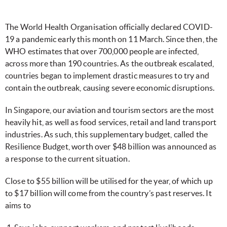
The World Health Organisation officially declared COVID-
19 a pandemic early this month on 11 March. Since then, the
WHO estimates that over 700,000 people are infected,
across more than 190 countries. As the outbreak escalated,
countries began to implement drastic measures to try and
contain the outbreak, causing severe economic disruptions.
In Singapore, our aviation and tourism sectors are the most
heavily hit, as well as food services, retail and land transport
industries. As such, this supplementary budget, called the
Resilience Budget, worth over $48 billion was announced as
a response to the current situation.
Close to $55 billion will be utilised for the year, of which up
to $17 billion will come from the country’s past reserves. It
aims to