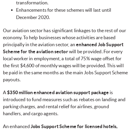
transformation.
Enhancements for these schemes will last until
December 2020.
Our aviation sector has significant linkages to the rest of our
economy. To help businesses whose activities are based
principally in the aviation sector, an
enhanced Job Support
Scheme for the aviation sector
will be provided. For every
local worker in employment, a total of 75% wage offset for
the first $4,600 of monthly wages will be provided. This will
be paid in the same months as the main Jobs Support Scheme
payouts.
A
$350 million enhanced aviation support package
is
introduced to fund measures such as rebates on landing and
parking charges, and rental relief for airlines, ground
handlers, and cargo agents.
An enhanced
Jobs Support Scheme for licensed hotels,