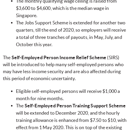
The monthly qualifying wage ceiling is raised from
$3,600 to $4,600, which is the median wage in
Singapore.
The Jobs Support Scheme is extended for another two
quarters, till the end of 2020, so employers will receive
a total of three tranches of payouts, in May, July, and
October this year.
The
Self-Employed Person Income Relief Scheme
(SIRS)
will be introduced to help many self-employed persons who
may have less income security and are also affected during
this period of economic uncertainty.
Eligible self-employed persons will receive $1,000 a
month for nine months.
The
Self-Employed Person Training Support Scheme
will be extended to December 2020, and the hourly
training allowance is enhanced from $7.50 to $10, with
effect from 1 May 2020. This is on top of the existing