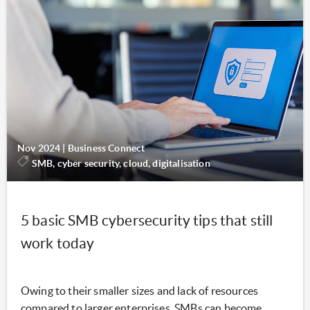
Nov 2024
|
Business Connect
SMB, cyber security, cloud, digitalisation
5 basic SMB cybersecurity tips that still
work today
Owing to their smaller sizes and lack of resources
compared to larger enterprises, SMBs can become