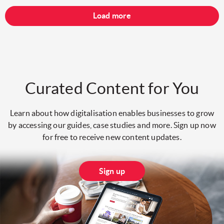
Load more
Curated Content for You
Learn about how digitalisation enables businesses to grow
by accessing our guides, case studies and more. Sign up now
for free to receive new content updates.
Sign up