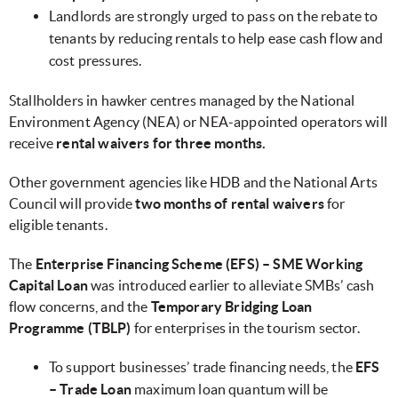
Landlords are strongly urged to pass on the rebate to
tenants by reducing rentals to help ease cash flow and
cost pressures.
Stallholders in hawker centres managed by the National
Environment Agency (NEA) or NEA-appointed operators will
receive
rental waivers for three months.
Other government agencies like HDB and the National Arts
Council will provide
two months of rental waivers
for
eligible tenants.
The
Enterprise Financing Scheme (EFS) – SME Working
Capital Loan
was introduced earlier to alleviate SMBs’ cash
flow concerns, and the
Temporary Bridging Loan
Programme (TBLP)
for enterprises in the tourism sector.
To support businesses’ trade financing needs, the
EFS
– Trade Loan
maximum loan quantum will be