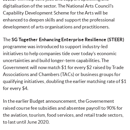
digitalisation of the sector. The National Arts Council’s
Capability Development Scheme for the Arts will be
enhanced to deepen skills and support the professional
development of arts organisations and practitioners.
The
SG Together Enhancing Enterprise Resilience (STEER)
programme was introduced to support industry-led
initiatives to help companies tide over today’s economic
uncertainties and build longer-term capabilities. The
Government will now match $1 for every $2 raised by Trade
Associations and Chambers (TACs) or business groups for
qualifying initiatives, doubling the earlier matching rate of $1
for every $4.
In the earlier Budget announcement, the Governement
raised course fee subsidies and absentee payroll to 90% for
the aviation, tourism, food services, and retail trade sectors,
to last until June 2020.