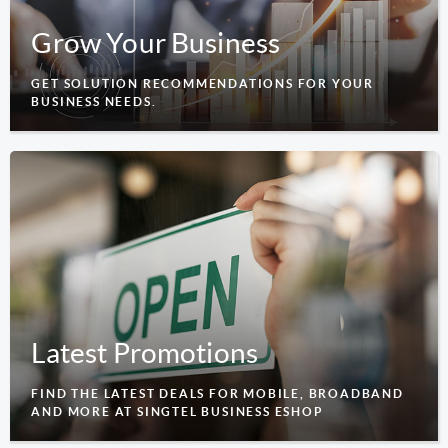
Grow Your Business
GET SOLUTION RECOMMENDATIONS FOR YOUR
BUSINESS NEEDS.
Latest Promotions
FIND THE LATEST DEALS FOR MOBILE, BROADBAND
AND MORE AT SINGTEL BUSINESS ESHOP