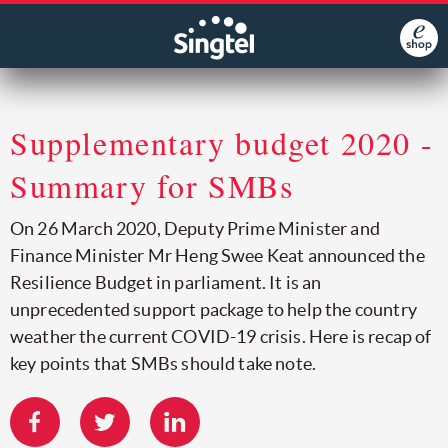
Supplementary budget 2020 -
Summary for SMBs
On 26 March 2020, Deputy Prime Minister and
Finance Minister Mr Heng Swee Keat announced the
Resilience Budget in parliament. It is an
unprecedented support package to help the country
weather the current COVID-19 crisis. Here is recap of
key points that SMBs should take note.