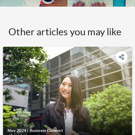
Other articles you may like
Nov 2024
|
Business Connect