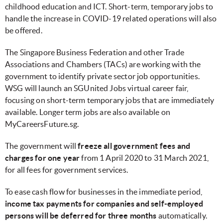
childhood education and ICT. Short-term, temporary jobs to
handle the increase in COVID-19 related operations will also
be offered.
The Singapore Business Federation and other Trade
Associations and Chambers (TACs) are working with the
government to identify private sector job opportunities.
WSG will launch an SGUnited Jobs virtual career fair,
focusing on short-term temporary jobs that are immediately
available. Longer term jobs are also available on
MyCareersFuture.sg.
The government will
freeze all government fees and
charges for one year
from 1 April 2020 to 31 March 2021,
for all fees for government services.
To ease cash flow for businesses in the immediate period,
income tax payments for companies and self-employed
persons will be deferred for three months
automatically.