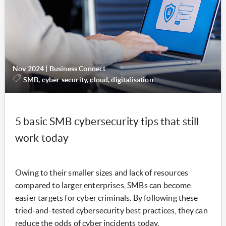
Nov 2024
|
Business Connect
SMB, cyber security, cloud, digitalisation
5 basic SMB cybersecurity tips that still
work today
Owing to their smaller sizes and lack of resources
compared to larger enterprises, SMBs can become
easier targets for cyber criminals. By following these
tried-and-tested cybersecurity best practices, they can
reduce the odds of cyber incidents today.