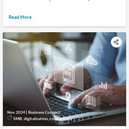
Read More
Nov 2024
|
Business Connect
SMB, digitalisation, connectivity