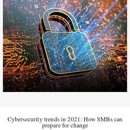
Cybersecurity trends in 2021: How SMBs can
prepare for change