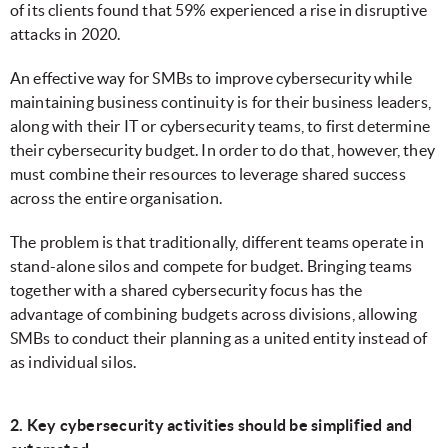
of its clients found that 59% experienced a rise in disruptive
attacks in 2020.
An effective way for SMBs to improve cybersecurity while
maintaining business continuity is for their business leaders,
along with their IT or cybersecurity teams, to first determine
their cybersecurity budget. In order to do that, however, they
must combine their resources to leverage shared success
across the entire organisation.
The problem is that traditionally, different teams operate in
stand-alone silos and compete for budget. Bringing teams
together with a shared cybersecurity focus has the
advantage of combining budgets across divisions, allowing
SMBs to conduct their planning as a united entity instead of
as individual silos.
2. Key cybersecurity activities should be simplified and