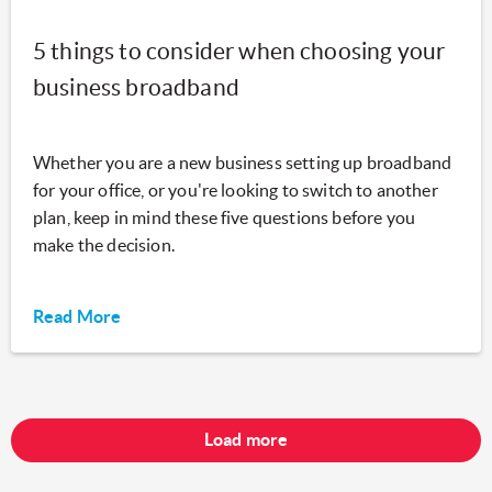
5 things to consider when choosing your
business broadband
Whether you are a new business setting up broadband
for your office, or you're looking to switch to another
plan, keep in mind these five questions before you
make the decision.
Read More
Load more