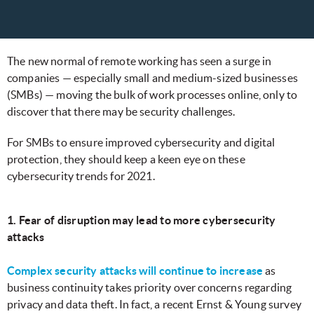
The new normal of remote working has seen a surge in
companies — especially small and medium-sized businesses
(SMBs) — moving the bulk of work processes online, only to
discover that there may be security challenges.
For SMBs to ensure improved cybersecurity and digital
protection, they should keep a keen eye on these
cybersecurity trends for 2021.
1. Fear of disruption may lead to more cybersecurity
attacks
Complex security attacks will continue to increase
as
business continuity takes priority over concerns regarding
privacy and data theft. In fact, a recent Ernst & Young survey