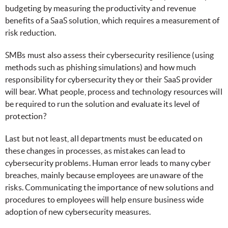
budgeting by measuring the productivity and revenue
benefits of a SaaS solution, which requires a measurement of
risk reduction.
SMBs must also assess their cybersecurity resilience (using
methods such as phishing simulations) and how much
responsibility for cybersecurity they or their SaaS provider
will bear. What people, process and technology resources will
be required to run the solution and evaluate its level of
protection?
Last but not least, all departments must be educated on
these changes in processes, as mistakes can lead to
cybersecurity problems. Human error leads to many cyber
breaches, mainly because employees are unaware of the
risks. Communicating the importance of new solutions and
procedures to employees will help ensure business wide
adoption of new cybersecurity measures.