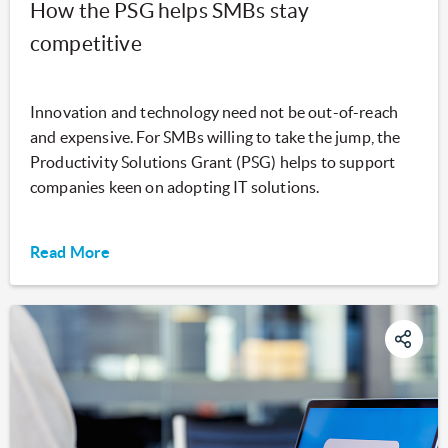
How the PSG helps SMBs stay
competitive
Innovation and technology need not be out-of-reach
and expensive. For SMBs willing to take the jump, the
Productivity Solutions Grant (PSG) helps to support
companies keen on adopting IT solutions.
Read More