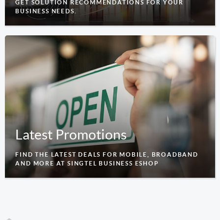
GET SOLUTION RECOMMENDATIONS FOR YOUR
BUSINESS NEEDS.
Latest Promotions
FIND THE LATEST DEALS FOR MOBILE, BROADBAND
AND MORE AT SINGTEL BUSINESS ESHOP