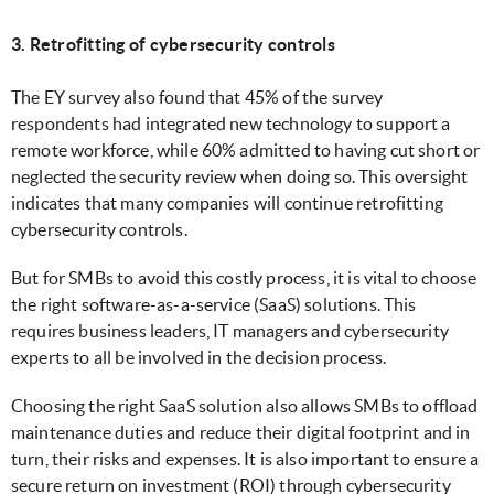
3. Retrofitting of cybersecurity controls
The EY survey also found that 45% of the survey
respondents had integrated new technology to support a
remote workforce, while 60% admitted to having cut short or
neglected the security review when doing so. This oversight
indicates that many companies will continue retrofitting
cybersecurity controls.
But for SMBs to avoid this costly process, it is vital to choose
the right software-as-a-service (SaaS) solutions. This
requires business leaders, IT managers and cybersecurity
experts to all be involved in the decision process.
Choosing the right SaaS solution also allows SMBs to offload
maintenance duties and reduce their digital footprint and in
turn, their risks and expenses. It is also important to ensure a
secure return on investment (ROI) through cybersecurity