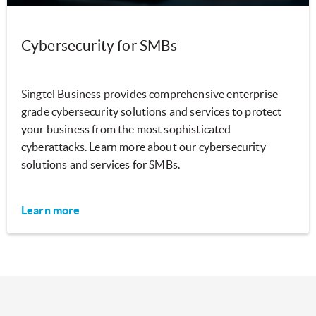
Cybersecurity for SMBs
Singtel Business provides comprehensive enterprise-
grade cybersecurity solutions and services to protect
your business from the most sophisticated
cyberattacks. Learn more about our cybersecurity
solutions and services for SMBs.
Learn more