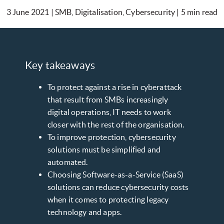
3 June 2021 | SMB, Digitalisation, Cybersecurity | 5 min read
Key takeaways
To protect against a rise in cyberattack
that result from SMBs increasingly
digital operations, IT needs to work
closer with the rest of the organisation.
To improve protection, cybersecurity
solutions must be simplified and
automated.
Choosing Software-as-a-Service (SaaS)
solutions can reduce cybersecurity costs
when it comes to protecting legacy
technology and apps.