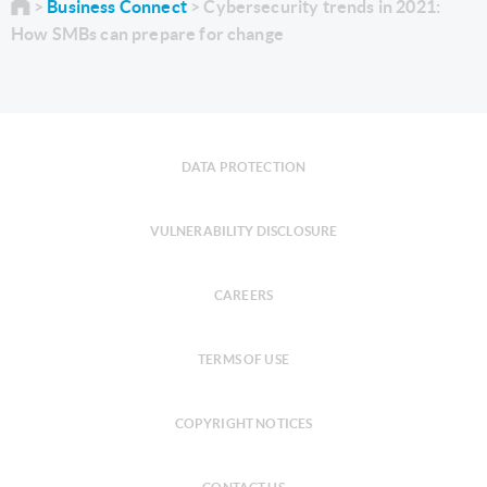
Business Connect
Cybersecurity trends in 2021:
How SMBs can prepare for change
DATA PROTECTION
VULNERABILITY DISCLOSURE
CAREERS
TERMS OF USE
COPYRIGHT NOTICES