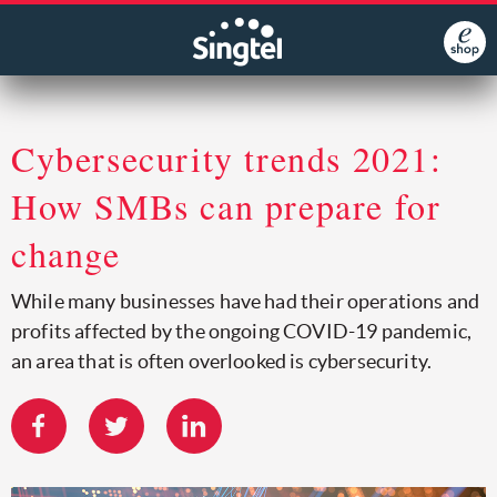
Cybersecurity trends 2021:
How SMBs can prepare for
change
While many businesses have had their operations and
profits affected by the ongoing COVID-19 pandemic,
an area that is often overlooked is cybersecurity.