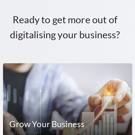
Ready to get more out of
digitalising your business?
Grow Your Business