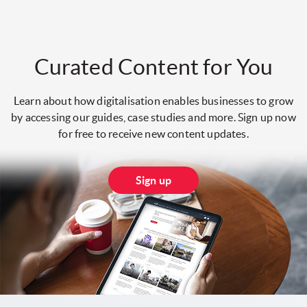
Curated Content for You
Learn about how digitalisation enables businesses to grow
by accessing our guides, case studies and more. Sign up now
for free to receive new content updates.
Sign up