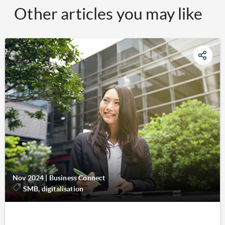
Other articles you may like
Nov 2024
|
Business Connect
SMB, digitalisation