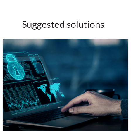
Suggested solutions