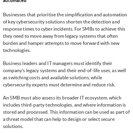
automated
Businesses that prioritise the simplification and automation
of key cybersecurity solutions shorten the detection and
response times to cyber incidents. For SMBs to achieve this
they need to move away from legacy systems that often
burden and hamper attempts to move forward with new
technologies.
Business leaders and IT managers must identify their
company’s legacy systems and their end-of-life uses, as well
as switching costs and available solutions, while
cybersecurity experts must determine and reduce risk.
An SMB must also assess its broader IT ecosystem, which
includes third-party technologies, and where information is
stored and processed. This information can be used as part of
a threat model that can help to design or select secure
solutions.