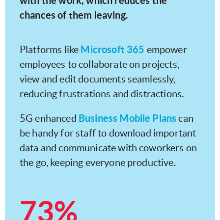
with the work, which reduces the
chances of them leaving.
Microsoft 365
Platforms like
empower
employees to collaborate on projects,
view and edit documents seamlessly,
reducing frustrations and distractions.
Business Mobile Plans
5G enhanced
can
be handy for staff to download important
data and communicate with coworkers on
the go, keeping everyone productive.
73%