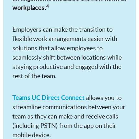
4
workplaces.
Employers can make the transition to
flexible work arrangements easier with
solutions that allow employees to
seamlessly shift between locations while
staying productive and engaged with the
rest of the team.
Teams UC Direct Connect
allows you to
streamline communications between your
team as they can make and receive calls
(including PSTN) from the app on their
mobile device.