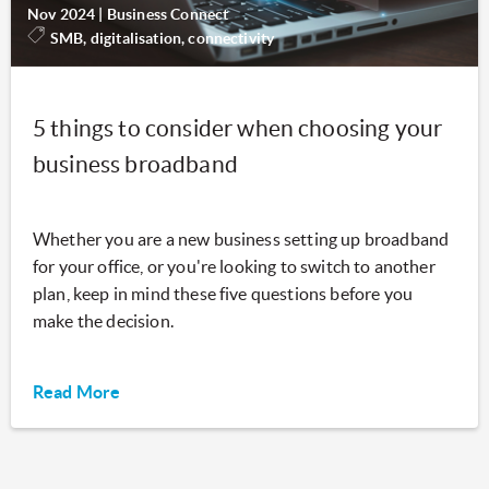
Nov 2024
|
Business Connect
SMB, digitalisation, connectivity
5 things to consider when choosing your
business broadband
Whether you are a new business setting up broadband
for your office, or you're looking to switch to another
plan, keep in mind these five questions before you
make the decision.
Read More