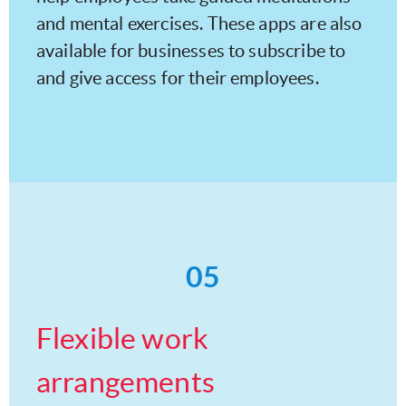
and mental exercises. These apps are also
available for businesses to subscribe to
and give access for their employees.
05
Flexible work
arrangements