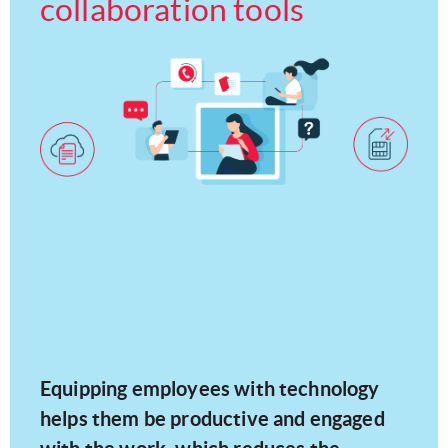
collaboration tools
Equipping employees with technology
helps them be productive and engaged