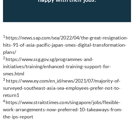
1
https://news.sap.com/sea/2022/04/the-great-resignation-
hits-91-of-asia-pacific-japan-smes-digital-transformation-
plans/
2
https://www.ssg.gov.sg/programmes-and-
initiatives/training/enhanced-training-support-for-
smes.html
3
https://www.ey.com/en_id/news/2021/07/majority-of-
surveyed-southeast-asia-sea-employees-prefer-not-to-
return1
4
https://www.straitstimes.com/singapore/jobs/flexible-
work-arrangements-now-preferred-10-takeaways-from-
the-ips-report