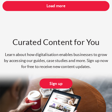
Load more
Curated Content for You
Learn about how digitalisation enables businesses to grow
by accessing our guides, case studies and more. Sign up now
for free to receive new content updates.
Sign up