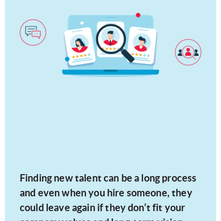
Finding new talent can be a long process
and even when you hire someone, they
could leave again if they don’t fit your