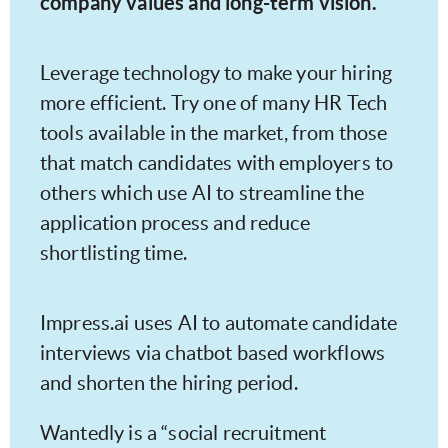
company values and long-term vision.
Leverage technology to make your hiring
more efficient. Try one of many HR Tech
tools available in the market, from those
that match candidates with employers to
others which use AI to streamline the
application process and reduce
shortlisting time.
Impress.ai uses AI to automate candidate
interviews via chatbot based workflows
and shorten the hiring period.
Wantedly is a “social recruitment