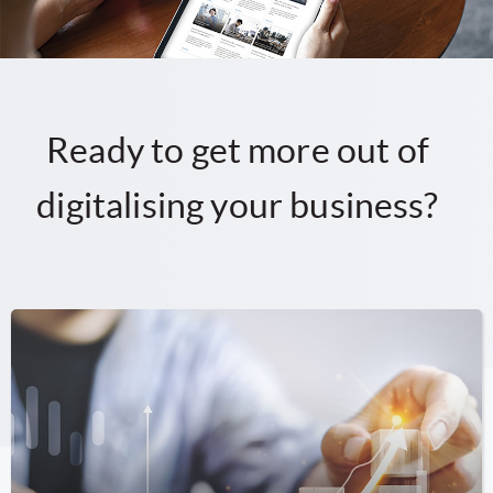
Ready to get more out of
digitalising your business?