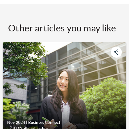
Other articles you may like
Nov 2024
|
Business Connect
SMB, digitalisation