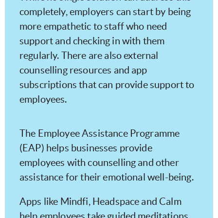
completely, employers can start by being
more empathetic to staff who need
support and checking in with them
regularly. There are also external
counselling resources and app
subscriptions that can provide support to
employees.
The Employee Assistance Programme
(EAP) helps businesses provide
employees with counselling and other
assistance for their emotional well-being.
Apps like Mindfi, Headspace and Calm
help employees take guided meditations