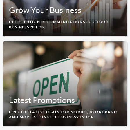
Grow Your Business
GET SOLUTION RECOMMENDATIONS FOR YOUR
BUSINESS NEEDS.
Latest Promotions
FIND THE LATEST DEALS FOR MOBILE, BROADBAND
AND MORE AT SINGTEL BUSINESS ESHOP