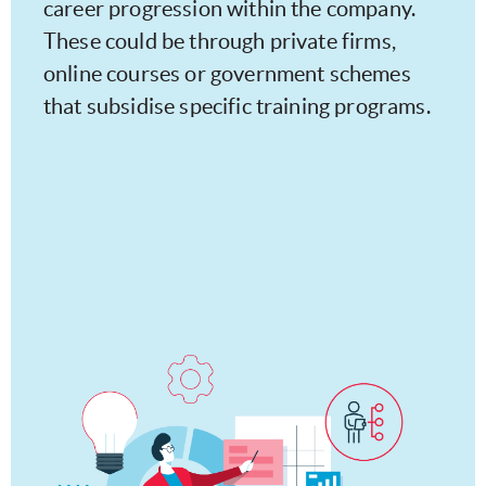
career progression within the company.
These could be through private firms,
online courses or government schemes
that subsidise specific training programs.