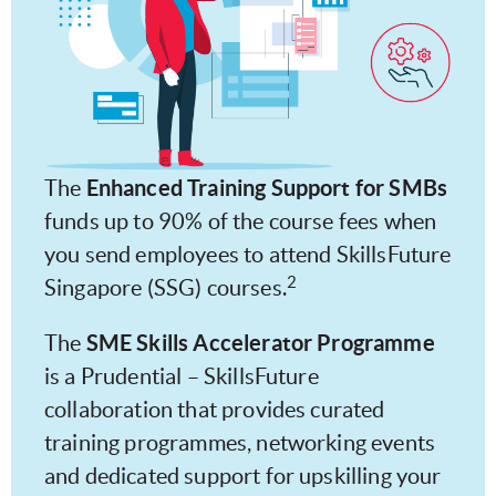
Enhanced Training Support for SMBs
The
funds up to 90% of the course fees when
you send employees to attend SkillsFuture
2
Singapore (SSG) courses.
SME Skills Accelerator Programme
The
is a Prudential – SkillsFuture
collaboration that provides curated
training programmes, networking events
and dedicated support for upskilling your