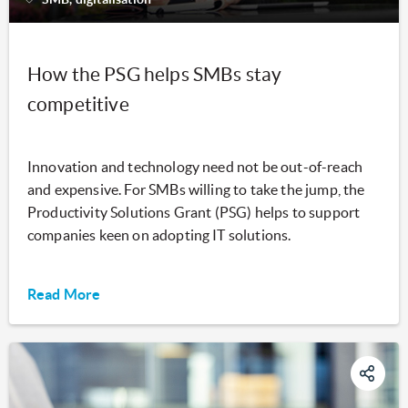
How the PSG helps SMBs stay
competitive
Innovation and technology need not be out-of-reach
and expensive. For SMBs willing to take the jump, the
Productivity Solutions Grant (PSG) helps to support
companies keen on adopting IT solutions.
Read More