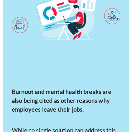
Burnout and mental health breaks are
also being cited as other reasons why
employees leave their jobs.
While no single solution can address this