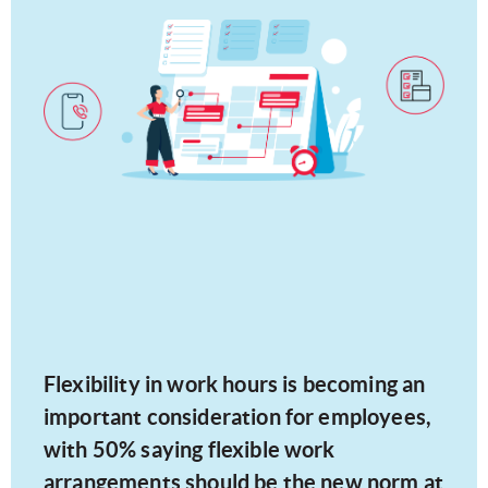
Flexibility in work hours is becoming an
important consideration for employees,
with 50% saying flexible work
arrangements should be the new norm at