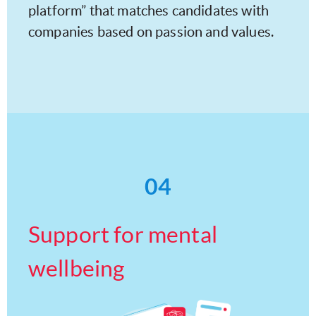
platform” that matches candidates with
companies based on passion and values.
04
Support for mental
wellbeing