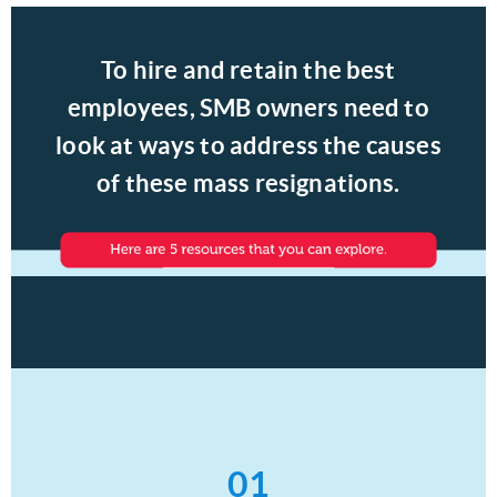
To hire and retain the best
employees, SMB owners need to
look at ways to address the causes
of these mass resignations.
01