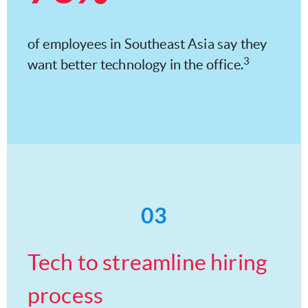
of employees in Southeast Asia say they
3
want better technology in the office.
03
Tech to streamline hiring
process