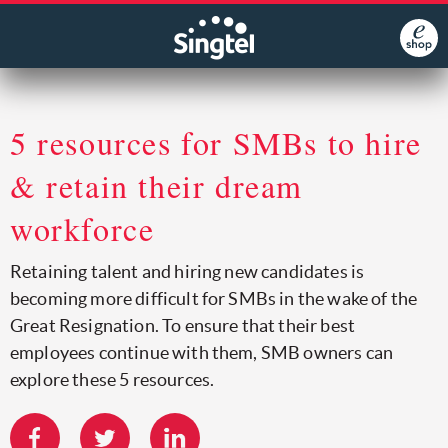
5 resources for SMBs to hire
& retain their dream
workforce
Retaining talent and hiring new candidates is
becoming more difficult for SMBs in the wake of the
Great Resignation. To ensure that their best
employees continue with them, SMB owners can
explore these 5 resources.