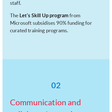
staff.
Let’s Skill Up program
The
from
Microsoft subsidises 90% funding for
curated training programs.
02
Communication and