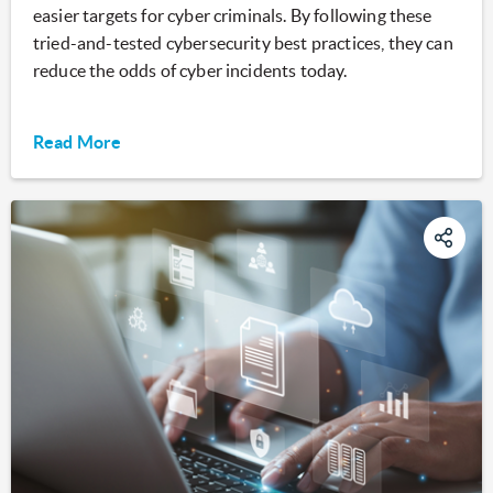
easier targets for cyber criminals. By following these
tried-and-tested cybersecurity best practices, they can
reduce the odds of cyber incidents today.
Read More