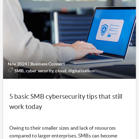
Nov 2024
|
Business Connect
SMB, cyber security, cloud, digitalisation
5 basic SMB cybersecurity tips that still
work today
Owing to their smaller sizes and lack of resources
compared to larger enterprises, SMBs can become