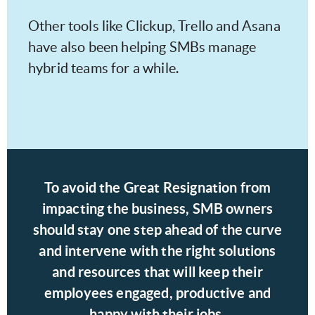
Other tools like Clickup, Trello and Asana
have also been helping SMBs manage
hybrid teams for a while.
To avoid the Great Resignation from
impacting the business, SMB owners
should stay one step ahead of the curve
and intervene with the right solutions
and resources that will keep their
employees engaged, productive and
happy with their jobs.