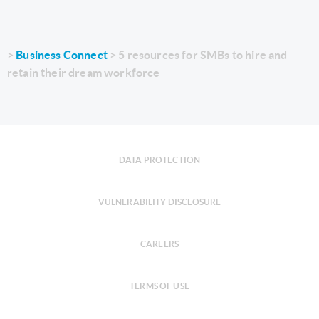
Business Connect
5 resources for SMBs to hire and
retain their dream workforce
DATA PROTECTION
VULNERABILITY DISCLOSURE
CAREERS
TERMS OF USE