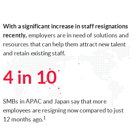
With a significant increase in staff resignations
recently,
employers are in need of solutions and
resources that can help them attract new talent
and retain existing staff.
4 in 10
SMBs in APAC and Japan say that more
employees are resigning now compared to just
1
12 months ago.