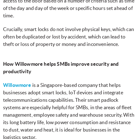
access to the door based on a number of criteria such as time
of the day and day of the week or specific hours set ahead of
time.
Crucially, smart locks do not involve physical keys, which can
often be duplicated or lost by accident, which can lead to
theft or loss of property or money and inconvenience.
How Willowmore helps SMBs improve security and
productivity
Willowmore
is a Singapore-based company that helps
businesses adopt smart locks, IoT devices and integrate
telecommunications capabilities. Their smart padlock
systems are especially helpful for SMBs, in the areas of fleet
management, employee safety and warehouse security. With
its long battery life, low power consumption and resistance
to dust, water and heat, it is ideal for businesses in the
logistics sector.