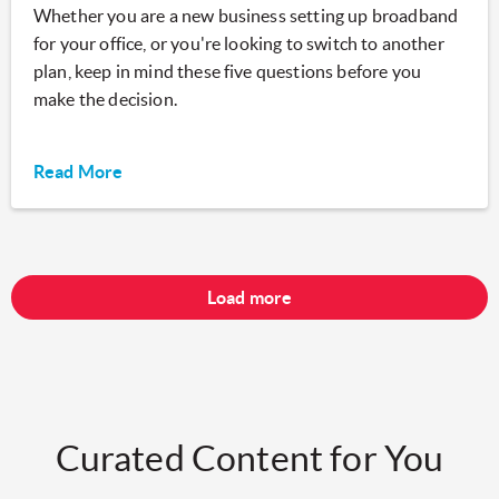
Whether you are a new business setting up broadband
for your office, or you're looking to switch to another
plan, keep in mind these five questions before you
make the decision.
Read More
Load more
Curated Content for You