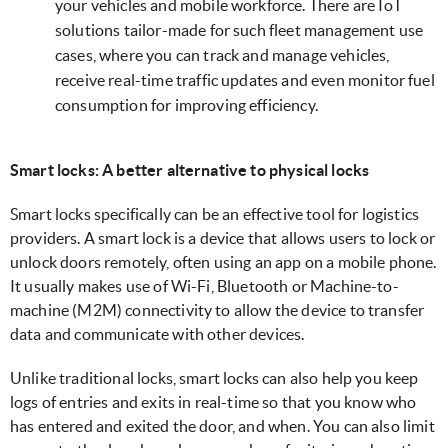
your vehicles and mobile workforce. There are IoT
solutions tailor-made for such fleet management use
cases, where you can track and manage vehicles,
receive real-time traffic updates and even monitor fuel
consumption for improving efficiency.
Smart locks: A better alternative to physical locks
Smart locks specifically can be an effective tool for logistics
providers. A smart lock is a device that allows users to lock or
unlock doors remotely, often using an app on a mobile phone.
It usually makes use of Wi-Fi, Bluetooth or Machine-to-
machine (M2M) connectivity to allow the device to transfer
data and communicate with other devices.
Unlike traditional locks, smart locks can also help you keep
logs of entries and exits in real-time so that you know who
has entered and exited the door, and when. You can also limit