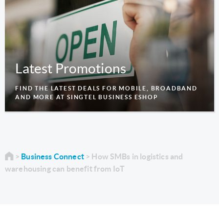
Latest Promotions
FIND THE LATEST DEALS FOR MOBILE, BROADBAND
AND MORE AT SINGTEL BUSINESS ESHOP
Business Connect
How SMBs in logistics and
warehousing can benefit from IoT