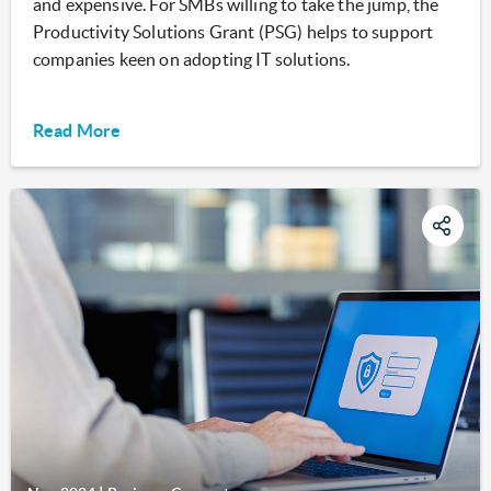
and expensive. For SMBs willing to take the jump, the
Productivity Solutions Grant (PSG) helps to support
companies keen on adopting IT solutions.
Read More