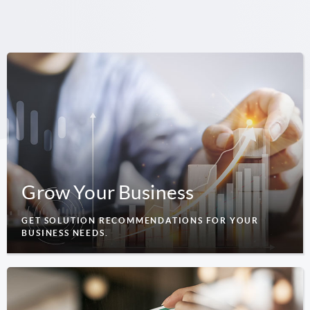
Grow Your Business
GET SOLUTION RECOMMENDATIONS FOR YOUR
BUSINESS NEEDS.