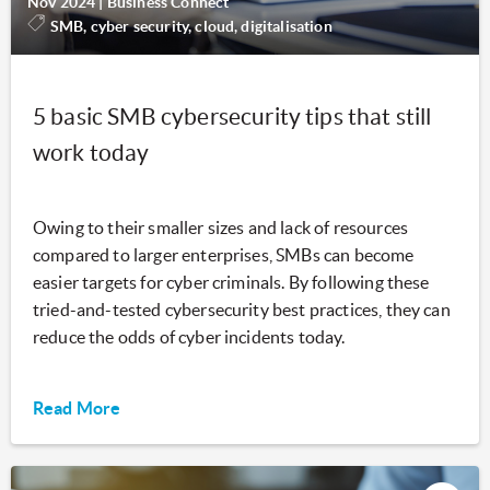
Nov 2024
|
Business Connect
SMB, cyber security, cloud, digitalisation
5 basic SMB cybersecurity tips that still
work today
Owing to their smaller sizes and lack of resources
compared to larger enterprises, SMBs can become
easier targets for cyber criminals. By following these
tried-and-tested cybersecurity best practices, they can
reduce the odds of cyber incidents today.
Read More