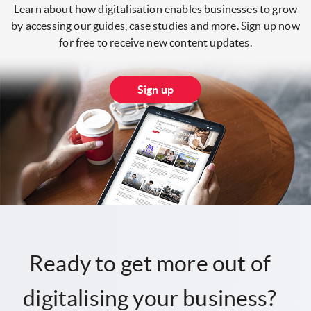
Learn about how digitalisation enables businesses to grow
by accessing our guides, case studies and more. Sign up now
for free to receive new content updates.
Sign up
Ready to get more out of
digitalising your business?