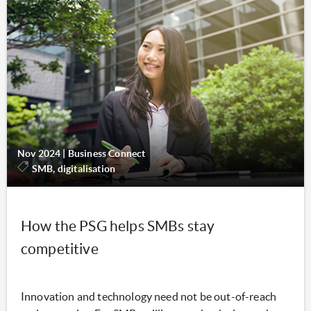
Nov 2024
|
Business Connect
SMB, digitalisation
How the PSG helps SMBs stay
competitive
Innovation and technology need not be out-of-reach