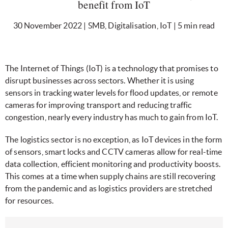
benefit from IoT
30 November 2022 | SMB, Digitalisation, IoT | 5 min read
The Internet of Things (IoT) is a technology that promises to
disrupt businesses across sectors. Whether it is using
sensors in tracking water levels for flood updates, or remote
cameras for improving transport and reducing traffic
congestion, nearly every industry has much to gain from IoT.
The logistics sector is no exception, as IoT devices in the form
of sensors, smart locks and CCTV cameras allow for real-time
data collection, efficient monitoring and productivity boosts.
This comes at a time when supply chains are still recovering
from the pandemic and as logistics providers are stretched
for resources.