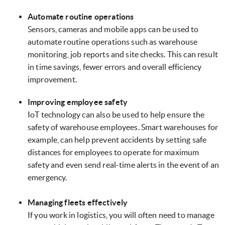
Automate routine operations
Sensors, cameras and mobile apps can be used to
automate routine operations such as warehouse
monitoring, job reports and site checks. This can result
in time savings, fewer errors and overall efficiency
improvement.
Improving employee safety
IoT technology can also be used to help ensure the
safety of warehouse employees. Smart warehouses for
example, can help prevent accidents by setting safe
distances for employees to operate for maximum
safety and even send real-time alerts in the event of an
emergency.
Managing fleets effectively
If you work in logistics, you will often need to manage