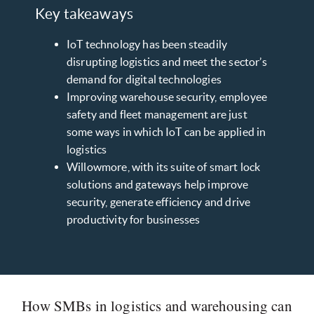
Key takeaways
IoT technology has been steadily
disrupting logistics and meet the sector’s
demand for digital technologies
Improving warehouse security, employee
safety and fleet management are just
some ways in which IoT can be applied in
logistics
Willowmore, with its suite of smart lock
solutions and gateways help improve
security, generate efficiency and drive
productivity for businesses
How SMBs in logistics and warehousing can