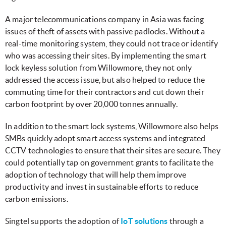
A major telecommunications company in Asia was facing
issues of theft of assets with passive padlocks. Without a
real-time monitoring system, they could not trace or identify
who was accessing their sites. By implementing the smart
lock keyless solution from Willowmore, they not only
addressed the access issue, but also helped to reduce the
commuting time for their contractors and cut down their
carbon footprint by over 20,000 tonnes annually.
In addition to the smart lock systems, Willowmore also helps
SMBs quickly adopt smart access systems and integrated
CCTV technologies to ensure that their sites are secure. They
could potentially tap on government grants to facilitate the
adoption of technology that will help them improve
productivity and invest in sustainable efforts to reduce
carbon emissions.
Singtel supports the adoption of
IoT solutions
through a