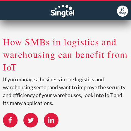
How SMBs in logistics and
warehousing can benefit from
IoT
If you manage a business in the logistics and
warehousing sector and want to improve the security
and efficiency of your warehouses, look into IoT and
its many applications.