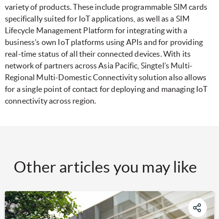
variety of products. These include programmable SIM cards
specifically suited for IoT applications, as well as a SIM
Lifecycle Management Platform for integrating with a
business’s own IoT platforms using APIs and for providing
real-time status of all their connected devices. With its
network of partners across Asia Pacific, Singtel’s Multi-
Regional Multi-Domestic Connectivity solution also allows
for a single point of contact for deploying and managing IoT
connectivity across region.
Other articles you may like