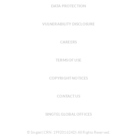
DATA PROTECTION
VULNERABILITY DISCLOSURE
CAREERS
TERMS OF USE
COPYRIGHT NOTICES
CONTACT US
SINGTEL GLOBAL OFFICES
© Singtel (CRN: 199201624D) All Rights Reserved.