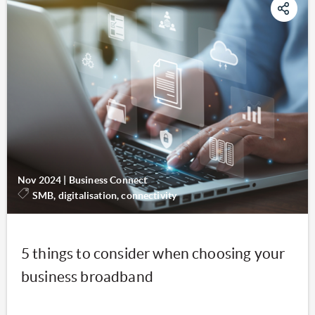
Nov 2024
|
Business Connect
SMB, digitalisation, connectivity
5 things to consider when choosing your
business broadband