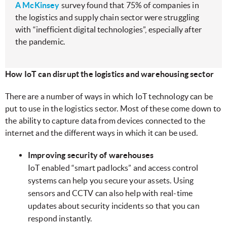
A McKinsey
survey found that 75% of companies in
the logistics and supply chain sector were struggling
with “inefficient digital technologies”, especially after
the pandemic.
How IoT can disrupt the logistics and warehousing sector
There are a number of ways in which IoT technology can be
put to use in the logistics sector. Most of these come down to
the ability to capture data from devices connected to the
internet and the different ways in which it can be used.
Improving security of warehouses
IoT enabled “smart padlocks” and access control
systems can help you secure your assets. Using
sensors and CCTV can also help with real-time
updates about security incidents so that you can
respond instantly.